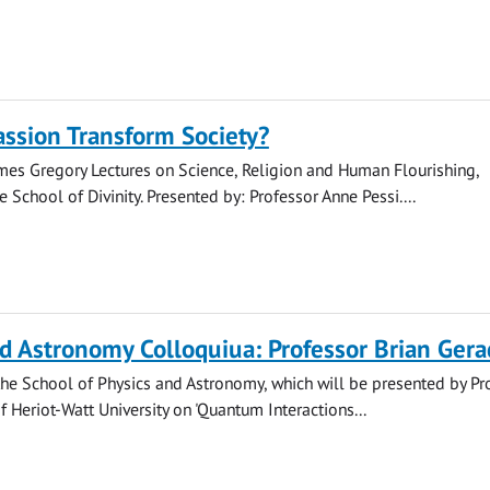
ssion Transform Society?
mes Gregory Lectures on Science, Religion and Human Flourishing,
 School of Divinity. Presented by: Professor Anne Pessi....
d Astronomy Colloquiua: Professor Brian Gera
he School of Physics and Astronomy, which will be presented by Pr
f Heriot-Watt University on 'Quantum Interactions...