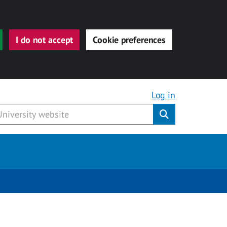
I do not accept
Cookie preferences
Log in
Submit