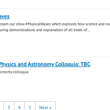
aves
stream our show #MusicalWaves which explores how science and mu
uring demonstrations and explanation of all kinds of...
Physics and Astronomy Colloquia: TBC
tornomy colloquia
3
4
5
Next
»