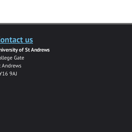
ontact us
niversity of St Andrews
ollege Gate
t Andrews
Y16 9AJ