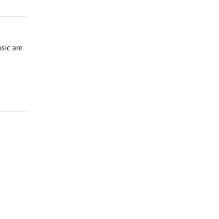
sic are