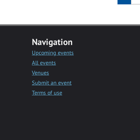
Navigation
Upcoming events
All events
Venues
Submit an event
Terms of use