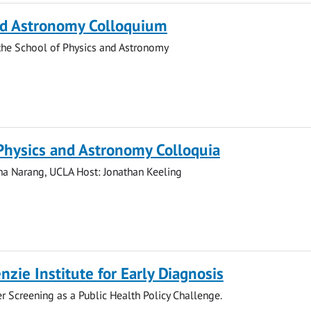
nd Astronomy Colloquium
the School of Physics and Astronomy
Physics and Astronomy Colloquia
ha Narang, UCLA Host: Jonathan Keeling
zie Institute for Early Diagnosis
cer Screening as a Public Health Policy Challenge.