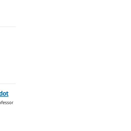
dot
ofessor