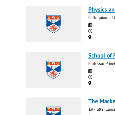
Physics a
Colloquium of 
Date
Time
Location
School of 
Professor Prine
Date
Time
Location
The Macken
Talk title: Can