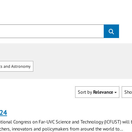
cs and Astronomy
Sort by
Relevance
Sh
024
tional Congress on Far-UVC Science and Technology (ICFUST) will 
chers, innovators and policymakers from around the world to...