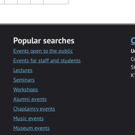
Popular searches
C
Events open to the public
U
C
Events for staff and students
S
Lectures
K
Seminars
Workshops
Alumni events
Chaplaincy events
Music events
Museum events