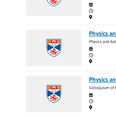
Date
Time
Location
Physics a
Physics and As
Date
Time
Location
Physics a
Colloquium of 
Date
Time
Location