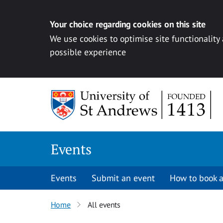
Your choice regarding cookies on this site
We use cookies to optimise site functionality
possible experience
Skip to content
Events
Events
Submit an event
How to book a
Home
All events