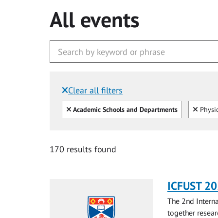
All events
Clear all filters
Filtered by:
Clear all
Clear
Academic Schools and Departments
Physi
170 results found
ICFUST 2
The 2nd Interna
together resear