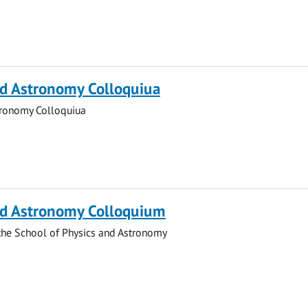
nd Astronomy Colloquiua
tronomy Colloquiua
nd Astronomy Colloquium
the School of Physics and Astronomy