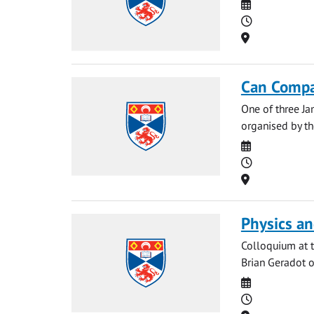
Date
Time
Location
Can Compa
One of three Ja
organised by the
Date
Time
Location
Physics an
Colloquium at t
Brian Geradot o
Date
Time