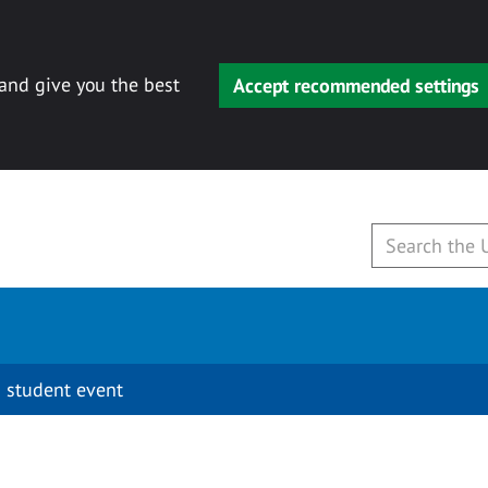
 and give you the best
Accept recommended settings
 student event