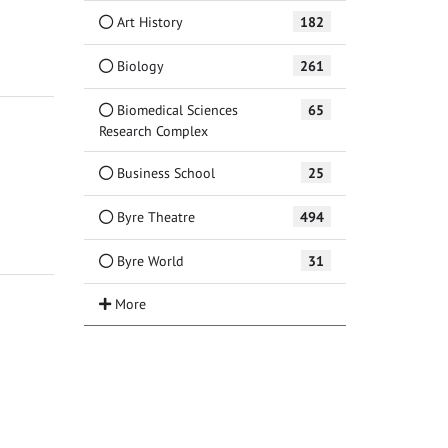
Art History
182
Biology
261
Biomedical Sciences
65
Research Complex
Business School
25
Byre Theatre
494
Byre World
31