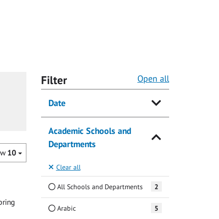
Filter
Open all
Date
Academic Schools and
Departments
ow
10
Clear all
All Schools and Departments
2
bring
Arabic
5