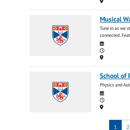
Location
Musical W
Tune in as we 
connected. Feat
Date
Time
Location
School of 
Physics and As
Date
Time
Location
1
2