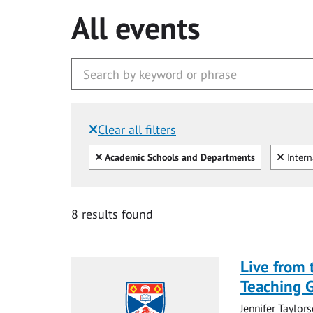
All events
Clear all filters
Filtered by:
Clear all
Clear
Academic Schools and Departments
Intern
8 results found
Live from 
Teaching 
Jennifer Taylors