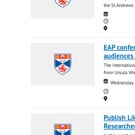
the St Andrews 
Date
Time
Location
EAP confer
audiences 
The Internation
from Ursula Wi
Date
Date
Wednesday 
Time
Location
Publish Li
Researche