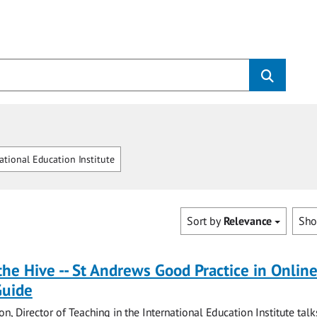
ational Education Institute
Sort by
Relevance
Sh
the Hive -- St Andrews Good Practice in Onlin
Guide
on, Director of Teaching in the International Education Institute tal