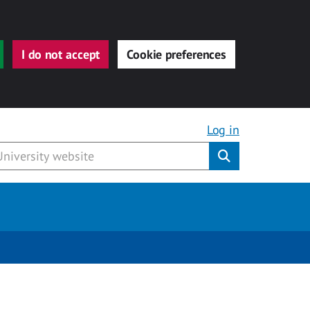
I do not accept
Cookie preferences
Log in
Submit