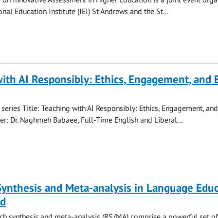
onal Education Institute (IEI) St Andrews and the St...
ith AI Responsibly: Ethics, Engagement, and 
series Title: Teaching with AI Responsibly: Ethics, Engagement, an
r: Dr. Naghmeh Babaee, Full-Time English and Liberal...
Synthesis and Meta-analysis in Language Educ
nd
ch synthesis and meta-analysis (RS/MA) comprise a powerful set of