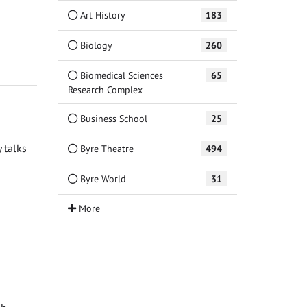
Art History
183
Biology
260
Biomedical Sciences
65
Research Complex
Business School
25
 talks
Byre Theatre
494
Byre World
31