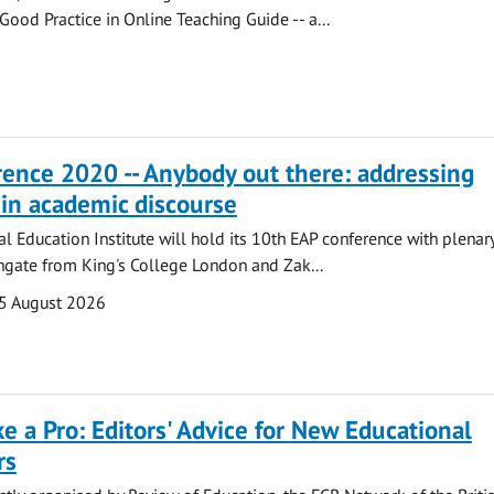
Good Practice in Online Teaching Guide -- a...
ence 2020 -- Anybody out there: addressing
in academic discourse
al Education Institute will hold its 10th EAP conference with plenary
ngate from King's College London and Zak...
5 August 2026
ke a Pro: Editors' Advice for New Educational
rs