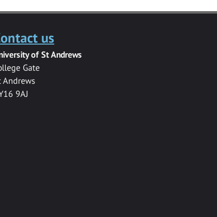
ontact us
niversity of St Andrews
ollege Gate
t Andrews
Y16 9AJ