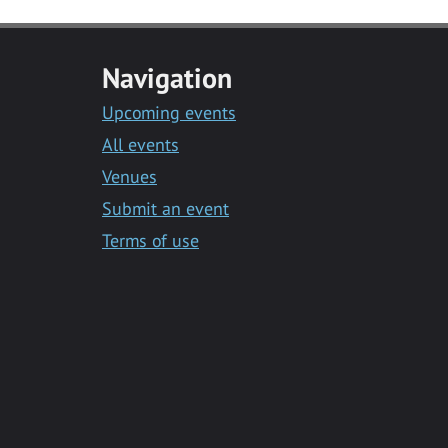
Navigation
Upcoming events
All events
Venues
Submit an event
Terms of use