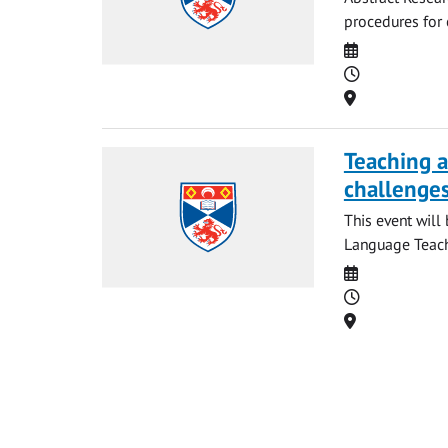
procedures for 
Date
Time
Location
Teaching a
challenges
This event will
Language Teachi
Date
Time
Location