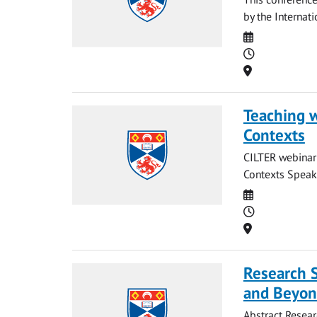
by the Internati
Date
Time
Location
Teaching w
Contexts
CILTER webinar 
Contexts Speake
Date
Time
Location
Research 
and Beyo
Abstract Resear