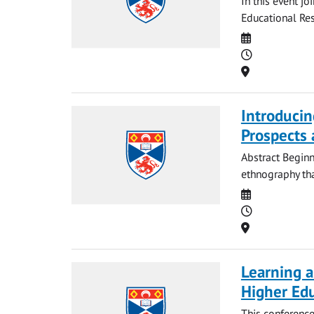
In this event j
Educational Res
Date
Time
Location
Introducin
Prospects 
Abstract Beginn
ethnography that
Date
Time
Location
Learning a
Higher Ed
This conference