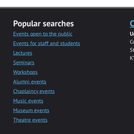
Popular searches
C
Events open to the public
U
C
Events for staff and students
S
Lectures
K
Seminars
Workshops
Alumni events
Chaplaincy events
Music events
Museum events
Theatre events