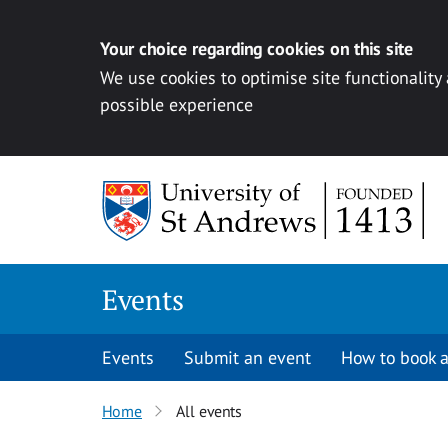
Your choice regarding cookies on this site
We use cookies to optimise site functionality
possible experience
Skip to content
Events
Events
Submit an event
How to book a
Home
All events