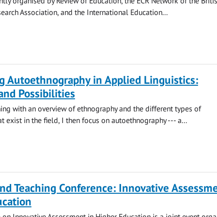
ointly organised by Review of Education, the ECR Network of the Briti
earch Association, and the International Education...
g Autoethnography in Applied Linguistics:
and Possibilities
ing with an overview of ethnography and the different types of
 exist in the field, I then focus on autoethnography --- a...
nd Teaching Conference: Innovative Assessme
ucation
 on Innovative Assessment in Higher Education is a joint event org