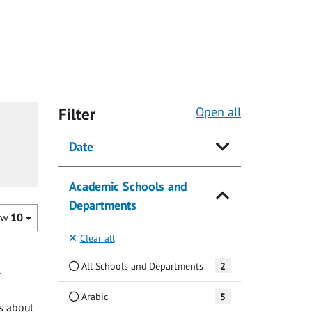
Filter
Open all
Date
Academic Schools and
Departments
ow
10
Clear all
e
All Schools and Departments
2
Arabic
5
ks about