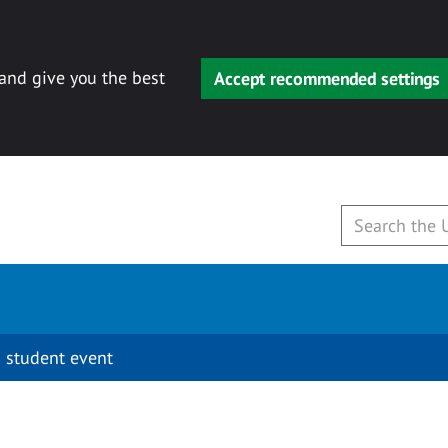
 and give you the best
Accept recommended settings
 student event