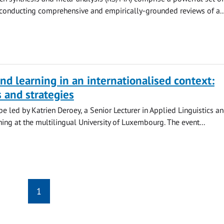
conducting comprehensive and empirically-grounded reviews of a..
nd learning in an internationalised context:
 and strategies
 be led by Katrien Deroey, a Senior Lecturer in Applied Linguistics a
ng at the multilingual University of Luxembourg. The event...
1