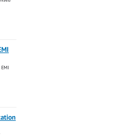
EMI
d EMI
ation