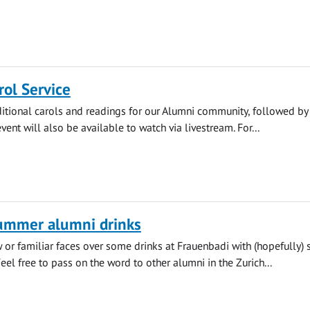
ol Service
aditional carols and readings for our Alumni community, followed by
vent will also be available to watch via livestream. For...
summer alumni drinks
or familiar faces over some drinks at Frauenbadi with (hopefully)
eel free to pass on the word to other alumni in the Zurich...