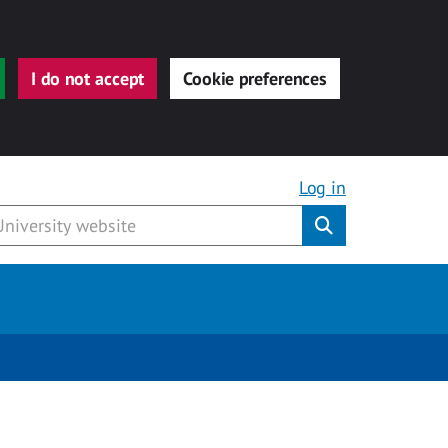
I do not accept
Cookie preferences
Log in
Submit