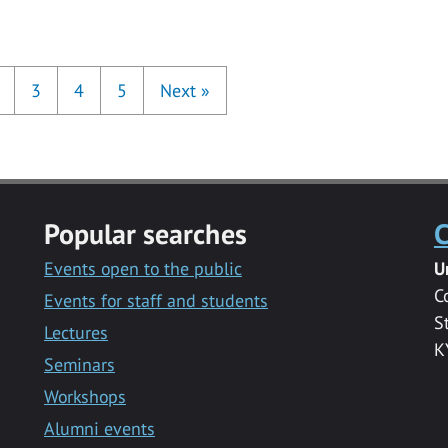
3
4
5
Next
»
Popular searches
C
Events open to the public
U
C
Events for staff and students
S
Lectures
K
Seminars
Workshops
Alumni events