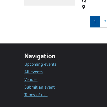
Time
Location
1
2
Navigation
Upcoming events
All events
Venues
Submit an event
Terms of use