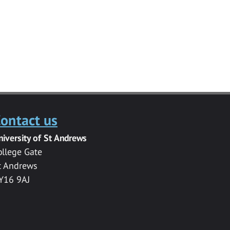
ontact us
niversity of St Andrews
ollege Gate
t Andrews
Y16 9AJ