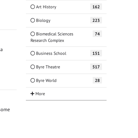
Art History
162
Biology
223
Biomedical Sciences
74
Research Complex
 a
Business School
151
Byre Theatre
517
Byre World
28
 some