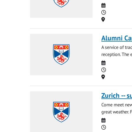
Date
Time
Location
Alumni Car
A service of tr
reception. The e
Date
Time
Location
Zurich -- 
Come meet new 
great weather. F
Date
Time