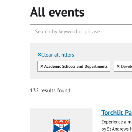
All events
Clear all filters
Filtered by:
Clear all
Clear
Academic Schools and Departments
Devel
132 results found
Torchlit P
Experience a ma
by St Andrews H