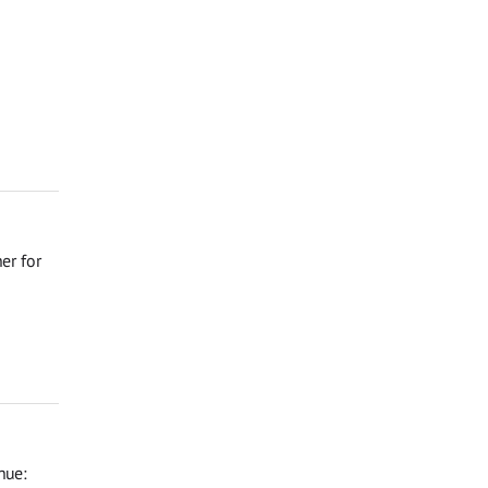
er for
nue: