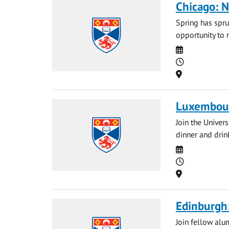
Chicago: N
Spring has spru
opportunity to 
Date
Time
Location
Luxembour
Join the Univer
dinner and drin
Date
Time
Location
Edinburgh:
Join fellow alu