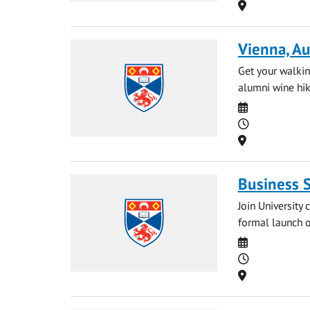
Location
Vienna, Au
Get your walkin
alumni wine hike
Date
Time
Location
Business 
Join University
formal launch o
Date
Time
Location