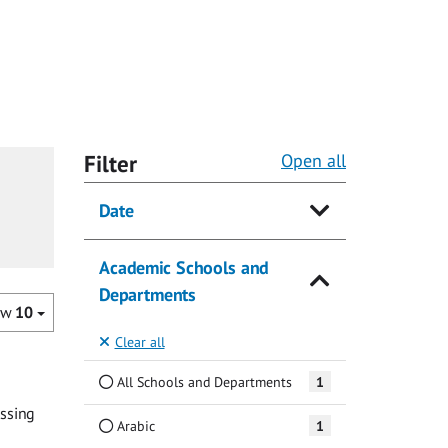
Filter
Open all
Date
Academic Schools and
Departments
ow
10
Clear all
All Schools and Departments
1
assing
Arabic
1