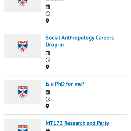
Date
Time
Location
Social Anthropology Careers
Drop-in
Date
Time
Location
Is a PhD for me?
Date
Time
Location
MT173 Research and Party
Date