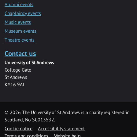
Alumni events
Chaplaincy events
Music events
Museum events
Theatre events
Contact us
University of St Andrews
College Gate
St Andrews
KY16 9AJ
©
2026 The University of St Andrews is a charity registered in
Scotland, No SC013532.
Cookie notice
Accessibility statement
Terms and conditions
Website help