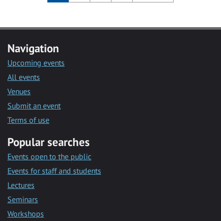
Navigation
Upcoming events
All events
Venues
Submit an event
Terms of use
Popular searches
Events open to the public
Events for staff and students
Lectures
Seminars
Workshops