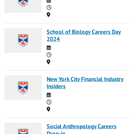
Time
Location
School of Biology Careers Day
2024
Date
Time
Location
New York City Financial Industry
Insiders
Date
Time
Location
Social Anthropology Careers
Drop-in