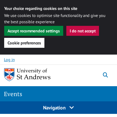
Your choice regarding cookies on this site
We use cookies to optimise site functionality and give you
the best possible experience
Accept recommended settings
I do not accept
Cookie preferences
Skip to content
Log in
Togg
Events
Navigation