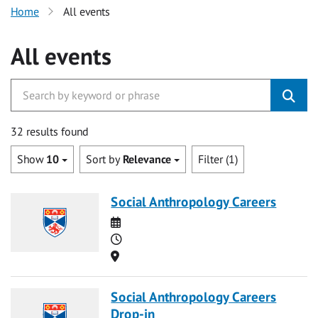
Home
All events
All events
32 results found
Show
10
Sort by
Relevance
Filter (1)
Social Anthropology Careers
Date
Time
Location
Social Anthropology Careers
Drop-in