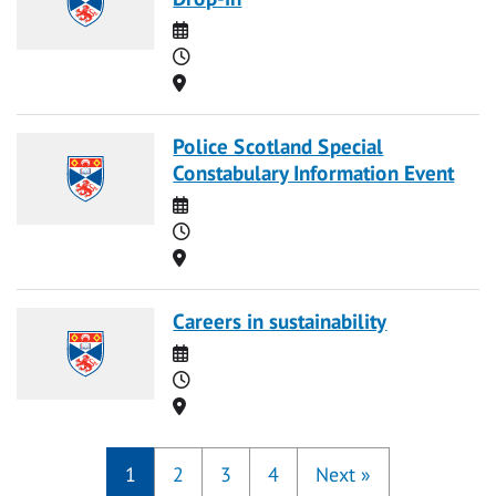
Date
Time
Location
Police Scotland Special
Constabulary Information Event
Date
Time
Location
Careers in sustainability
Date
Time
Location
1
2
3
4
Next
»