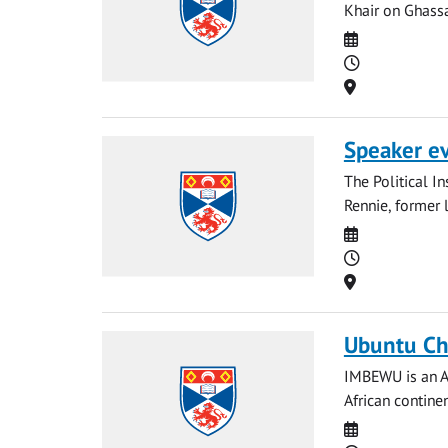
Khair on Ghassa
Date
Time
Location
Speaker e
The Political I
Rennie, former 
Date
Time
Location
Ubuntu Ch
IMBEWU is an Af
African continen
Date