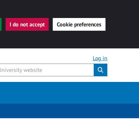
I do not accept
Cookie preferences
Log in
Submit