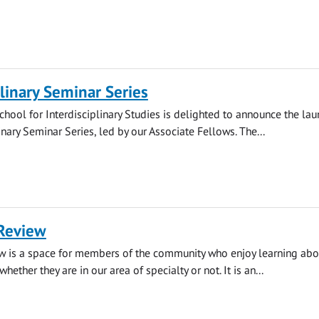
plinary Seminar Series
hool for Interdisciplinary Studies is delighted to announce the lau
inary Seminar Series, led by our Associate Fellows. The...
Review
w is a space for members of the community who enjoy learning abou
whether they are in our area of specialty or not. It is an...