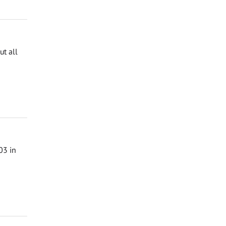
t all
03 in