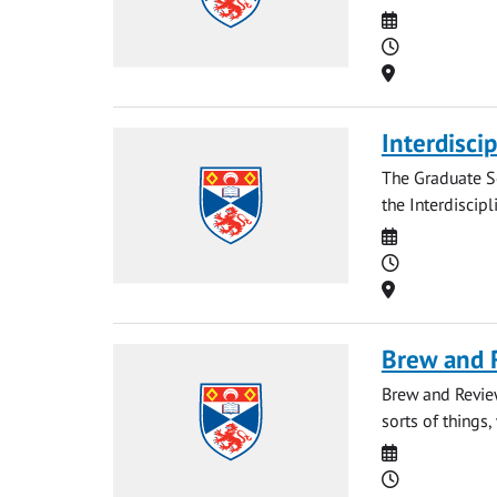
Date
Time
Location
Interdisci
The Graduate Sc
the Interdiscipl
Date
Time
Location
Brew and 
Brew and Revie
sorts of things, 
Date
Time