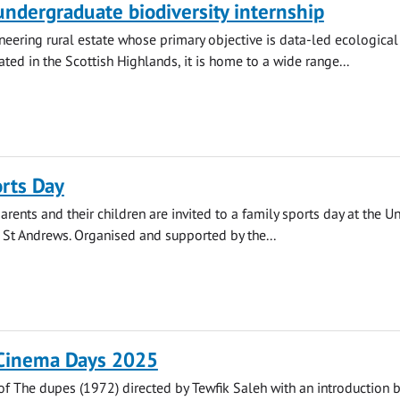
 undergraduate biodiversity internship
oneering rural estate whose primary objective is data-led ecological
ated in the Scottish Highlands, it is home to a wide range...
rts Day
arents and their children are invited to a family sports day at the Un
n St Andrews. Organised and supported by the...
 Cinema Days 2025
of The dupes (1972) directed by Tewfik Saleh with an introduction 