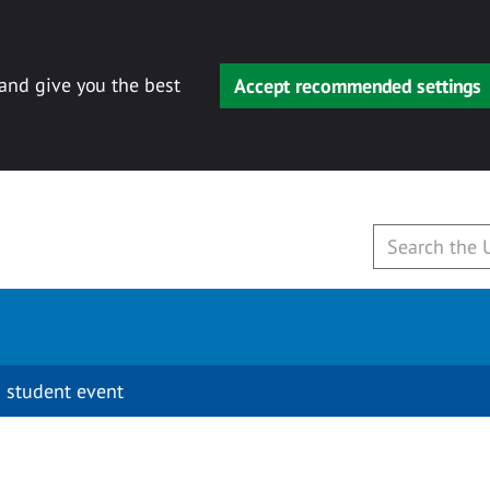
 and give you the best
Accept recommended settings
 student event