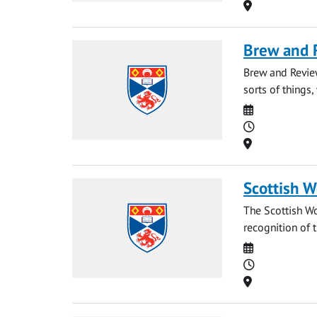
Location
Brew and 
Brew and Revie
sorts of things, 
Date
Time
Location
Scottish 
The Scottish Wo
recognition of 
Date
Time
Location