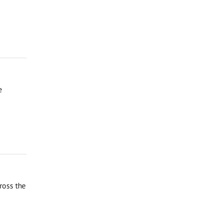
e
ross the