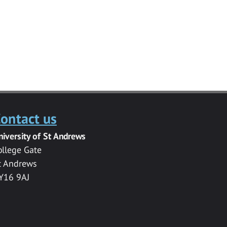
ontact us
niversity of St Andrews
ollege Gate
t Andrews
Y16 9AJ