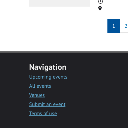
Time
Location
1
2
Navigation
Upcoming events
All events
Venues
Submit an event
Terms of use