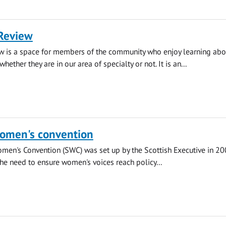
Review
w is a space for members of the community who enjoy learning abou
whether they are in our area of specialty or not. It is an...
Women's convention
men's Convention (SWC) was set up by the Scottish Executive in 20
the need to ensure women's voices reach policy...