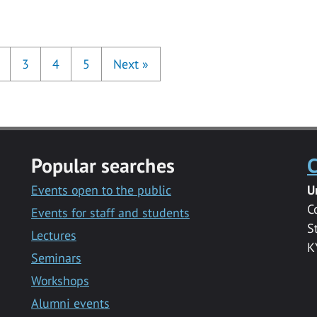
3
4
5
Next
»
Popular searches
C
Events open to the public
U
C
Events for staff and students
S
Lectures
K
Seminars
Workshops
Alumni events