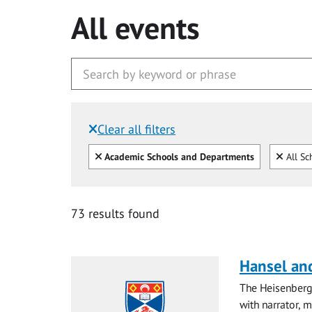
All events
Clear all filters
Filtered by:
Clear all
Clear
Academic Schools and Departments
All Sc
73 results found
Hansel and
The Heisenberg
with narrator, 