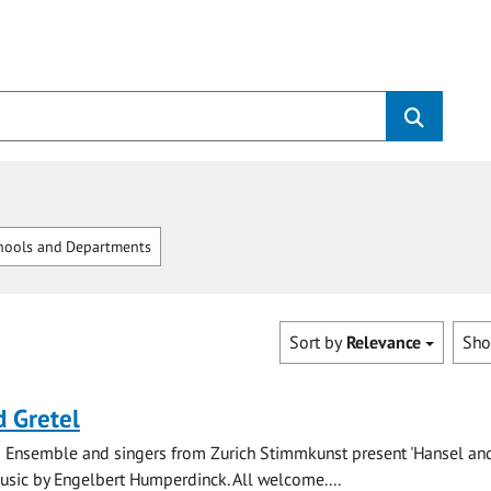
hools and Departments
Sort by
Relevance
Sh
 Gretel
 Ensemble and singers from Zurich Stimmkunst present 'Hansel and
music by Engelbert Humperdinck. All welcome....