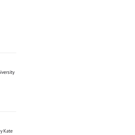
iversity
by Kate