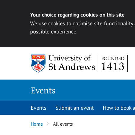
Your choice regarding cookies on this site
We use cookies to optimise site functionality
possible experience
Skip to content
Events
Events
Submit an event
How to book a
Home
All events