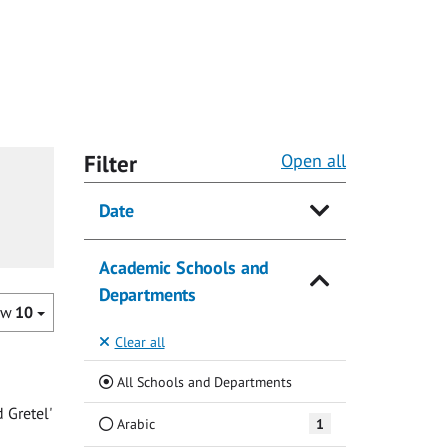
Filter
Open all
Date
Academic Schools and
Departments
ow
10
Clear all
(Current)
All Schools and Departments
 Gretel'
Arabic
1