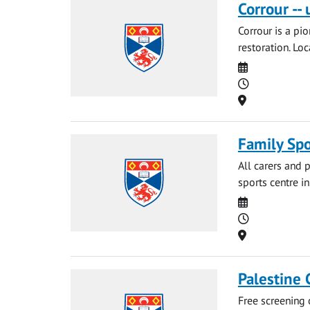
Corrour --
Corrour is a pi
restoration. Loc
Date
Time
Location
Family Spo
All carers and p
sports centre i
Date
Time
Location
Palestine
Free screening 