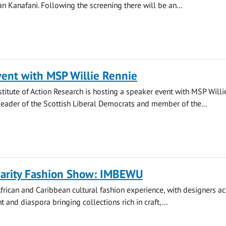
n Kanafani. Following the screening there will be an...
vent with MSP Willie Rennie
nstitute of Action Research is hosting a speaker event with MSP Willi
leader of the Scottish Liberal Democrats and member of the...
arity Fashion Show: IMBEWU
rican and Caribbean cultural fashion experience, with designers ac
t and diaspora bringing collections rich in craft,...