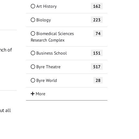
Art History
162
Biology
223
Biomedical Sciences
74
Research Complex
nch of
Business School
151
Byre Theatre
517
Byre World
28
t all