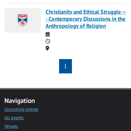
Christianity and Ethical Struggle --
- Contemporary Discussions in the
Anthropology of Religion
Date
Time
Location
1
Navigation
Upcoming events
All events
Venues