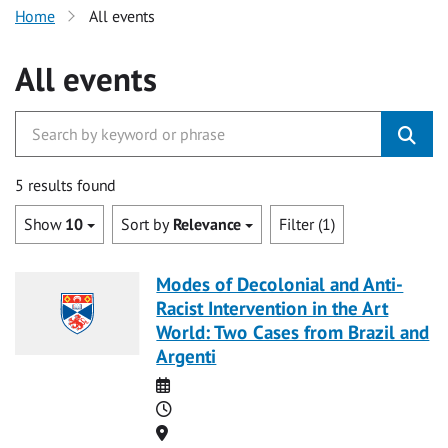
Home
All events
All events
5 results found
Show
10
Sort by
Relevance
Filter (1)
Modes of Decolonial and Anti-
Racist Intervention in the Art
World: Two Cases from Brazil and
Argenti
Date
Time
Location