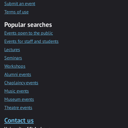
Submit an event
Terms of use
Popular searches
Events open to the public
Events for staff and students
Lectures
Seminars
Workshops
Alumni events
Chaplaincy events
Music events
Museum events
Theatre events
Contact us