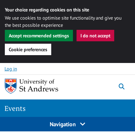
Your choice regarding cookies on this site
We use cookies to optimise site functionality and give you
the best possible experience
Accept recommended settings
I do not accept
Cookie preferences
Skip to content
Log in
Togg
Events
Navigation