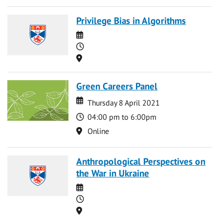
Privilege Bias in Algorithms
Date
Time
Location
Green Careers Panel
Date
Date
Thursday 8 April 2021
Time
04:00 pm to 6:00pm
Location
Online
Anthropological Perspectives on
the War in Ukraine
Date
Time
Location