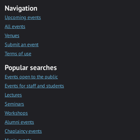
Navigation
Upcoming events
All events
Venues
Submit an event
Terms of use
Popular searches
Events open to the public
Events for staff and students
Lectures
Seminars
Workshops
Alumni events
Chaplaincy events
Music events