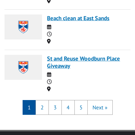
Location
Beach clean at East Sands
Date
Time
Location
St and Reuse Woodburn Place
Giveaway
Date
Time
Location
1
2
3
4
5
Next
»