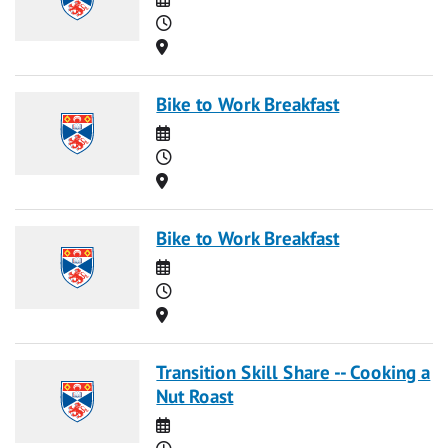
Time
Location
Bike to Work Breakfast
Date
Time
Location
Bike to Work Breakfast
Date
Time
Location
Transition Skill Share -- Cooking a
Nut Roast
Date
Time