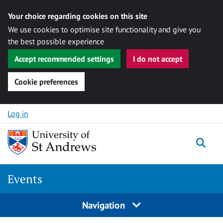
Your choice regarding cookies on this site
We use cookies to optimise site functionality and give you
the best possible experience
Accept recommended settings
I do not accept
Cookie preferences
Skip to content
Log in
Togg
Events
Navigation