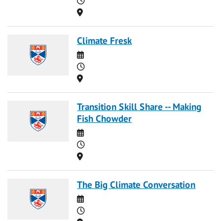
Location
Climate Fresk
Date
Time
Location
Transition Skill Share -- Making
Fish Chowder
Date
Time
Location
The Big Climate Conversation
Date
Time