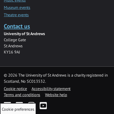
Museum events
Theatre events
Contact us
University of St Andrews
College Gate
St Andrews
KY16 9AJ
©
2026 The University of St Andrews is a charity registered in
Scotland, No SC013532.
Cookie notice
Accessibility statement
Terms and conditions
Website help
Facebook
Twitter
Instagram
YouTube
Cookie preferences