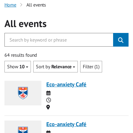
Home
All events
All events
64 results found
Show
10
Sort by
Relevance
Filter (1)
Eco-anxiety Café
Date
Time
Location
Eco-anxiety Café
Date