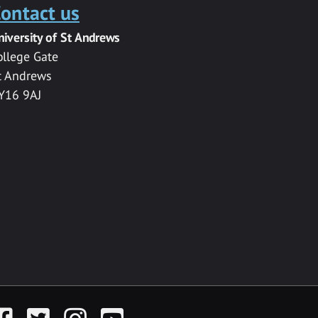
ontact us
niversity of St Andrews
ollege Gate
t Andrews
Y16 9AJ
acebook
Twitter
Instagram
YouTube