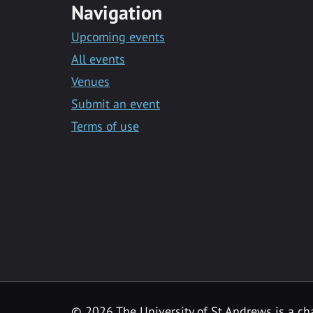
Navigation
Upcoming events
All events
Venues
Submit an event
Terms of use
©
2026 The University of St Andrews is a ch