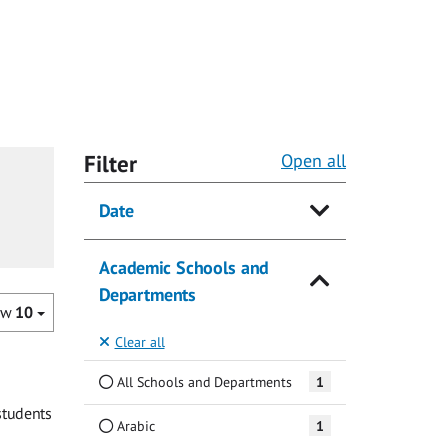
Filter
Open all
Date
Academic Schools and
Departments
ow
10
Clear all
All Schools and Departments
1
students
Arabic
1