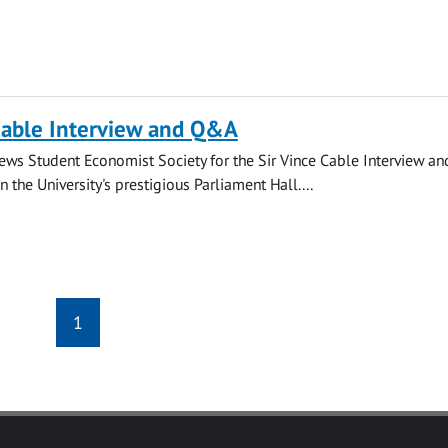
Cable Interview and Q&A
rews Student Economist Society for the Sir Vince Cable Interview an
 the University's prestigious Parliament Hall....
1