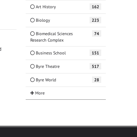
Art History
162
Biology
223
Biomedical Sciences
74
Research Complex
d
Business School
151
Byre Theatre
517
Byre World
28