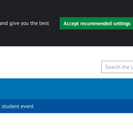
 and give you the best
Accept recommended settings
 student event