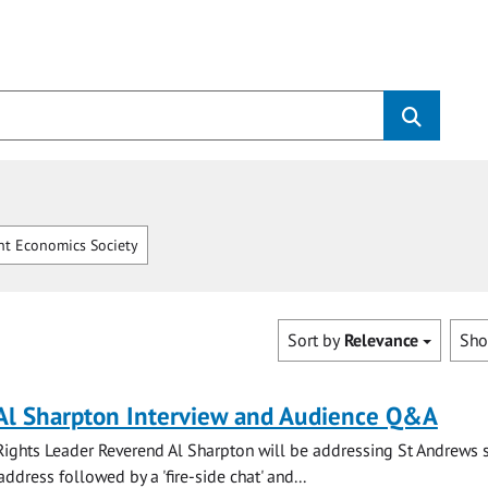
t Economics Society
Sort by
Relevance
Sh
Al Sharpton Interview and Audience Q&A
Rights Leader Reverend Al Sharpton will be addressing St Andrews 
ddress followed by a 'fire-side chat' and...