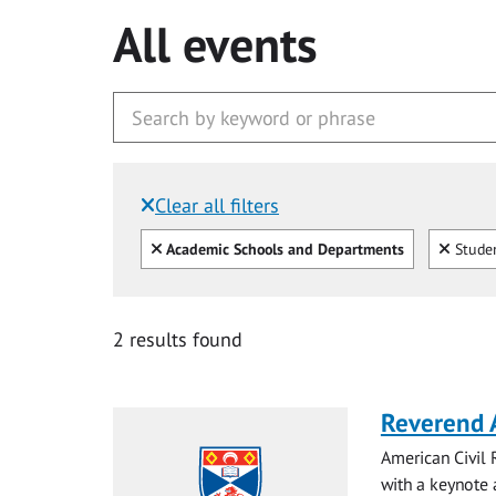
All events
Clear all filters
Filtered by:
Clear all
Clear
Academic Schools and Departments
Studen
2 results found
Reverend 
American Civil 
with a keynote a