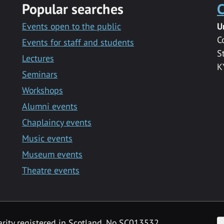
Popular searches
C
Events open to the public
U
C
Events for staff and students
S
Lectures
K
Seminars
Workshops
Alumni events
Chaplaincy events
Music events
Museum events
Theatre events
F
arity registered in Scotland, No SC013532.