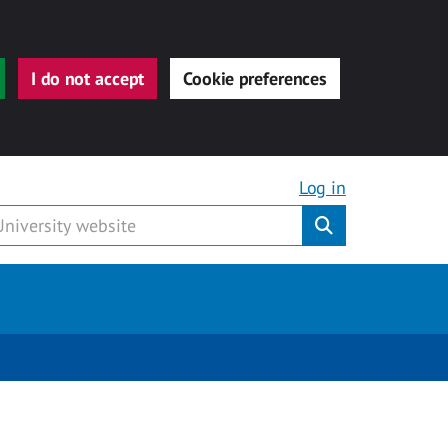
I do not accept
Cookie preferences
Log in
Submit