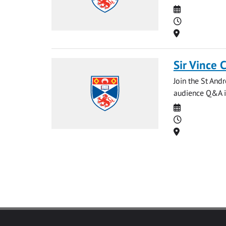
Date
Time
Location
Sir Vince 
Join the St And
audience Q&A in
Date
Time
Location