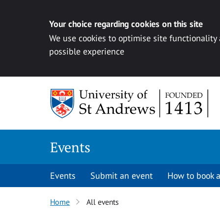
Your choice regarding cookies on this site
We use cookies to optimise site functionality
possible experience
Skip to content
Events
Events
Submit an event
How to book a
Home
All events