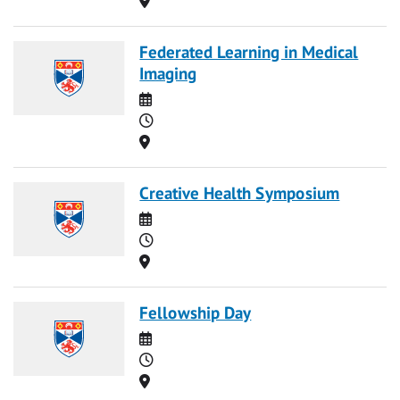
Federated Learning in Medical
Imaging
Date
Time
Location
Creative Health Symposium
Date
Time
Location
Fellowship Day
Date
Time
Location