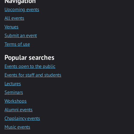
Navigation
Upcoming events
All events
Venues
Submit an event
Terms of use
Popular searches
Events open to the public
Events for staff and students
Lectures
Seminars
Workshops
Alumni events
Chaplaincy events
Music events