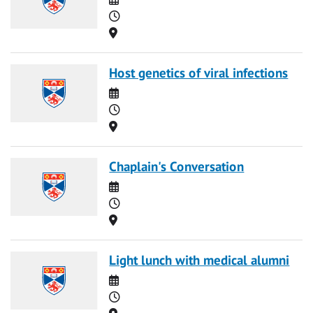
Time
Location
Host genetics of viral infections
Date
Time
Location
Chaplain's Conversation
Date
Time
Location
Light lunch with medical alumni
Date
Time
Location