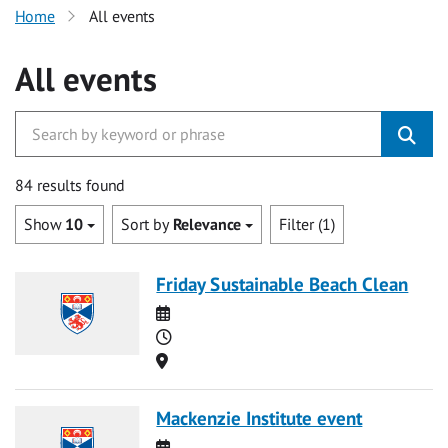
Home
All events
All events
84 results found
Show
10
Sort by
Relevance
Filter (1)
Friday Sustainable Beach Clean
Date
Time
Location
Mackenzie Institute event
Date