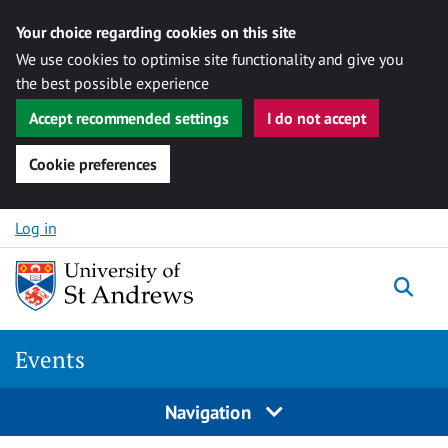
Your choice regarding cookies on this site
We use cookies to optimise site functionality and give you
the best possible experience
Accept recommended settings
I do not accept
Cookie preferences
Skip to content
Log in
Togg
Events
Navigation