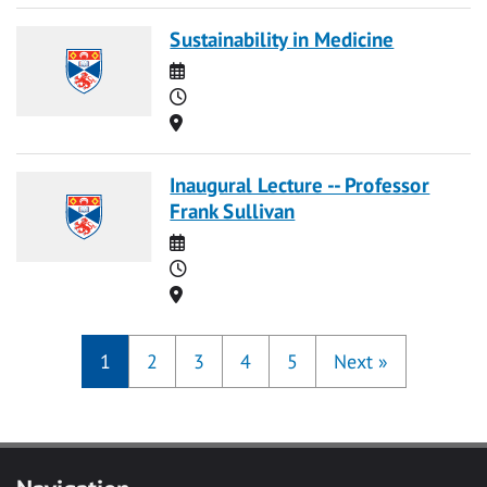
Sustainability in Medicine
Date
Time
Location
Inaugural Lecture -- Professor
Frank Sullivan
Date
Time
Location
1
2
3
4
5
Next
»