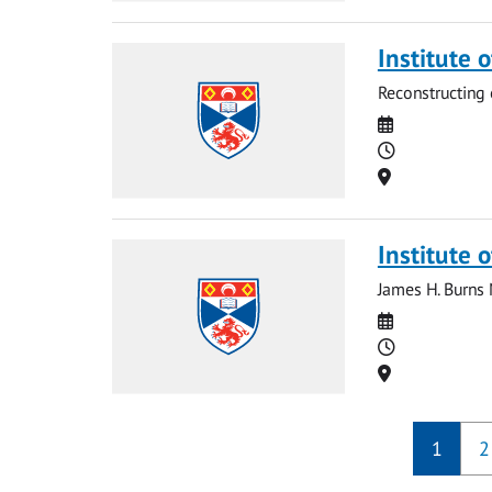
Institute 
Reconstructing 
Date
Time
Location
Institute o
James H. Burns
Date
Time
Location
1
2