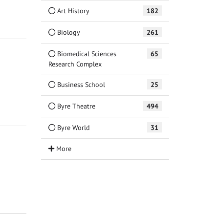
Art History
182
Biology
261
Biomedical Sciences
65
Research Complex
Business School
25
Byre Theatre
494
Byre World
31