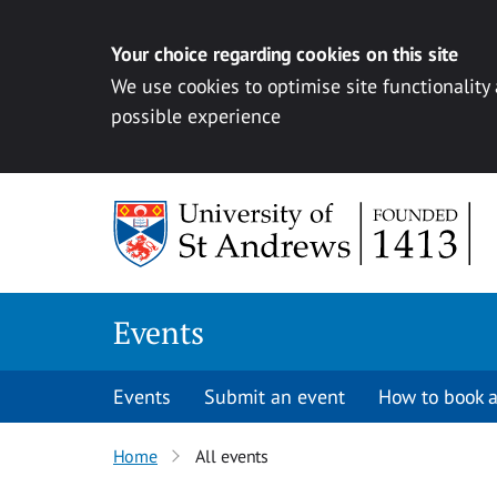
Your choice regarding cookies on this site
We use cookies to optimise site functionality
possible experience
Skip to content
Events
Events
Submit an event
How to book a
Home
All events