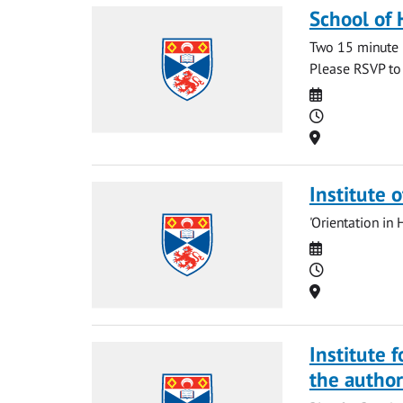
School of 
Two 15 minute 
Please RSVP t
Date
Time
Location
Institute 
'Orientation in 
Date
Time
Location
Institute 
the autho