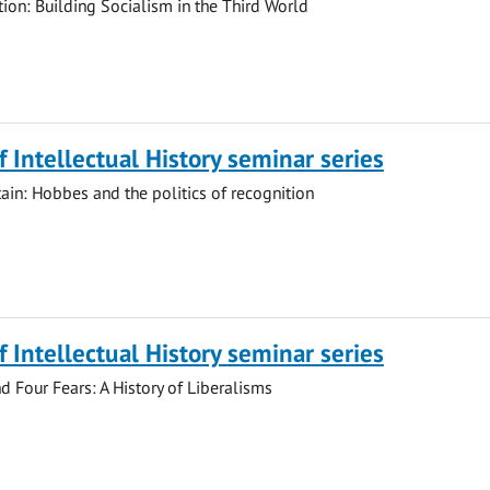
tion: Building Socialism in the Third World
of Intellectual History seminar series
tain: Hobbes and the politics of recognition
of Intellectual History seminar series
nd Four Fears: A History of Liberalisms