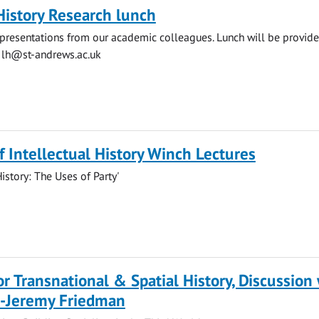
History Research lunch
presentations from our academic colleagues. Lunch will be provide
o
lh@st-andrews.ac.uk
of Intellectual History Winch Lectures
History: The Uses of Party'
for Transnational & Spatial History, Discussion
r-Jeremy Friedman