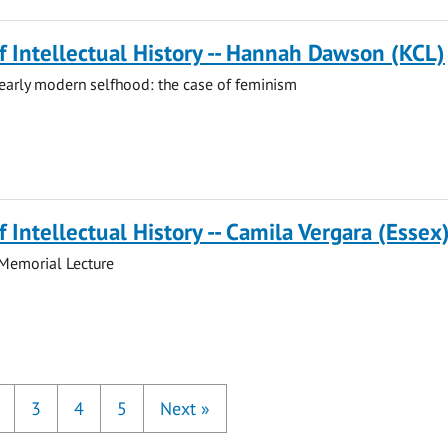
of Intellectual History -- Hannah Dawson (KCL)
early modern selfhood: the case of feminism
f Intellectual History -- Camila Vergara (Essex
 Memorial Lecture
3
4
5
Next
»