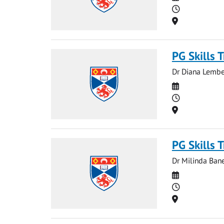
Time
Location
PG Skills 
Dr Diana Lember
Date
Time
Location
PG Skills 
Dr Milinda Bane
Date
Time
Location