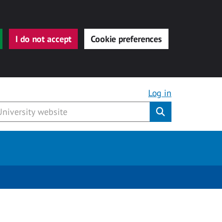
I do not accept
Cookie preferences
Log in
Submit