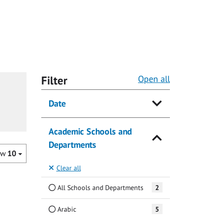
Filter
Open all
Date
Academic Schools and
Departments
ow
10
Clear all
All Schools and Departments
2
Arabic
5