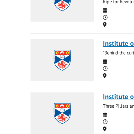
Ripe for Revolu
Date
Time
Location
Institute 
"Behind the cur
Date
Time
Location
Institute 
Three Pillars a
Date
Time
Location