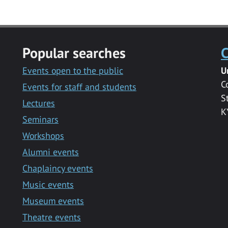
Popular searches
C
Events open to the public
U
C
Events for staff and students
S
Lectures
K
Seminars
Workshops
Alumni events
Chaplaincy events
Music events
Museum events
Theatre events