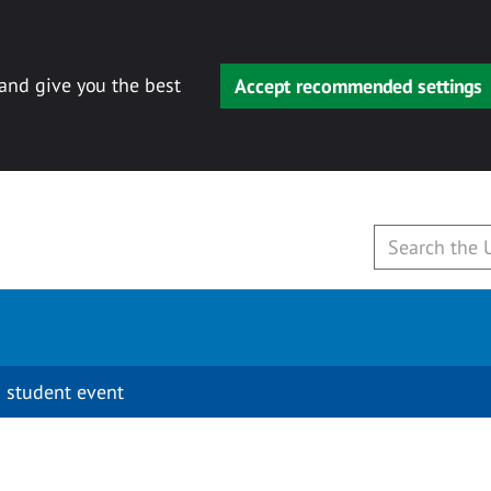
 and give you the best
Accept recommended settings
 student event