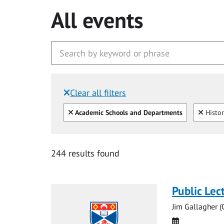
All events
Clear all filters
Filtered by:
Clear all
Clear
Academic Schools and Departments
Histo
244 results found
Public Lec
Jim Gallagher 
Date