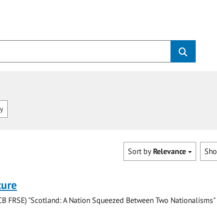
ry
Sort by
Relevance
Sh
ture
(CB FRSE) "Scotland: A Nation Squeezed Between Two Nationalisms"