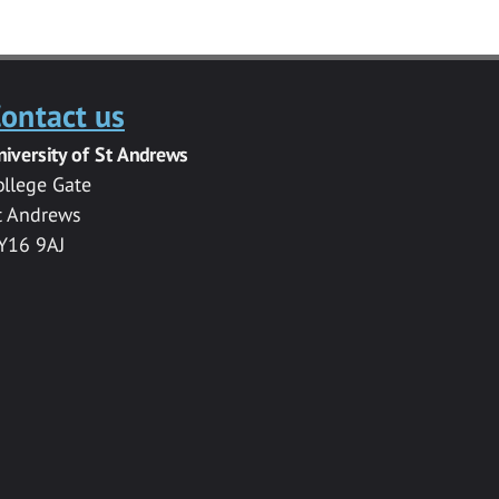
ontact us
niversity of St Andrews
ollege Gate
t Andrews
Y16 9AJ