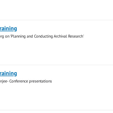
Training
g on 'Planning and Conducting Archival Research'
Training
rjee- Conference presentations