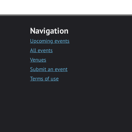
Navigation
Upcoming events
All events
Venues
Submit an event
Terms of use