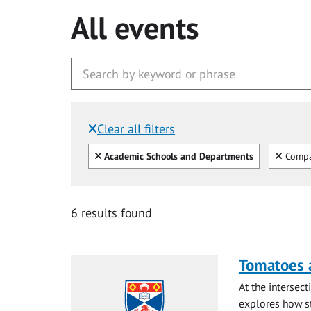
All events
Clear all filters
Filtered by:
Clear all
Clear
Academic Schools and Departments
Compar
6 results found
Tomatoes a
At the intersec
explores how st