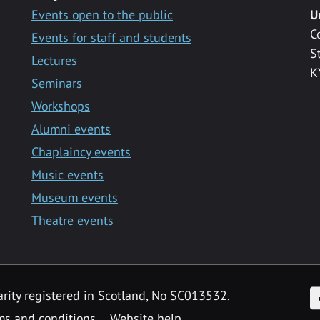
Events open to the public
U
C
Events for staff and students
S
Lectures
K
Seminars
Workshops
Alumni events
Chaplaincy events
Music events
Museum events
Theatre events
F
arity registered in Scotland, No SC013532.
ms and conditions
Website help