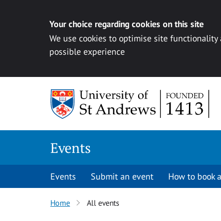
Your choice regarding cookies on this site
We use cookies to optimise site functionality
possible experience
Skip to content
Events
Events
Submit an event
How to book a
Home
All events