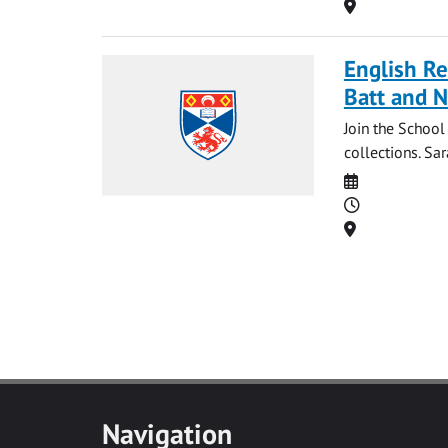
Location
English Re
Batt and N
Join the School
collections. Sar
Date
Time
Location
Navigation