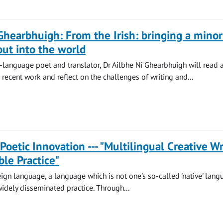
Ghearbhuigh: From the Irish: bringing a minor
ut into the world
-language poet and translator, Dr Ailbhe Ní Ghearbhuigh will read 
 recent work and reflect on the challenges of writing and...
 Poetic Innovation --- "Multilingual Creative Wr
ble Practice"
reign language, a language which is not one's so-called 'native' lang
dely disseminated practice. Through...