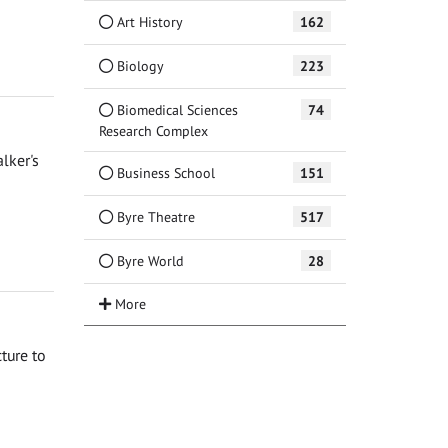
Art History
162
Biology
223
Biomedical Sciences
74
Research Complex
lker's
Business School
151
Byre Theatre
517
Byre World
28
ture to