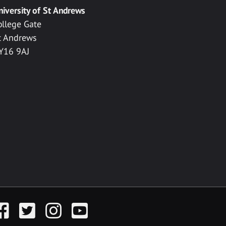
niversity of St Andrews
ollege Gate
t Andrews
Y16 9AJ
acebook
Twitter
Instagram
YouTube