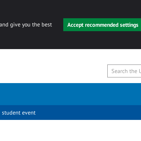
 and give you the best
Accept recommended settings
 student event