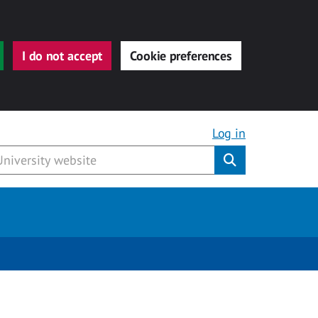
I do not accept
Cookie preferences
Log in
Submit