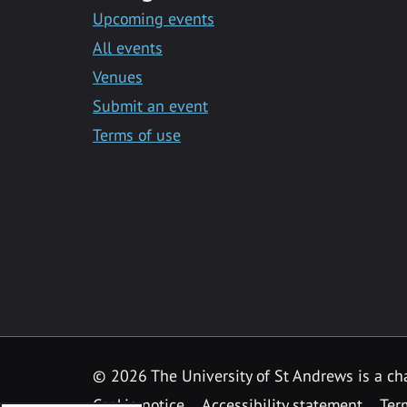
Upcoming events
All events
Venues
Submit an event
Terms of use
©
2026 The University of St Andrews is a ch
Cookie notice
Accessibility statement
Ter