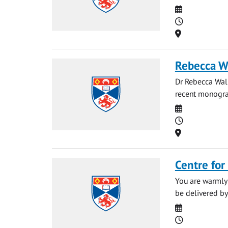
Date
Time
Location
Rebecca Wa
Dr Rebecca Walk
recent monograp
Date
Time
Location
Centre for
You are warmly 
be delivered by
Date
Time