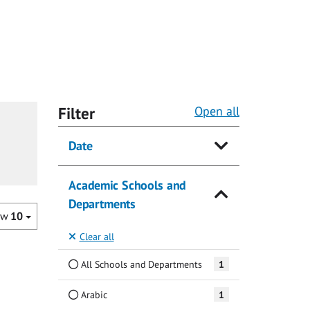
Filter
Open all
Date
Academic Schools and
Departments
ow
10
Clear all
All Schools and Departments
1
Arabic
1