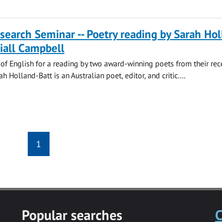
search Seminar -- Poetry reading by Sarah Hol
iall Campbell
 of English for a reading by two award-winning poets from their rec
ah Holland-Batt is an Australian poet, editor, and critic....
1
Popular searches
C