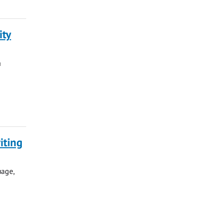
ity
a
iting
uage,