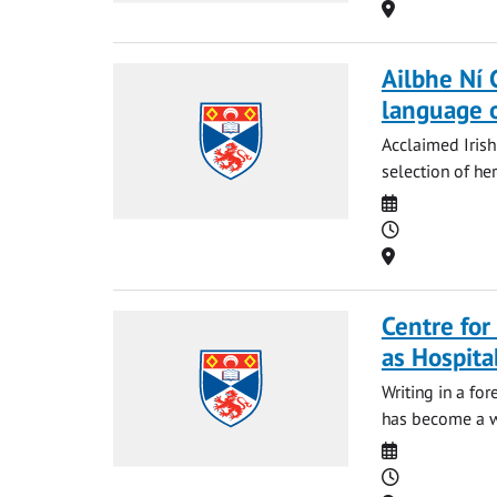
Location
Ailbhe Ní 
language o
Acclaimed Irish
selection of her
Date
Time
Location
Centre for
as Hospita
Writing in a fo
has become a wi
Date
Time