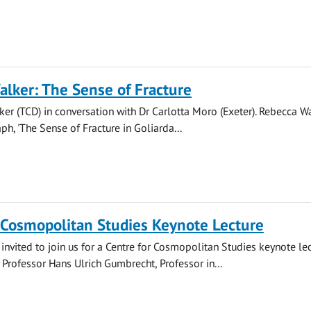
lker: The Sense of Fracture
er (TCD) in conversation with Dr Carlotta Moro (Exeter). Rebecca Wa
h, 'The Sense of Fracture in Goliarda...
 Cosmopolitan Studies Keynote Lecture
invited to join us for a Centre for Cosmopolitan Studies keynote lec
 Professor Hans Ulrich Gumbrecht, Professor in...