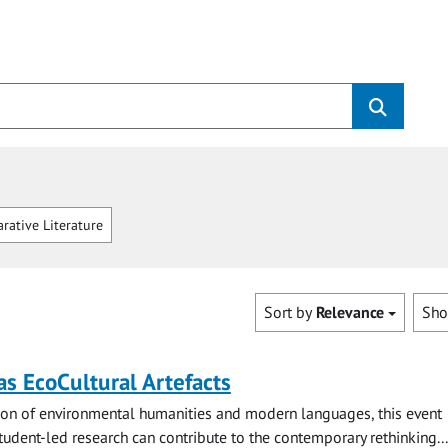
ative Literature
Sort by
Relevance
Sh
s EcoCultural Artefacts
tion of environmental humanities and modern languages, this event
udent-led research can contribute to the contemporary rethinking...