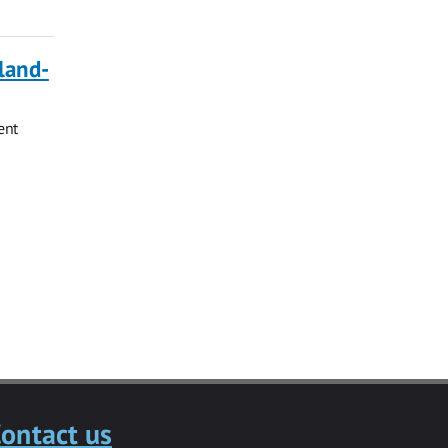
land-
ent
ontact us