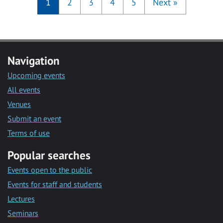
1
2
3
4
5
Next
»
Navigation
Upcoming events
All events
Venues
Submit an event
Terms of use
Popular searches
Events open to the public
Events for staff and students
Lectures
Seminars