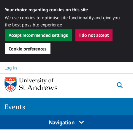
Your choice regarding cookies on this site
We use cookies to optimise site functionality and give you
the best possible experience
Accept recommended settings
I do not accept
Cookie preferences
Skip to content
Log in
Togg
Events
Navigation