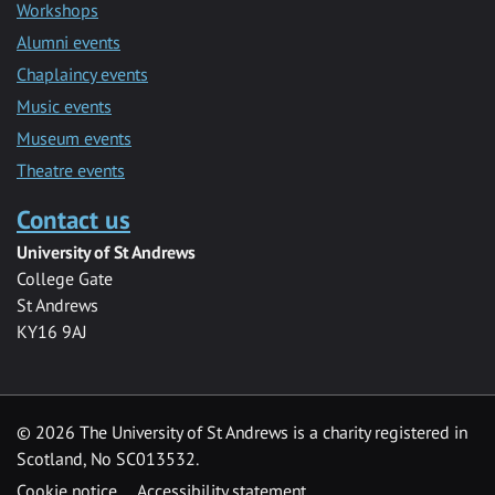
Workshops
Alumni events
Chaplaincy events
Music events
Museum events
Theatre events
Contact us
University of St Andrews
College Gate
St Andrews
KY16 9AJ
©
2026 The University of St Andrews is a charity registered in
Scotland, No SC013532.
Cookie notice
Accessibility statement