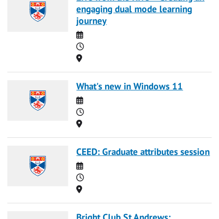
engaging dual mode learning
journey
Date
Time
Location
What's new in Windows 11
Date
Time
Location
CEED: Graduate attributes session
Date
Time
Location
Bright Club St Andrews: