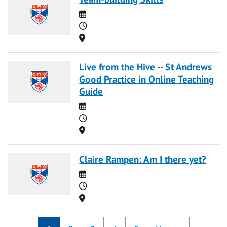
Date
Time
Location
Live from the Hive -- St Andrews
Good Practice in Online Teaching
Guide
Date
Time
Location
Claire Rampen: Am I there yet?
Date
Time
Location