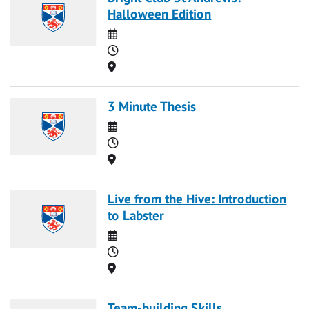
Halloween Edition
Date
Time
Location
3 Minute Thesis
Date
Time
Location
Live from the Hive: Introduction
to Labster
Date
Time
Location
Team-building Skills