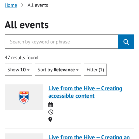
Home
All events
All events
47 results found
Show
10
Sort by
Relevance
Filter (1)
Live from the Hive -- Creating
accessible content
Date
Time
Location
Live from the Hive -- Creating an