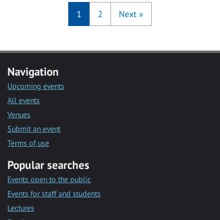
1
2
Next
»
Navigation
Upcoming events
All events
Venues
Submit an event
Terms of use
Popular searches
Events open to the public
Events for staff and students
Lectures