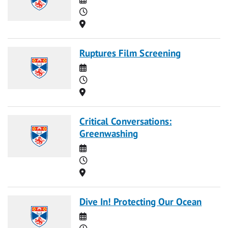
Time
Location
Ruptures Film Screening
Date
Time
Location
Critical Conversations:
Greenwashing
Date
Time
Location
Dive In! Protecting Our Ocean
Date
Time