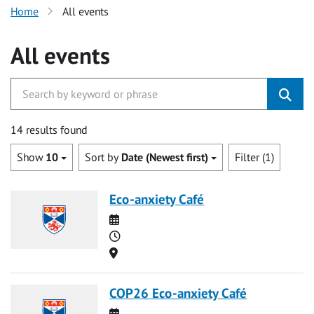
Home
All events
All events
14 results found
Show
10
Sort by
Date (Newest first)
Filter (1)
Eco-anxiety Café
Date
Time
Location
COP26 Eco-anxiety Café
Date