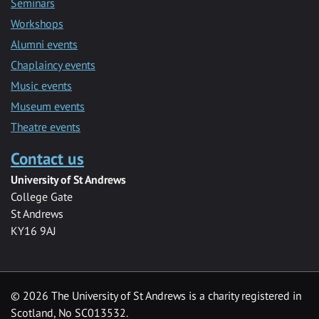
Seminars
Workshops
Alumni events
Chaplaincy events
Music events
Museum events
Theatre events
Contact us
University of St Andrews
College Gate
St Andrews
KY16 9AJ
©
2026 The University of St Andrews is a charity registered in
Scotland, No SC013532.