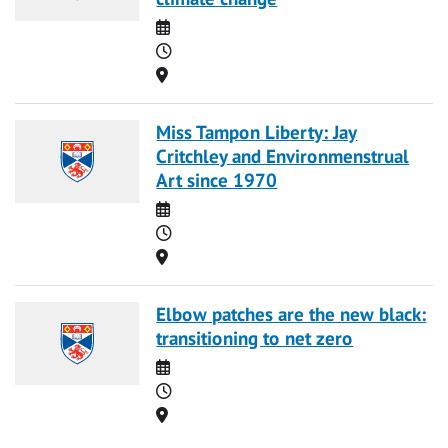
Date
Time
Location
Miss Tampon Liberty: Jay
Critchley and Environmenstrual
Art since 1970
Date
Time
Location
Elbow patches are the new black:
transitioning to net zero
Date
Time
Location