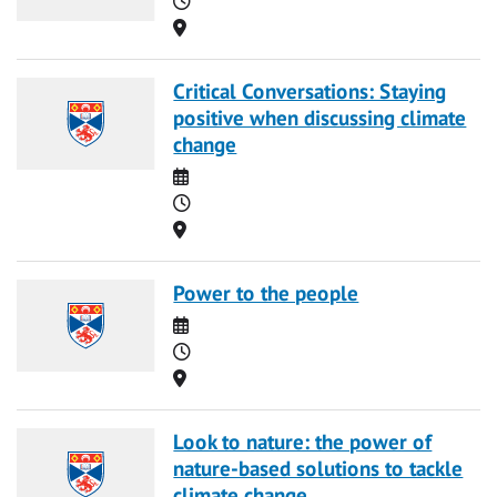
Location
Critical Conversations: Staying
positive when discussing climate
change
Date
Time
Location
Power to the people
Date
Time
Location
Look to nature: the power of
nature-based solutions to tackle
climate change