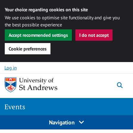
Your choice regarding cookies on this site
We use cookies to optimise site functionality and give you
the best possible experience
Accept recommended settings
I do not accept
Cookie preferences
Skip to content
Log in
Togg
Events
Navigation