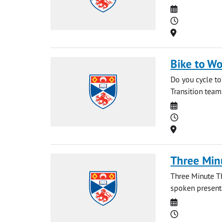
Date
Time
Location
Bike to Wo
Do you cycle to
Transition team
Date
Time
Location
Three Min
Three Minute T
spoken presentat
Date
Time