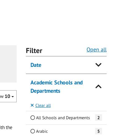
Filter
Open all
Date
Academic Schools and
Departments
ow
10
Clear all
All Schools and Departments
2
th the
Arabic
5