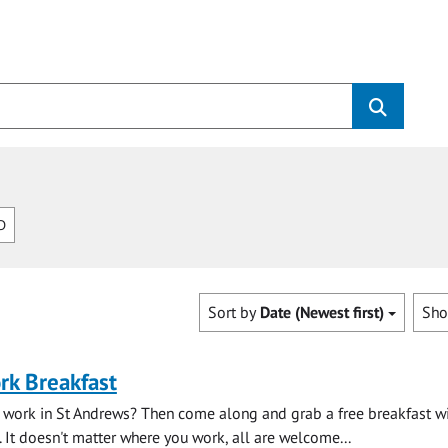
D
Sort by
Date (Newest first)
Sh
rk Breakfast
 work in St Andrews? Then come along and grab a free breakfast wi
. It doesn't matter where you work, all are welcome...