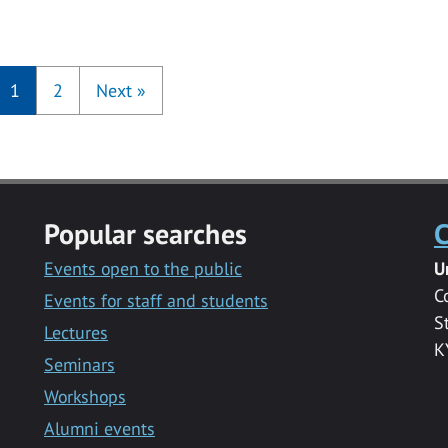
1
2
Next
»
Popular searches
C
Events open to the public
U
C
Events for staff and students
S
Lectures
K
Seminars
Workshops
Alumni events