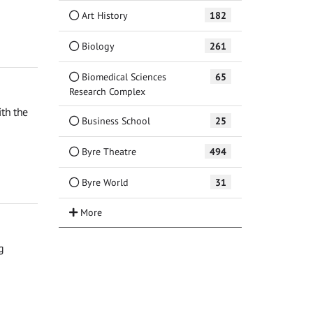
Art History
182
Biology
261
Biomedical Sciences
65
Research Complex
th the
Business School
25
Byre Theatre
494
Byre World
31
g