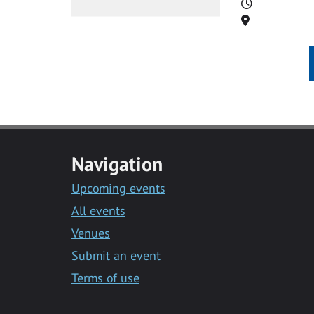
Time
Location
Navigation
Upcoming events
All events
Venues
Submit an event
Terms of use