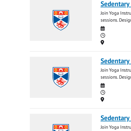
Sedentary
Join Yoga Instr
sessions. Desig
Date
Time
Location
Sedentary
Join Yoga Instr
sessions. Desig
Date
Time
Location
Sedentary
Join Yoga Instr