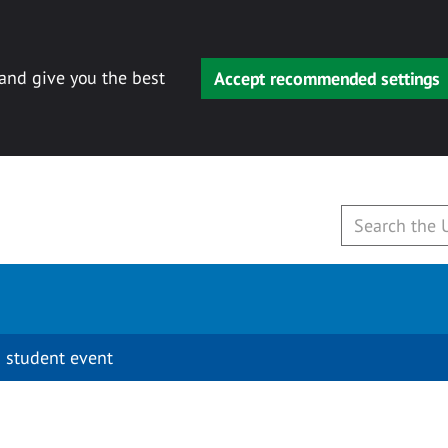
 and give you the best
Accept recommended settings
 student event