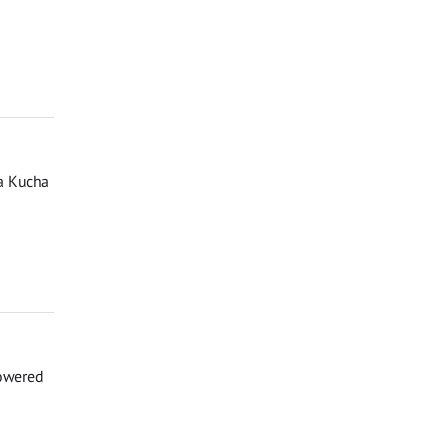
a Kucha
powered