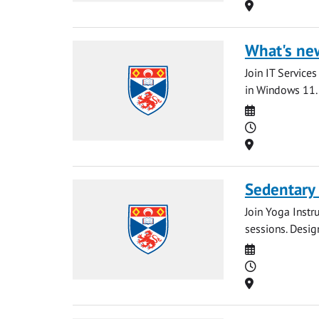
Location
What's ne
Join IT Service
in Windows 11. 
Date
Time
Location
Sedentary
Join Yoga Instr
sessions. Desig
Date
Time
Location