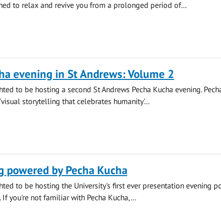
ned to relax and revive you from a prolonged period of...
ha evening in St Andrews: Volume 2
hted to be hosting a second St Andrews Pecha Kucha evening. Pech
'visual storytelling that celebrates humanity'...
g powered by Pecha Kucha
ted to be hosting the University's first ever presentation evening 
If you're not familiar with Pecha Kucha,...