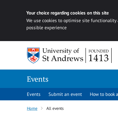
Your choice regarding cookies on this site
We use cookies to optimise site functionality
possible experience
Skip to content
Events
Events
Submit an event
How to book a
Home
All events