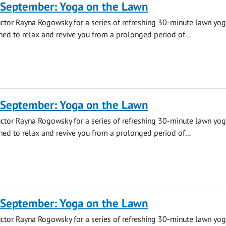
 September: Yoga on the Lawn
uctor Rayna Rogowsky for a series of refreshing 30-minute lawn yo
ned to relax and revive you from a prolonged period of...
 September: Yoga on the Lawn
uctor Rayna Rogowsky for a series of refreshing 30-minute lawn yo
ned to relax and revive you from a prolonged period of...
 September: Yoga on the Lawn
uctor Rayna Rogowsky for a series of refreshing 30-minute lawn yo