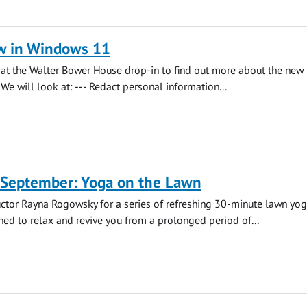
w in Windows 11
s at the Walter Bower House drop-in to find out more about the new 
We will look at: --- Redact personal information...
 September: Yoga on the Lawn
uctor Rayna Rogowsky for a series of refreshing 30-minute lawn yo
ned to relax and revive you from a prolonged period of...