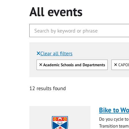
All events
Clear all filters
Filtered by:
Clear all
Clear
Academic Schools and Departments
CAPO
12 results found
Bike to Wo
Do you cycle to
Transition team