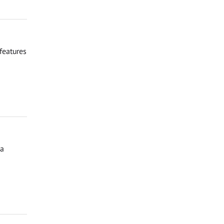
features
ga