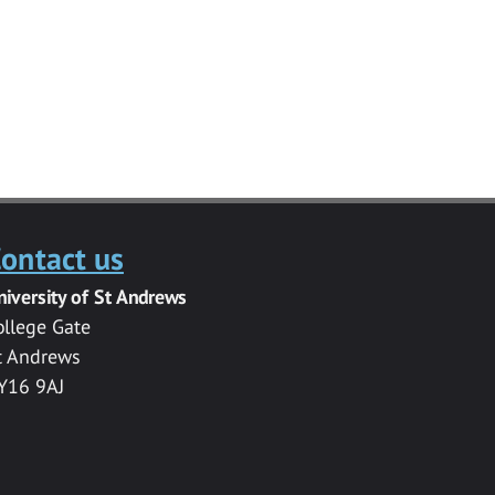
ontact us
niversity of St Andrews
ollege Gate
t Andrews
Y16 9AJ