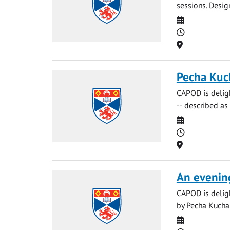
sessions. Desig
Date
Time
Location
Pecha Kuc
CAPOD is delig
-- described as 
Date
Time
Location
An evenin
CAPOD is deligh
by Pecha Kucha. 
Date