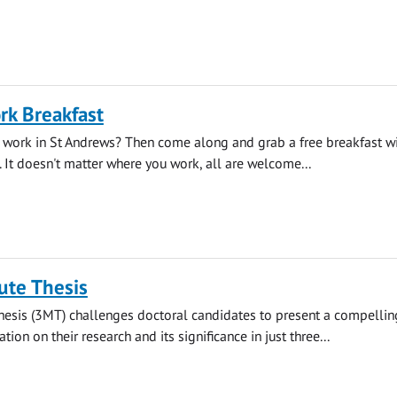
rk Breakfast
 work in St Andrews? Then come along and grab a free breakfast wi
. It doesn't matter where you work, all are welcome...
ute Thesis
hesis (3MT) challenges doctoral candidates to present a compellin
ion on their research and its significance in just three...