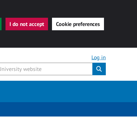
I do not accept
Cookie preferences
Log in
Submit