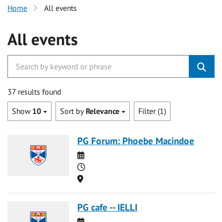
Home
All events
All events
37 results found
Show
10
Sort by
Relevance
Filter (1)
PG Forum: Phoebe Macindoe
Date
Time
Location
PG cafe -- IELLI
Date