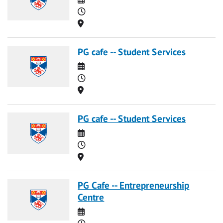
Time
Location
PG cafe -- Student Services
Date
Time
Location
PG cafe -- Student Services
Date
Time
Location
PG Cafe -- Entrepreneurship
Centre
Date
Time