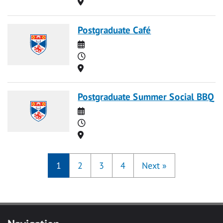
Location
Postgraduate Café
Date
Time
Location
Postgraduate Summer Social BBQ
Date
Time
Location
1
2
3
4
Next
»