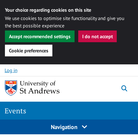
Your choice regarding cookies on this site
We use cookies to optimise site functionality and give you
the best possible experience
Accept recommended settings
I do not accept
Cookie preferences
Skip to content
Log in
Togg
Events
Navigation