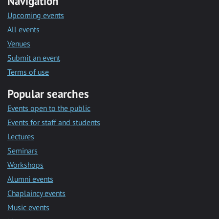
Navigation
Upcoming events
All events
Venues
Submit an event
Terms of use
Popular searches
Events open to the public
Events for staff and students
Lectures
Seminars
Workshops
Alumni events
Chaplaincy events
Music events