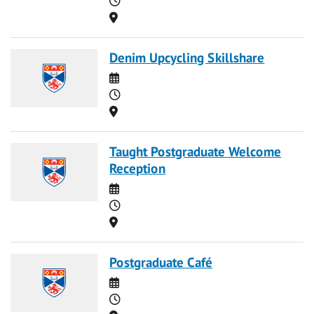
Location
Denim Upcycling Skillshare
Date
Time
Location
Taught Postgraduate Welcome
Reception
Date
Time
Location
Postgraduate Café
Date
Time