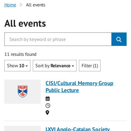
Home
All events
All events
11 results found
Show
10
Sort by
Relevance
Filter (1)
CISI/Cultural Memory Group
Public Lecture
Date
Time
Location
LXVI Anglo-Catalan Society