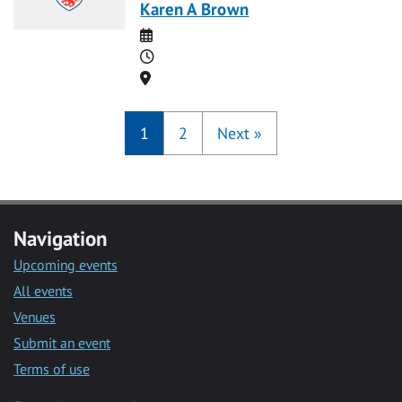
Karen A Brown
Date
Time
Location
1
2
Next
»
Navigation
Upcoming events
All events
Venues
Submit an event
Terms of use