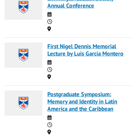
Annual Conference
Date
Time
Location
First Nigel Dennis Memorial
Lecture by Luis García Montero
Date
Time
Location
Postgraduate Symposium:
Memory and Identity in Latin
America and the Caribbean
Date
Time
Location