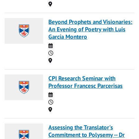
Location
Beyond Prophets and Visionaries:
An Evening of Poetry with Luis
García Montero
Date
Time
Location
CPI Research Seminar with
Professor Francesc Parcerisas
Date
Time
Location
Assessing the Translator's
Commitment to Polysemy -- Dr