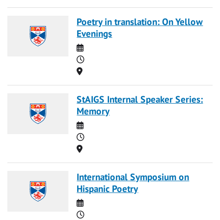
Poetry in translation: On Yellow
Evenings
Date
Time
Location
StAIGS Internal Speaker Series:
Memory
Date
Time
Location
International Symposium on
Hispanic Poetry
Date
Time