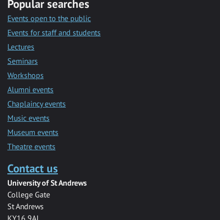
Popular searches
Events open to the public
Events for staff and students
Lectures
Seminars
Workshops
Alumni events
Chaplaincy events
Music events
Museum events
Theatre events
Contact us
University of St Andrews
College Gate
St Andrews
KY16 9AJ