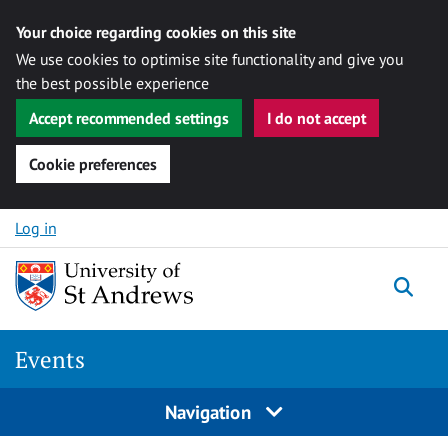
Your choice regarding cookies on this site
We use cookies to optimise site functionality and give you
the best possible experience
Accept recommended settings
I do not accept
Cookie preferences
Skip to content
Log in
Togg
Events
Navigation