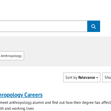
 Anthropology
Sort by
Relevance
Sh
hropology Careers
eet anthropology alumni and find out how their degree has affect
h and working lives