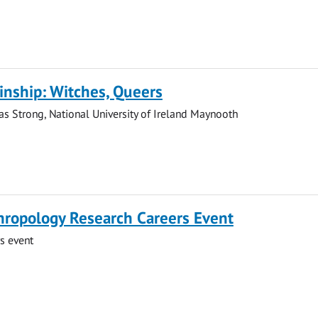
Kinship: Witches, Queers
s Strong, National University of Ireland Maynooth
hropology Research Careers Event
s event