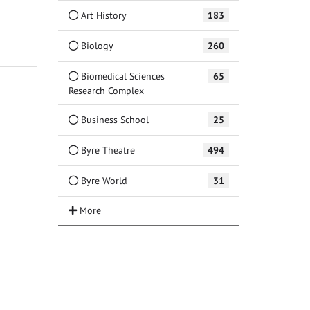
Art History
183
Biology
260
Biomedical Sciences
65
Research Complex
Business School
25
Byre Theatre
494
Byre World
31