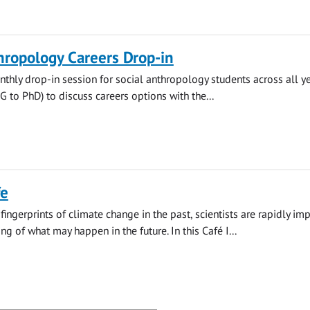
hropology Careers Drop-in
thly drop-in session for social anthropology students across all y
to PhD) to discuss careers options with the...
fe
fingerprints of climate change in the past, scientists are rapidly im
g of what may happen in the future. In this Café I...