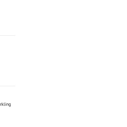
rkling