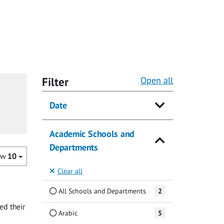
Filter
Open all
Date
Academic Schools and
Departments
ow
10
Clear all
All Schools and Departments
2
ed their
Arabic
5