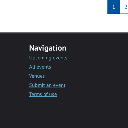
1
2
Navigation
Upcoming events
All events
Venues
Submit an event
Terms of use