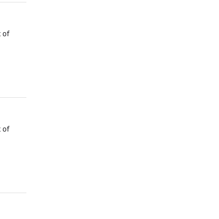
 of
 of