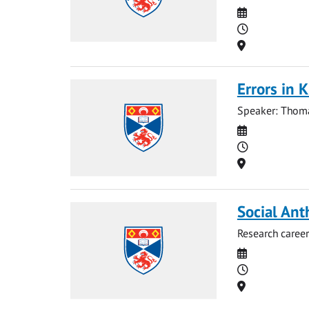
Date
Time
Location
Errors in 
Speaker: Thoma
Date
Time
Location
Social Ant
Research career
Date
Time
Location