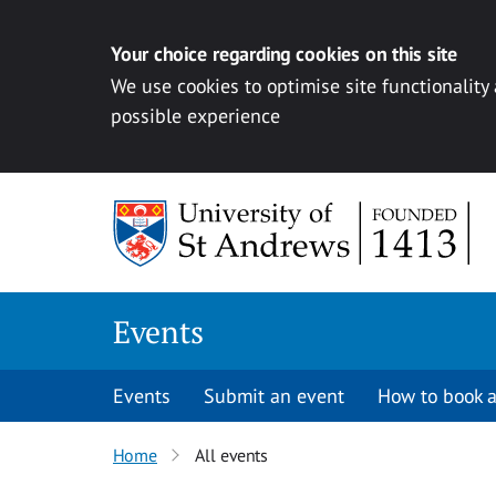
Your choice regarding cookies on this site
We use cookies to optimise site functionality
possible experience
Skip to content
Events
Events
Submit an event
How to book a
Home
All events