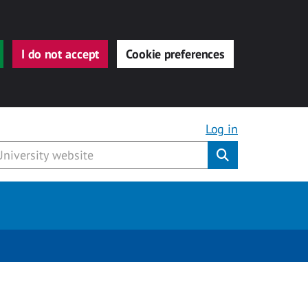
I do not accept
Cookie preferences
Log in
Submit