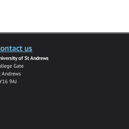
ontact us
niversity of St Andrews
ollege Gate
t Andrews
Y16 9AJ