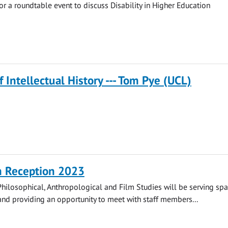
for a roundtable event to discuss Disability in Higher Education
f Intellectual History --- Tom Pye (UCL)
n Reception 2023
hilosophical, Anthropological and Film Studies will be serving spa
nd providing an opportunity to meet with staff members...