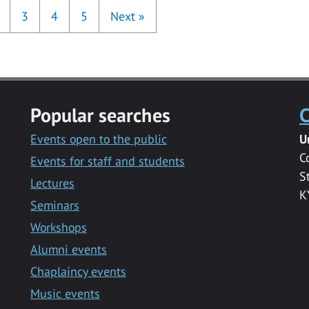
3
4
5
Next
»
Popular searches
C
Events open to the public
U
C
Events for staff and students
S
Lectures
K
Seminars
Workshops
Alumni events
Chaplaincy events
Music events