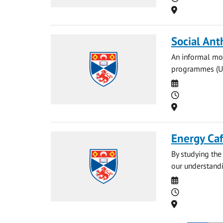
Location
Social Ant
An informal mon
programmes (UG 
Date
Time
Location
Energy Ca
By studying the 
our understandin
Date
Time
Location