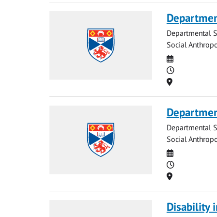
Departmen
Departmental S
Social Anthrop
Date
Time
Location
Department
Departmental S
Social Anthrop
Date
Time
Location
Disability