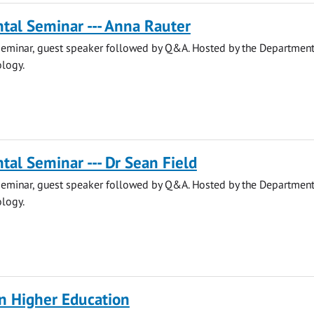
tal Seminar --- Anna Rauter
eminar, guest speaker followed by Q&A. Hosted by the Department
ology.
al Seminar --- Dr Sean Field
eminar, guest speaker followed by Q&A. Hosted by the Department
ology.
 in Higher Education