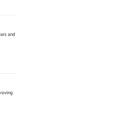
ears and
proving