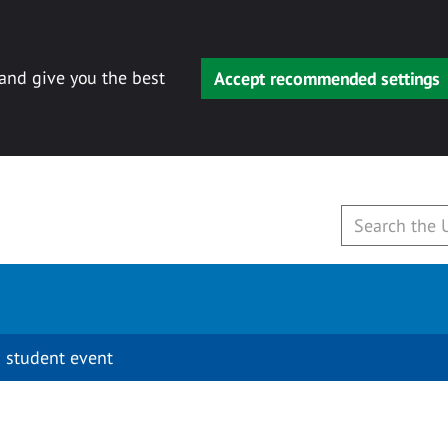
 and give you the best
Accept recommended settings
 student event