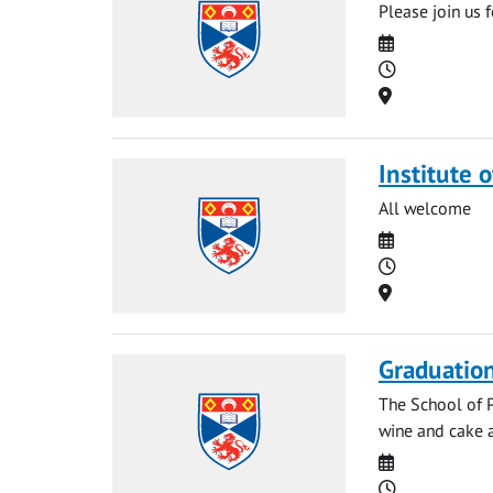
Please join us 
Date
Time
Location
Institute o
All welcome
Date
Time
Location
Graduatio
The School of P
wine and cake a
Date
Time