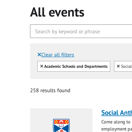
All events
Clear all filters
Filtered by:
Clear all
Clear
Academic Schools and Departments
Social
258 results found
Social Ant
Come along to m
employment pat