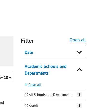
Filter
Open all
Date
Academic Schools and
Departments
ow
10
Clear all
All Schools and Departments
1
and
Arabic
1