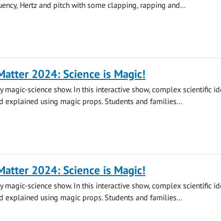
quency, Hertz and pitch with some clapping, rapping and...
atter 2024: Science is Magic!
y magic-science show. In this interactive show, complex scientific id
 explained using magic props. Students and families...
atter 2024: Science is Magic!
y magic-science show. In this interactive show, complex scientific id
 explained using magic props. Students and families...