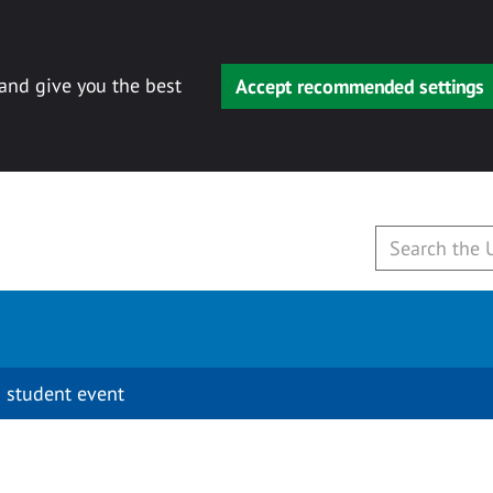
 and give you the best
Accept recommended settings
 student event