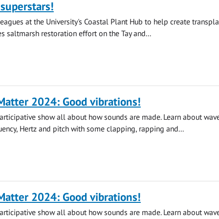
superstars!
leagues at the University's Coastal Plant Hub to help create transpla
s saltmarsh restoration effort on the Tay and...
atter 2024: Good vibrations!
participative show all about how sounds are made. Learn about wave
quency, Hertz and pitch with some clapping, rapping and...
atter 2024: Good vibrations!
participative show all about how sounds are made. Learn about wave