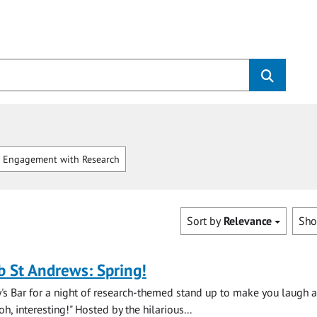
 Engagement with Research
Sort by
Relevance
Sh
b St Andrews: Spring!
y's Bar for a night of research-themed stand up to make you laugh 
, interesting!" Hosted by the hilarious...