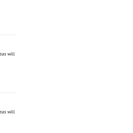
eas will
eas will