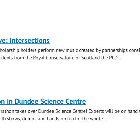
ve: Intersections
holarship holders perform new music created by partnerships consi
dents from the Royal Conservatoire of Scotland the PhD...
on in Dundee Science Centre
orathon takes over Dundee Science Centre! Experts will be on hand 
with shows, demos and hands on fun for the whole...