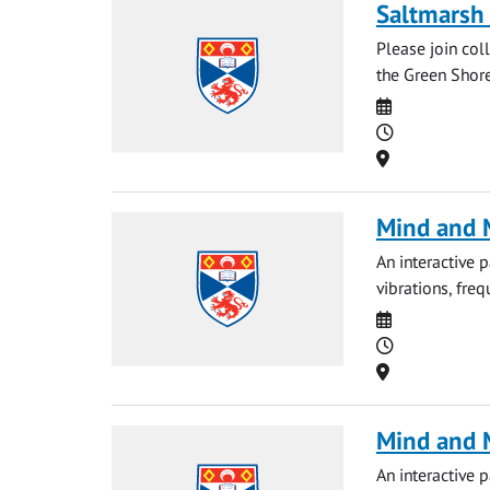
Saltmarsh 
Please join col
the Green Shore
Date
Time
Location
Mind and M
An interactive 
vibrations, fre
Date
Time
Location
Mind and M
An interactive 