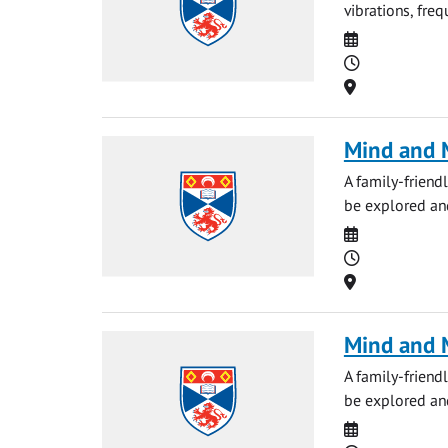
vibrations, fre
Date
Time
Location
Mind and M
A family-friendl
be explored and
Date
Time
Location
Mind and M
A family-friendl
be explored and
Date