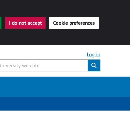
I do not accept
Cookie preferences
Log in
Submit