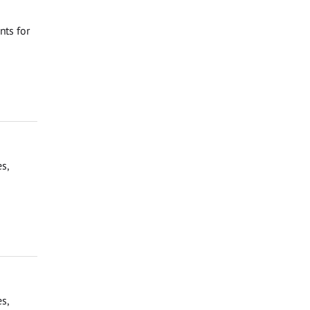
nts for
s,
s,