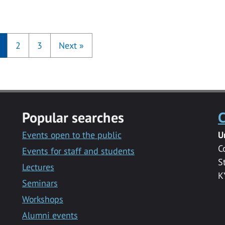
2
3
Next
»
Popular searches
C
Events open to the public
U
C
Events for staff and students
S
Lectures
K
Seminars
Workshops
Alumni events