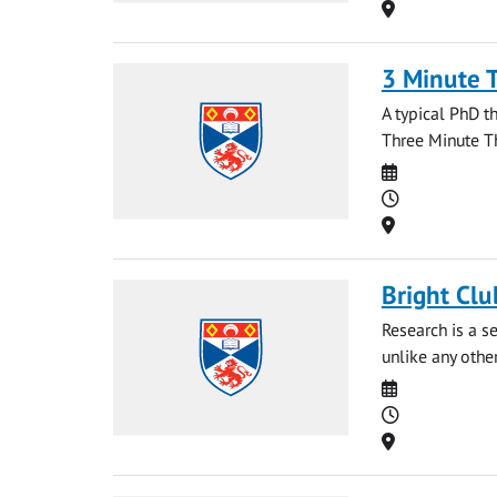
Location
3 Minute 
A typical PhD t
Three Minute Th
Date
Time
Location
Bright Clu
Research is a se
unlike any othe
Date
Time
Location