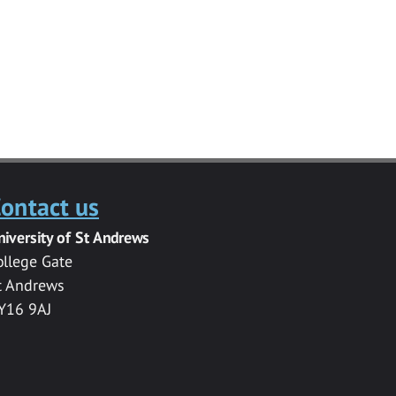
ontact us
niversity of St Andrews
ollege Gate
t Andrews
Y16 9AJ