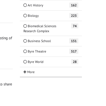
Art History
162
Biology
223
Biomedical Sciences
74
Research Complex
sting of
Business School
151
Byre Theatre
517
Byre World
28
to share