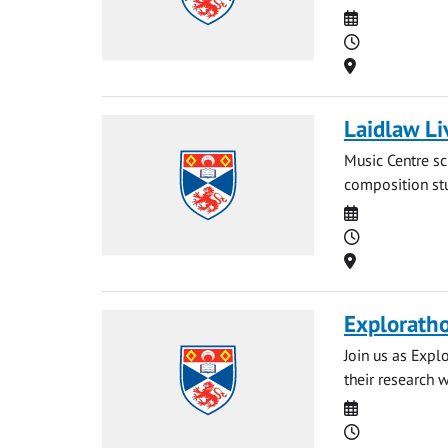
Date
Time
Location
Laidlaw Li
Music Centre sc
composition stu
Date
Time
Location
Explorath
Join us as Expl
their research 
Date
Time