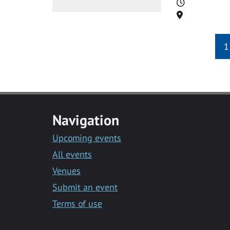
Time
Location
1
Navigation
Upcoming events
All events
Venues
Submit an event
Terms of use