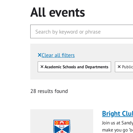
All events
Clear all filters
Filtered by:
Clear all
Clear
Academic Schools and Departments
Public
28 results found
Bright Clu
Join us at Sand
make you go "ooh