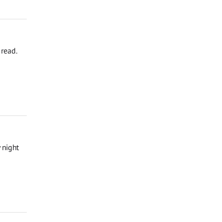
read.
 night