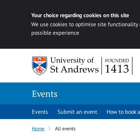
Your choice regarding cookies on this site
We use cookies to optimise site functionality
possible experience
Skip to content
Events
Events
Submit an event
How to book a
Home
All events