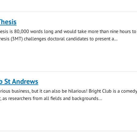
Thesis
hesis is 80,000 words long and would take more than nine hours to 
esis (3MT) challenges doctoral candidates to present a...
b St Andrews
rious business, but it can also be hilarious! Bright Club is a comedy
r, as researchers from all fields and backgrounds...