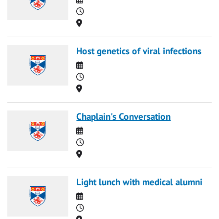
Time
Location
Host genetics of viral infections
Date
Time
Location
Chaplain's Conversation
Date
Time
Location
Light lunch with medical alumni
Date
Time
Location