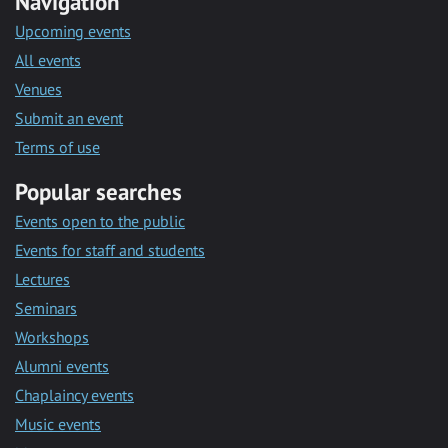
Navigation
Upcoming events
All events
Venues
Submit an event
Terms of use
Popular searches
Events open to the public
Events for staff and students
Lectures
Seminars
Workshops
Alumni events
Chaplaincy events
Music events