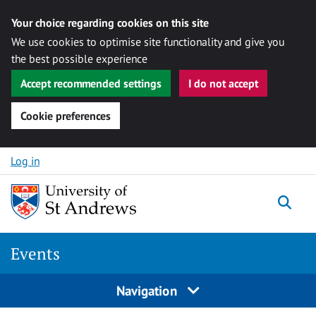
Your choice regarding cookies on this site
We use cookies to optimise site functionality and give you
the best possible experience
Accept recommended settings
I do not accept
Cookie preferences
Skip to content
Log in
Togg
Events
Navigation