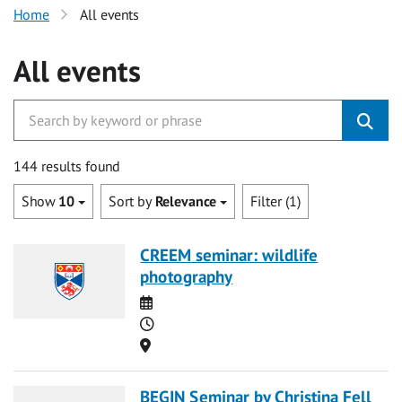
Home
All events
All events
144 results found
Show
10
Sort by
Relevance
Filter (1)
CREEM seminar: wildlife
photography
Date
Time
Location
BEGIN Seminar by Christina Fell