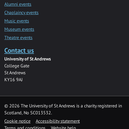
Alumni events
Chaplaincy events
Music events
Museum events
Theatre events
Contact us
University of St Andrews
College Gate
St Andrews
KY16 9AJ
©
2026 The University of St Andrews is a charity registered in
Scotland, No SC013532.
Cookie notice
Accessibility statement
Terms and conditions
Website help