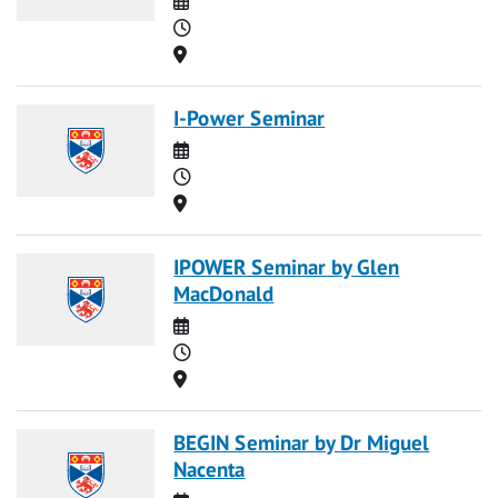
Time
Location
I-Power Seminar
Date
Time
Location
IPOWER Seminar by Glen
MacDonald
Date
Time
Location
BEGIN Seminar by Dr Miguel
Nacenta