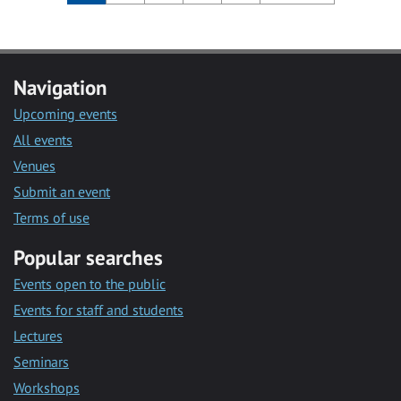
Navigation
Upcoming events
All events
Venues
Submit an event
Terms of use
Popular searches
Events open to the public
Events for staff and students
Lectures
Seminars
Workshops