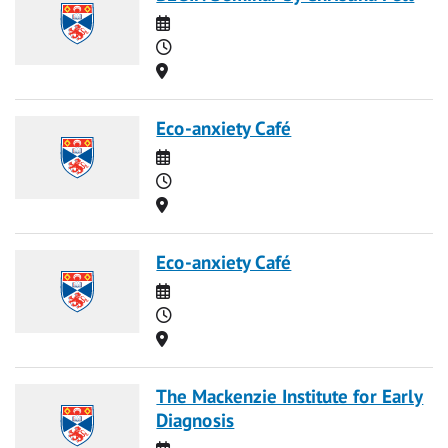
Date
Time
Location
Eco-anxiety Café
Date
Time
Location
Eco-anxiety Café
Date
Time
Location
The Mackenzie Institute for Early
Diagnosis
Date