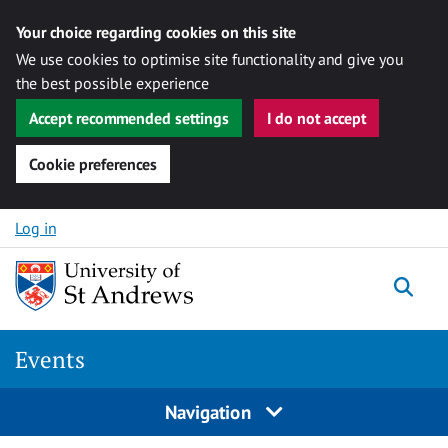
Your choice regarding cookies on this site
We use cookies to optimise site functionality and give you
the best possible experience
Accept recommended settings
I do not accept
Cookie preferences
Skip to content
Log in
Togg
Events
Navigation