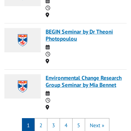
Date
Time
Location
BEGIN Seminar by Dr Theoni
Photopoulou
Date
Time
Location
Environmental Change Research
Group Seminar by Mia Bennet
Date
Time
Location
1
2
3
4
5
Next
»