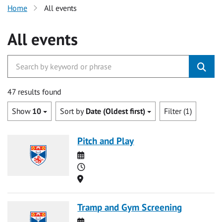
Home
All events
All events
47 results found
Show
10
Sort by
Date (Oldest first)
Filter (1)
Pitch and Play
Date
Time
Location
Tramp and Gym Screening
Date