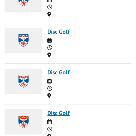
Time
Location
Disc Golf
Date
Time
Location
Disc Golf
Date
Time
Location
Disc Golf
Date
Time
Location