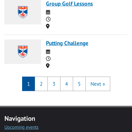
Group Golf Lessons
Date
Time
Location
Putting Challenge
Date
Time
Location
1
2
3
4
5
Next
»
Navigation
Upcoming events