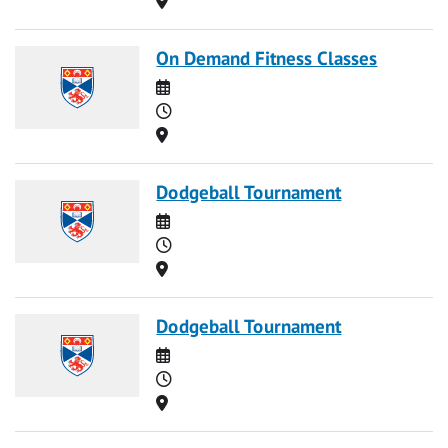
On Demand Fitness Classes
Date
Time
Location
Dodgeball Tournament
Date
Time
Location
Dodgeball Tournament
Date
Time
Location