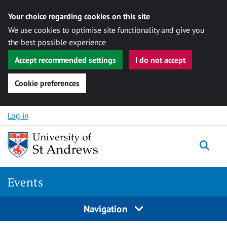
Your choice regarding cookies on this site
We use cookies to optimise site functionality and give you
the best possible experience
Accept recommended settings
I do not accept
Cookie preferences
Skip to content
Log in
Togg
Events
Navigation