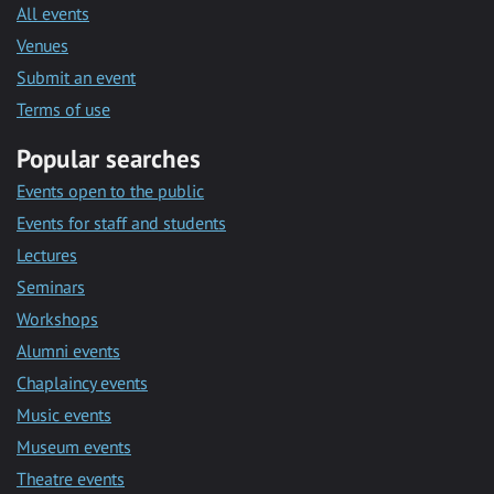
All events
Venues
Submit an event
Terms of use
Popular searches
Events open to the public
Events for staff and students
Lectures
Seminars
Workshops
Alumni events
Chaplaincy events
Music events
Museum events
Theatre events