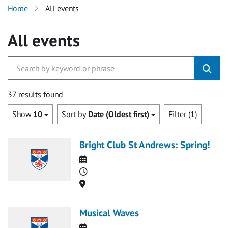
Home
All events
All events
37 results found
Show
10
Sort by
Date (Oldest first)
Filter (1)
Bright Club St Andrews: Spring!
Date
Time
Location
Musical Waves
Date