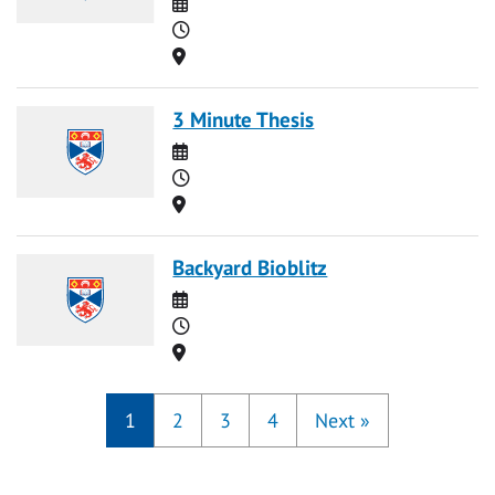
Date
Time
Location
3 Minute Thesis
Date
Time
Location
Backyard Bioblitz
Date
Time
Location
1
2
3
4
Next
»