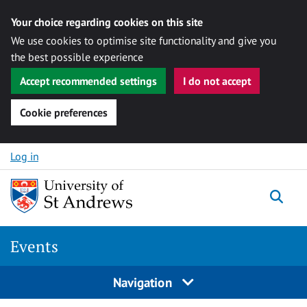
Your choice regarding cookies on this site
We use cookies to optimise site functionality and give you
the best possible experience
Accept recommended settings
I do not accept
Cookie preferences
Skip to content
Log in
Togg
Events
Navigation