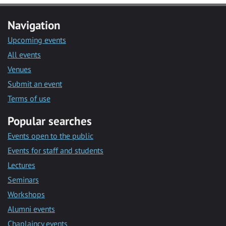
Navigation
Upcoming events
All events
Venues
Submit an event
Terms of use
Popular searches
Events open to the public
Events for staff and students
Lectures
Seminars
Workshops
Alumni events
Chaplaincy events