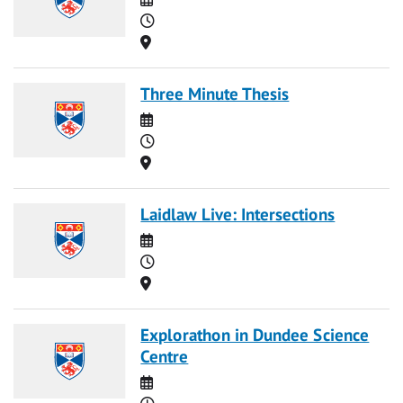
Time
Location
Three Minute Thesis
Date
Time
Location
Laidlaw Live: Intersections
Date
Time
Location
Explorathon in Dundee Science
Centre
Date
Time