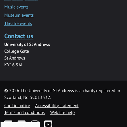
Music events
Museum events
Theatre events
Contact us
University of St Andrews
College Gate
St Andrews
KY16 9AJ
©
2026 The University of St Andrews is a charity registered in
Scotland, No SC013532.
Cookie notice
Accessibility statement
Terms and conditions
Website help
Facebook
Twitter
Instagram
YouTube