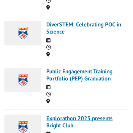
Location
DiverSTEM: Celebrating POC in
Science
Date
Time
Location
Public Engagement Training
Portfolio (PEP) Graduation
Date
Time
Location
Explorathon 2023 presents
Bright Club