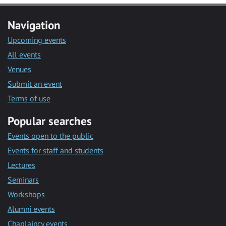
Navigation
Upcoming events
All events
Venues
Submit an event
Terms of use
Popular searches
Events open to the public
Events for staff and students
Lectures
Seminars
Workshops
Alumni events
Chaplaincy events