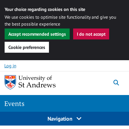
Your choice regarding cookies on this site
We use cookies to optimise site functionality and give you
the best possible experience
Accept recommended settings
I do not accept
Cookie preferences
Skip to content
Log in
Togg
Events
Navigation