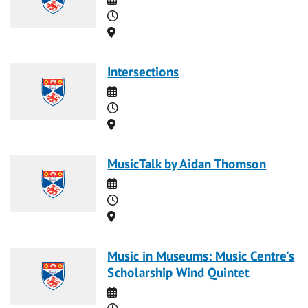
Time
Location
Intersections
Date
Time
Location
MusicTalk by Aidan Thomson
Date
Time
Location
Music in Museums: Music Centre's
Scholarship Wind Quintet
Date
Time