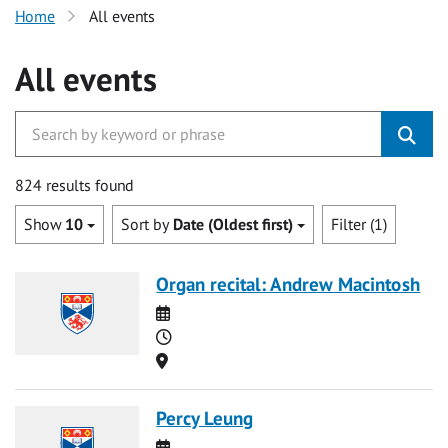
Home
All events
All events
824 results found
Show
10
Sort by
Date (Oldest first)
Filter (1)
Organ recital: Andrew Macintosh
Date
Time
Location
Percy Leung
Date