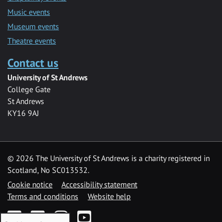
Music events
Museum events
Theatre events
Contact us
University of St Andrews
College Gate
St Andrews
KY16 9AJ
©
2026 The University of St Andrews is a charity registered in
Scotland, No SC013532.
Cookie notice
Accessibility statement
Terms and conditions
Website help
Facebook
Twitter
Instagram
YouTube