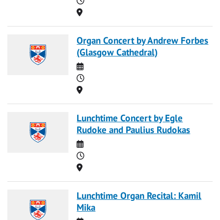
Location
Organ Concert by Andrew Forbes
(Glasgow Cathedral)
Date
Time
Location
Lunchtime Concert by Egle
Rudoke and Paulius Rudokas
Date
Time
Location
Lunchtime Organ Recital: Kamil
Mika