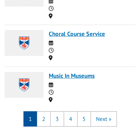
Date
Time
Location
Choral Course Service
Date
Time
Location
Music In Museums
Date
Time
Location
1
2
3
4
5
Next
»