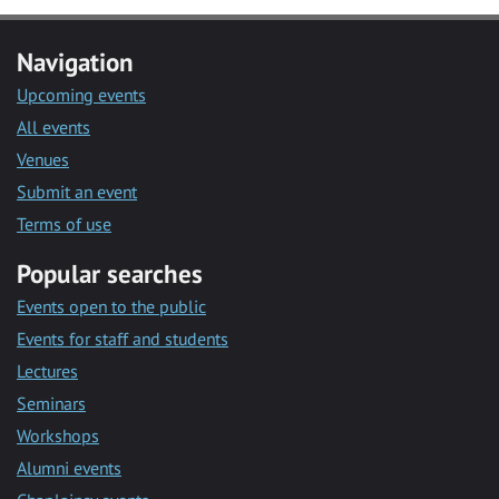
Navigation
Upcoming events
All events
Venues
Submit an event
Terms of use
Popular searches
Events open to the public
Events for staff and students
Lectures
Seminars
Workshops
Alumni events