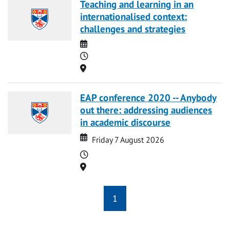
Teaching and learning in an
internationalised context:
challenges and strategies
Date
Time
Location
EAP conference 2020 -- Anybody
out there: addressing audiences
in academic discourse
Date
Date
Friday 7 August 2026
Time
Location
1