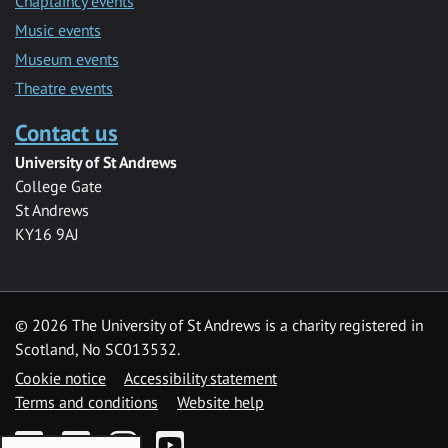
Chaplaincy events
Music events
Museum events
Theatre events
Contact us
University of St Andrews
College Gate
St Andrews
KY16 9AJ
©
2026 The University of St Andrews is a charity registered in
Scotland, No SC013532.
Cookie notice
Accessibility statement
Terms and conditions
Website help
Facebook
Twitter
Instagram
YouTube