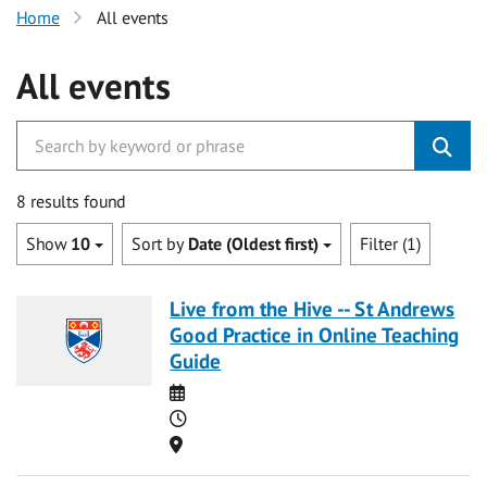
Home
All events
All events
8 results found
Show
10
Sort by
Date (Oldest first)
Filter (1)
Live from the Hive -- St Andrews
Good Practice in Online Teaching
Guide
Date
Time
Location