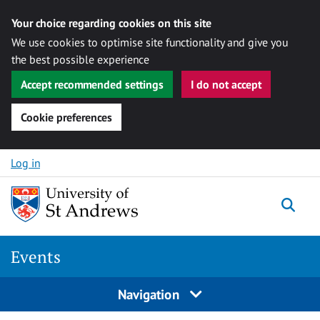
Your choice regarding cookies on this site
We use cookies to optimise site functionality and give you
the best possible experience
Accept recommended settings
I do not accept
Cookie preferences
Skip to content
Log in
Togg
Events
Navigation