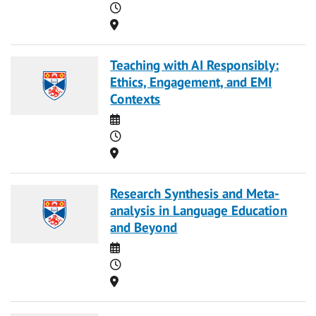
Time
Location
Teaching with AI Responsibly:
Ethics, Engagement, and EMI
Contexts
Date
Time
Location
Research Synthesis and Meta-
analysis in Language Education
and Beyond
Date
Time
Location