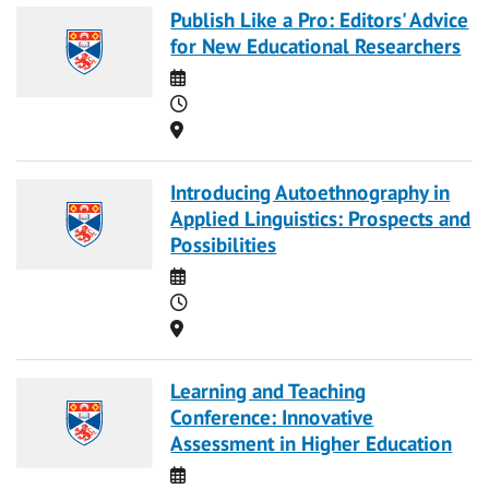
Publish Like a Pro: Editors' Advice
for New Educational Researchers
Date
Time
Location
Introducing Autoethnography in
Applied Linguistics: Prospects and
Possibilities
Date
Time
Location
Learning and Teaching
Conference: Innovative
Assessment in Higher Education
Date