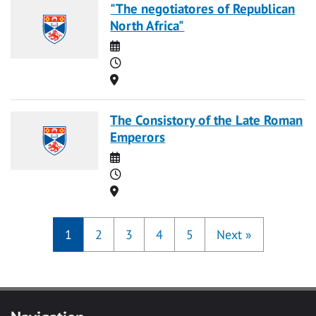
"The negotiatores of Republican
North Africa"
Date
Time
Location
The Consistory of the Late Roman
Emperors
Date
Time
Location
1
2
3
4
5
Next
»