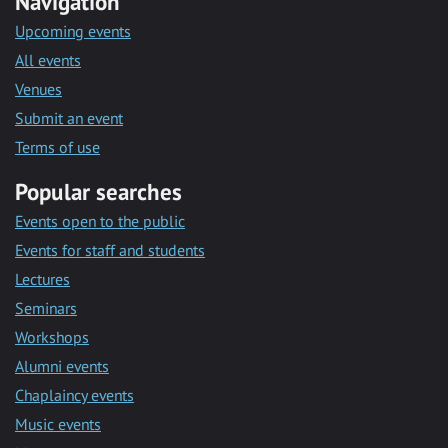
Navigation
Upcoming events
All events
Venues
Submit an event
Terms of use
Popular searches
Events open to the public
Events for staff and students
Lectures
Seminars
Workshops
Alumni events
Chaplaincy events
Music events