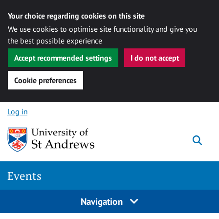
Your choice regarding cookies on this site
We use cookies to optimise site functionality and give you
the best possible experience
Accept recommended settings
I do not accept
Cookie preferences
Skip to content
Log in
Togg
Events
Navigation