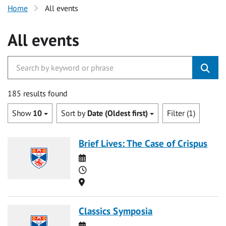
Home
All events
All events
185 results found
Show
10
Sort by
Date (Oldest first)
Filter (1)
Brief Lives: The Case of Crispus
Date
Time
Location
Classics Symposia
Date