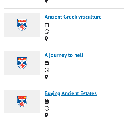
Ancient Greek viticulture
Date
Time
Location
A journey to hell
Date
Time
Location
Buying Ancient Estates
Date
Time
Location