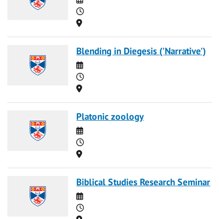
Time
Location
Blending in Diegesis ('Narrative')
Date
Time
Location
Platonic zoology
Date
Time
Location
Biblical Studies Research Seminar
Date
Time
Location