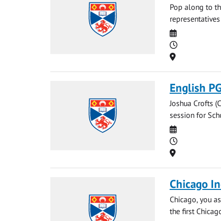
Pop along to th
representatives
Date
Time
Location
English P
Joshua Crofts (C
session for Sch
Date
Time
Location
Chicago In
Chicago, you as
the first Chicag