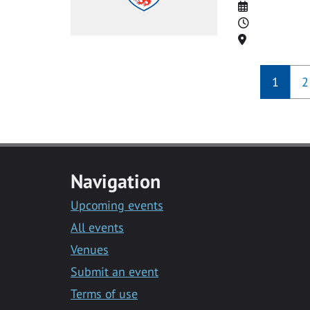
Date
Time
Location
1
2
Navigation
Upcoming events
All events
Venues
Submit an event
Terms of use