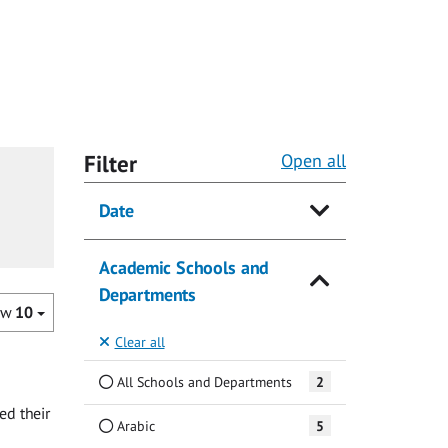
Filter
Open all
Date
Academic Schools and
Departments
ow
10
Clear all
All Schools and Departments
2
ed their
Arabic
5