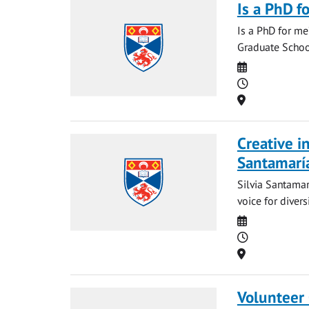
Is a PhD f
Is a PhD for me
Graduate School
Date
Time
Location
Creative i
Santamarí
Silvia Santamar
voice for diver
Date
Time
Location
Volunteer 