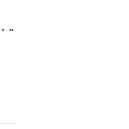
ears and
o