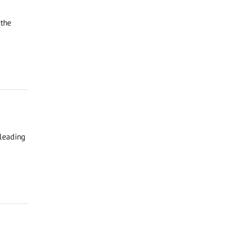
 the
 leading