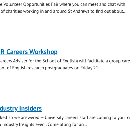
e Volunteer Opportunities Fair where you can meet and chat with
 of charities working in and around St Andrews to find out about...
GR Careers Workshop
areers Adviser for the School of English) will facilitate a group car
ool of English research postgraduates on Friday 21...
dustry Insiders
ked so we answered -- University careers staff are coming to your ci
o Industry Insights event. Come along for an...