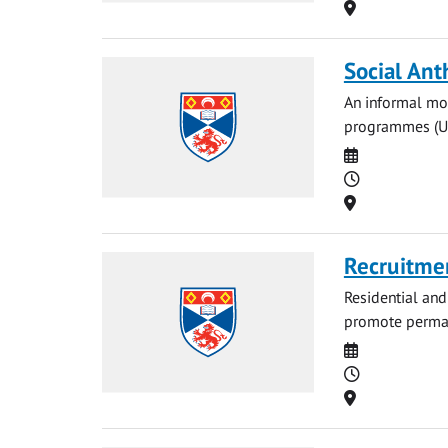
Location
Social Ant
An informal mon
programmes (UG 
Date
Time
Location
Recruitmen
Residential and
promote permane
Date
Time
Location