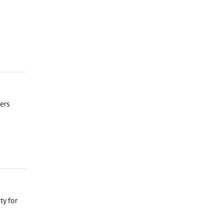
eers
ty for