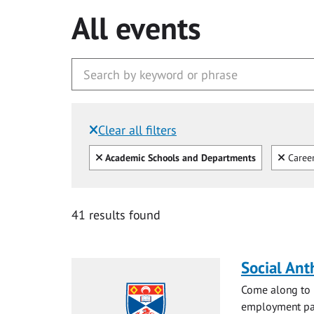
All events
Clear all filters
Filtered by:
Clear all
Clear
Academic Schools and Departments
Caree
41 results found
Social Ant
Come along to m
employment pat