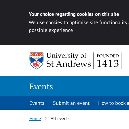
Your choice regarding cookies on this site
We use cookies to optimise site functionality
possible experience
Skip to content
Events
Events
Submit an event
How to book a
Home
All events