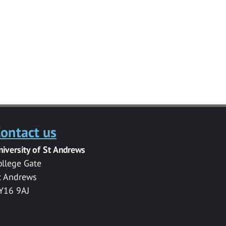
ontact us
niversity of St Andrews
ollege Gate
t Andrews
Y16 9AJ