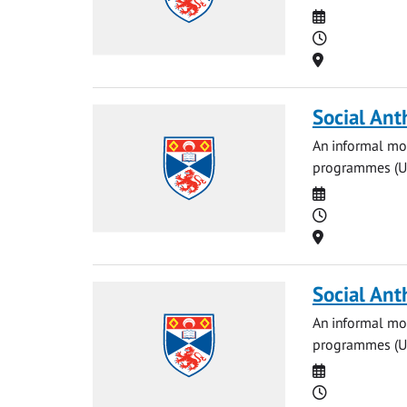
Date
Time
Location
Social Ant
An informal mon
programmes (UG 
Date
Time
Location
Social Ant
An informal mon
programmes (UG 
Date
Time