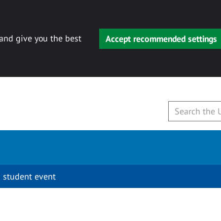
 and give you the best
Accept recommended settings
 student event