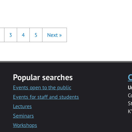
3
4
5
Next
»
Popular searches
C
Events open to the public
U
C
Events for staff and students
S
Lectures
K
Seminars
Workshops