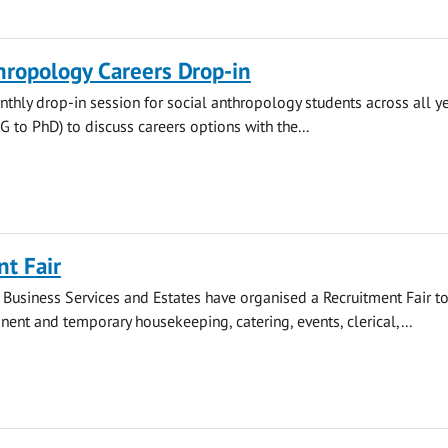
hropology Careers Drop-in
thly drop-in session for social anthropology students across all y
to PhD) to discuss careers options with the...
t Fair
 Business Services and Estates have organised a Recruitment Fair t
nt and temporary housekeeping, catering, events, clerical,...