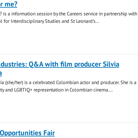
or me?
? is a information session by the Careers service in partnership with
 for Interdisciplinary Studies and St Leonard's...
ndustries: Q&A with film producer Silvia
a
ía (she/her) is a celebrated Colombian actor and producer. She is a
sity and LGBTIQ+ representation in Colombian cinema....
Opportunities Fair