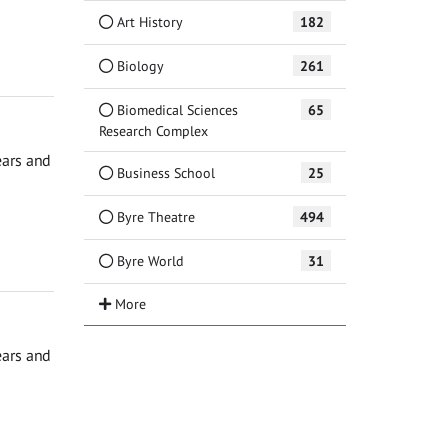
Art History
182
Biology
261
Biomedical Sciences
65
Research Complex
ears and
Business School
25
Byre Theatre
494
Byre World
31
ears and