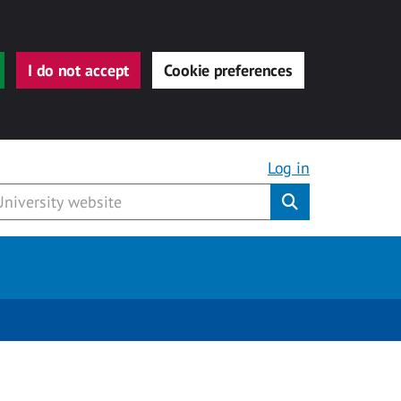
I do not accept
Cookie preferences
Log in
Submit