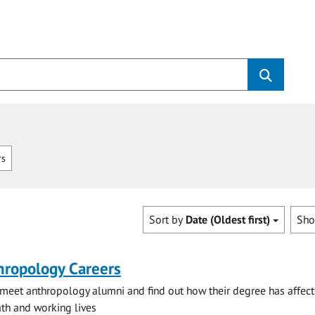
rs
Sort by
Date (Oldest first)
Sh
hropology Careers
eet anthropology alumni and find out how their degree has affect
h and working lives