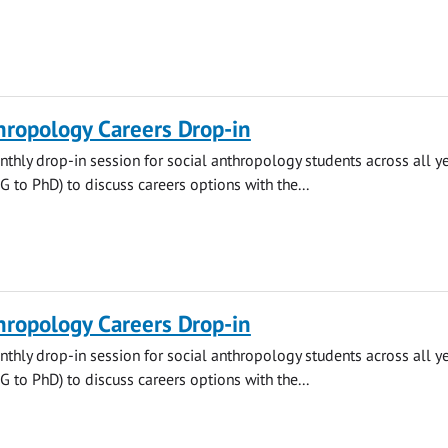
hropology Careers Drop-in
thly drop-in session for social anthropology students across all y
to PhD) to discuss careers options with the...
hropology Careers Drop-in
thly drop-in session for social anthropology students across all y
to PhD) to discuss careers options with the...