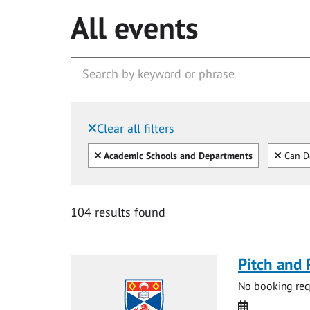
All events
Clear all filters
Filtered by:
Clear all
Clear
Academic Schools and Departments
Can D
104 results found
Pitch and 
No booking requ
Date