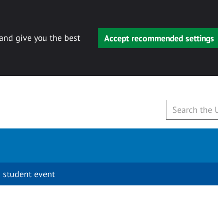
 and give you the best
Accept recommended settings
 student event