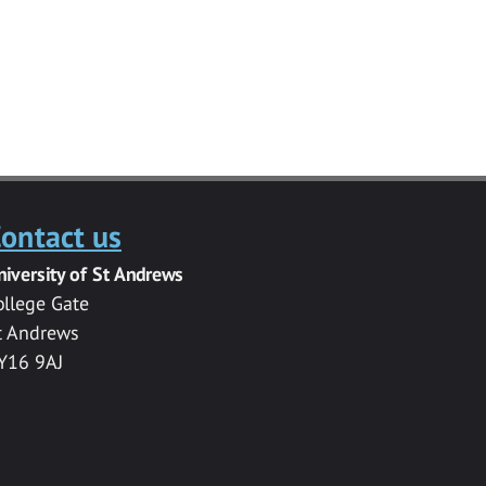
ontact us
niversity of St Andrews
ollege Gate
t Andrews
Y16 9AJ