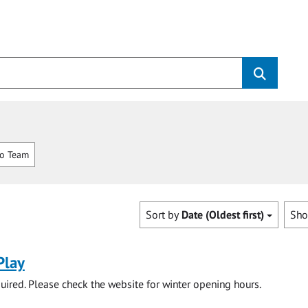
o Team
Sort by
Date (Oldest first)
Sh
Play
ired. Please check the website for winter opening hours.