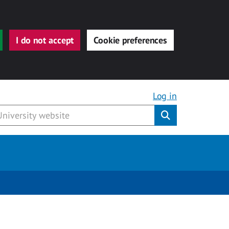
I do not accept
Cookie preferences
Log in
Submit