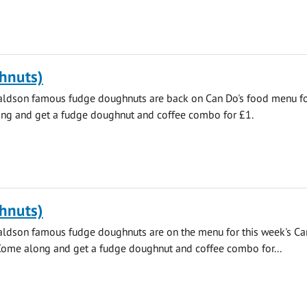
hnuts)
aldson famous fudge doughnuts are back on Can Do's food menu fo
ng and get a fudge doughnut and coffee combo for £1.
hnuts)
aldson famous fudge doughnuts are on the menu for this week's C
 Come along and get a fudge doughnut and coffee combo for...