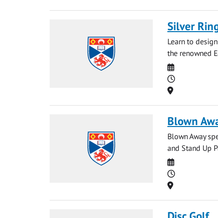
Silver Ri
Learn to design
the renowned E
Date
Time
Location
Blown Awa
Blown Away spec
and Stand Up Pa
Date
Time
Location
Disc Golf