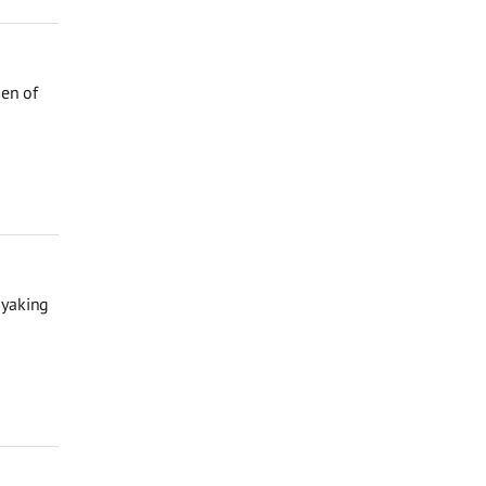
den of
ayaking