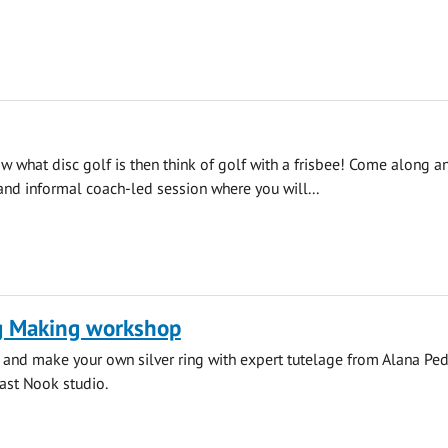
ow what disc golf is then think of golf with a frisbee! Come along a
 and informal coach-led session where you will...
ng Making workshop
 and make your own silver ring with expert tutelage from Alana Pe
ast Nook studio.