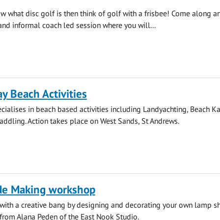
ow what disc golf is then think of golf with a frisbee! Come along a
 and informal coach led session where you will...
 Beach Activities
ialises in beach based activities including Landyachting, Beach K
ddling. Action takes place on West Sands, St Andrews.
e Making workshop
 with a creative bang by designing and decorating your own lamp s
 from Alana Peden of the East Nook Studio.