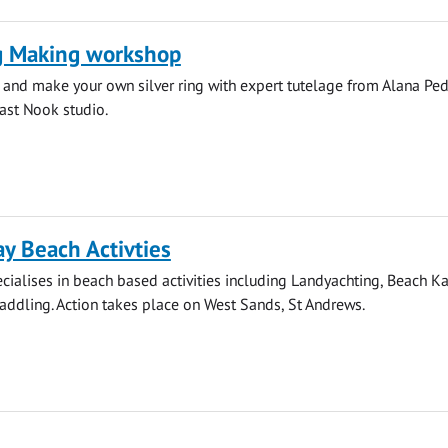
ng Making workshop
 and make your own silver ring with expert tutelage from Alana Pe
ast Nook studio.
y Beach Activties
ialises in beach based activities including Landyachting, Beach K
ddling. Action takes place on West Sands, St Andrews.