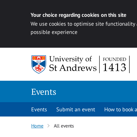
Your choice regarding cookies on this site
We use cookies to optimise site functionality
possible experience
Skip to content
Events
Events
Submit an event
How to book a
Home
All events