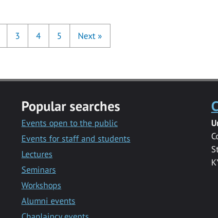
3
4
5
Next
»
Popular searches
C
Events open to the public
U
C
Events for staff and students
S
Lectures
K
Seminars
Workshops
Alumni events
Chaplaincy events