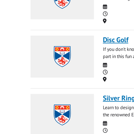
Date
Time
Location
Disc Golf
If you don't kn
part in this fun
Date
Time
Location
Silver Ri
Learn to design
the renowned E
Date
Time