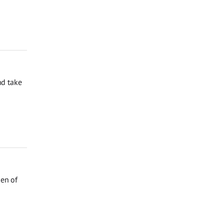
nd take
den of