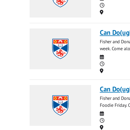
Time
Location
Can Do(ug
Fisher and Don
week. Come alo
Date
Time
Location
Can Do(ug
Fisher and Don
Foodie Friday.
Date
Time
Location