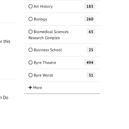
Art History
183
Biology
260
Biomedical Sciences
65
Research Complex
r this
Business School
25
Byre Theatre
494
Byre World
31
an Do