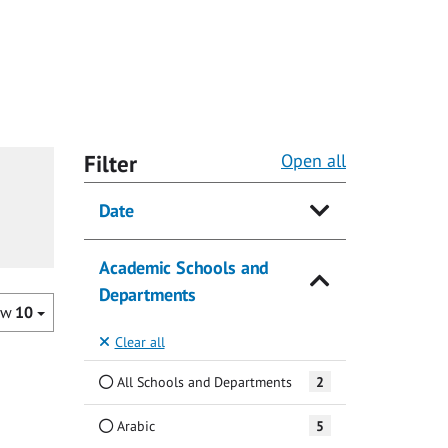
Filter
Open all
Date
Academic Schools and
Departments
ow
10
Clear all
All Schools and Departments
2
Arabic
5