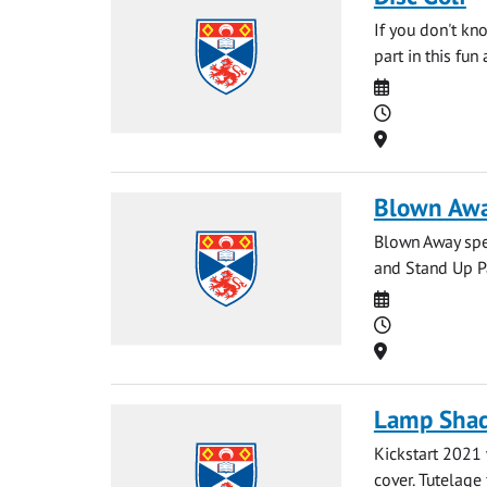
If you don't kn
part in this fun
Date
Time
Location
Blown Away
Blown Away spec
and Stand Up Pa
Date
Time
Location
Lamp Shad
Kickstart 2021
cover. Tutelage