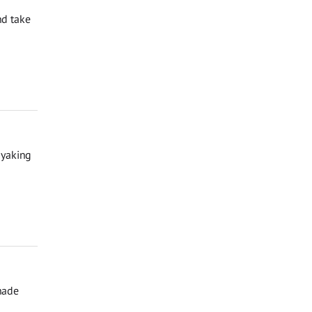
nd take
ayaking
hade