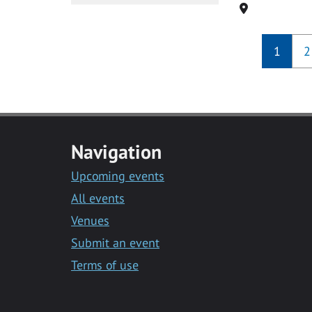
Location
1
2
Navigation
Upcoming events
All events
Venues
Submit an event
Terms of use