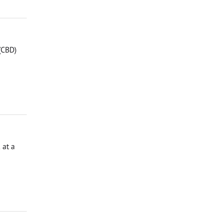
 (CBD)
 at a