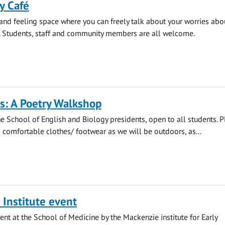
y Café
 and feeling space where you can freely talk about your worries abo
. Students, staff and community members are all welcome.
s: A Poetry Walkshop
e School of English and Biology presidents, open to all students. 
comfortable clothes/ footwear as we will be outdoors, as...
Institute event
ent at the School of Medicine by the Mackenzie institute for Early