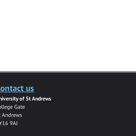
ontact us
niversity of St Andrews
ollege Gate
t Andrews
Y16 9AJ