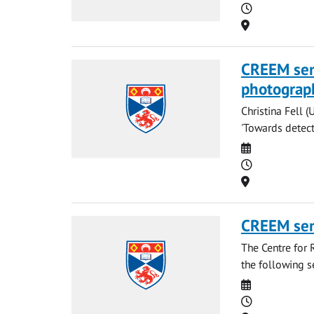
Time
Location
CREEM semi
photograp
Christina Fell (
'Towards detecti
Date
Time
Location
CREEM se
The Centre for 
the following s
Date
Time