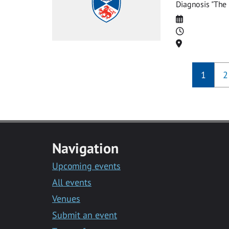
Diagnosis "The 
Date
Time
Location
1
2
Navigation
Upcoming events
All events
Venues
Submit an event