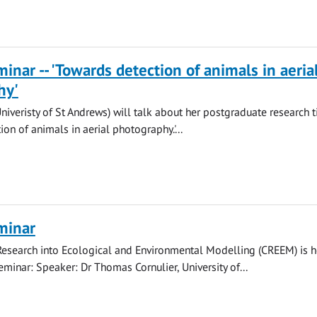
nar -- 'Towards detection of animals in aeria
hy'
Univeristy of St Andrews) will talk about her postgraduate research t
on of animals in aerial photography.'...
minar
Research into Ecological and Environmental Modelling (CREEM) is h
eminar: Speaker: Dr Thomas Cornulier, University of...