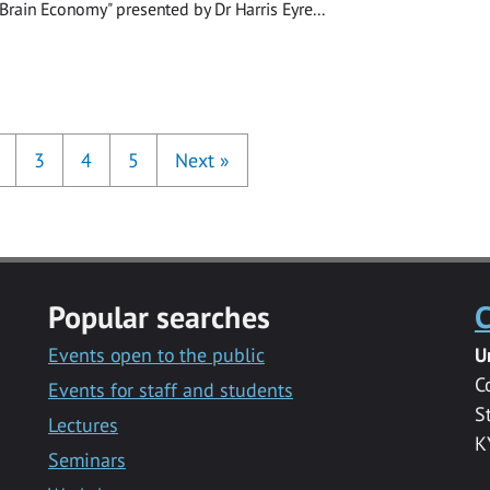
Brain Economy" presented by Dr Harris Eyre...
3
4
5
Next
»
Popular searches
C
Events open to the public
U
C
Events for staff and students
S
Lectures
K
Seminars