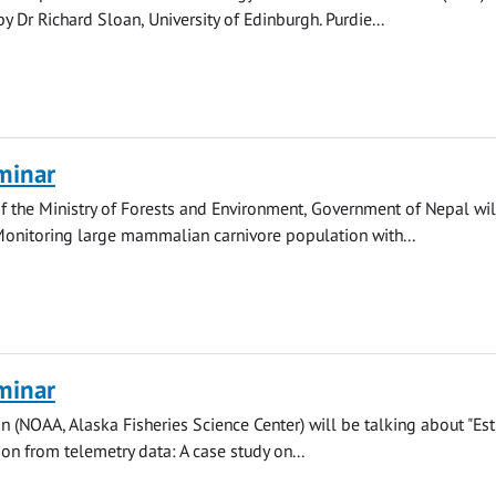
y Dr Richard Sloan, University of Edinburgh. Purdie...
minar
 the Ministry of Forests and Environment, Government of Nepal wil
Monitoring large mammalian carnivore population with...
minar
n (NOAA, Alaska Fisheries Science Center) will be talking about "Es
ion from telemetry data: A case study on...