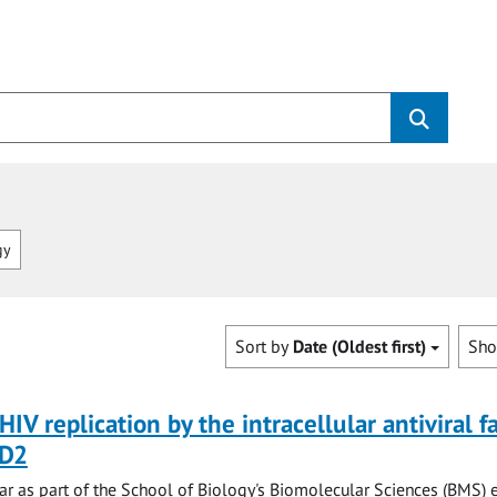
gy
Sort by
Date (Oldest first)
Sh
HIV replication by the intracellular antiviral f
D2
r as part of the School of Biology's Biomolecular Sciences (BMS) 