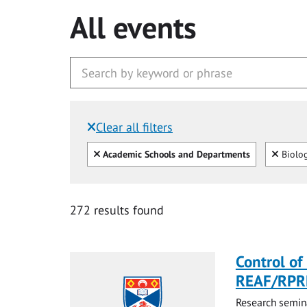
All events
Clear all filters
Filtered by:
Clear all
Clear
Academic Schools and Departments
Biolo
272 results found
Control of 
REAF/RPR
Research semina