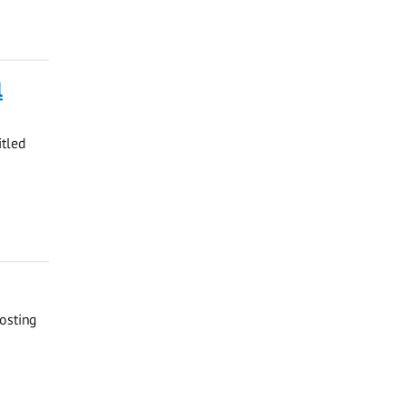
l
itled
osting