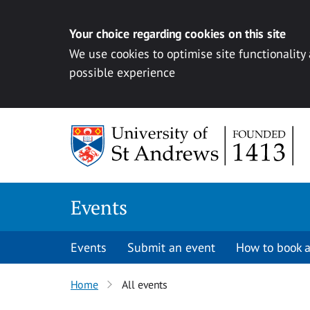
Your choice regarding cookies on this site
We use cookies to optimise site functionality
possible experience
Skip to content
Events
Events
Submit an event
How to book a
Home
All events