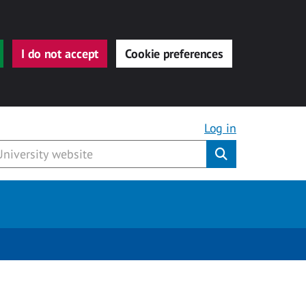
I do not accept
Cookie preferences
Log in
Submit