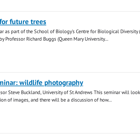
or future trees
r as part of the School of Biology's Centre for Biological Diversity
by Professor Richard Buggs (Queen Mary University...
inar: wildlife photography
sor Steve Buckland, University of St Andrews This seminar will look
ion of images, and there will be a discussion of how...