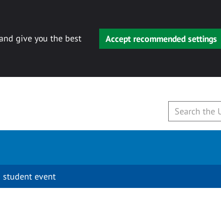
 and give you the best
Accept recommended settings
 student event