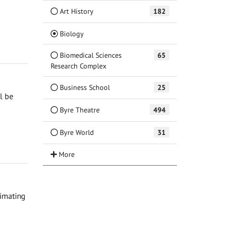
Art History
182
(Current)
Biology
Biomedical Sciences
65
Research Complex
Business School
25
l be
Byre Theatre
494
Byre World
31
timating