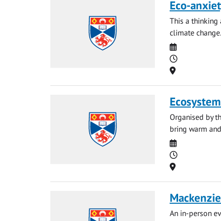
Eco-anxiet
This a thinking
climate change
Date
Time
Location
Ecosystem
Organised by th
bring warm and 
Date
Time
Location
Mackenzie 
An in-person ev