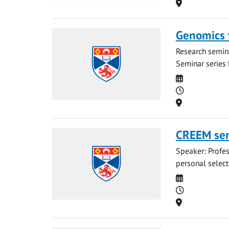
Location
Genomics f
Research semina
Seminar series 
Date
Time
Location
CREEM sem
Speaker: Profes
personal select
Date
Time
Location