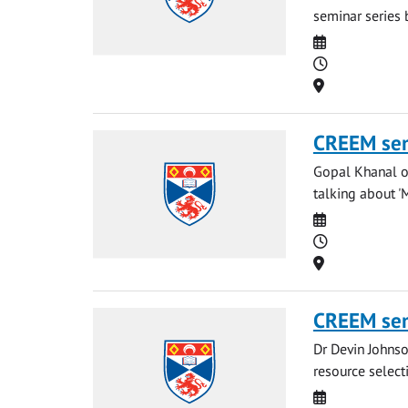
seminar series b
Date
Time
Location
CREEM se
Gopal Khanal of
talking about '
Date
Time
Location
CREEM se
Dr Devin Johnso
resource select
Date