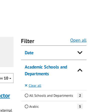
Filter
Open all
Date
Academic Schools and
Departments
ow
10
Clear all
actor
All Schools and Departments
2
Arabic
5
external