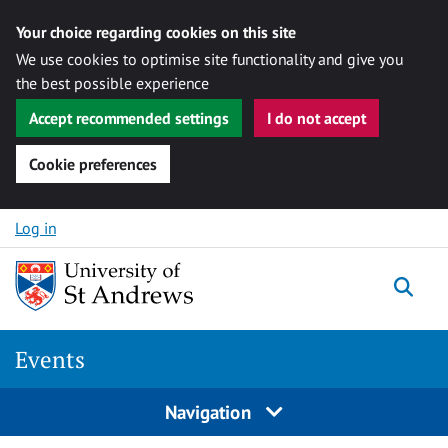
Your choice regarding cookies on this site
We use cookies to optimise site functionality and give you
the best possible experience
Accept recommended settings
I do not accept
Cookie preferences
Skip to content
Log in
Togg
Events
Navigation