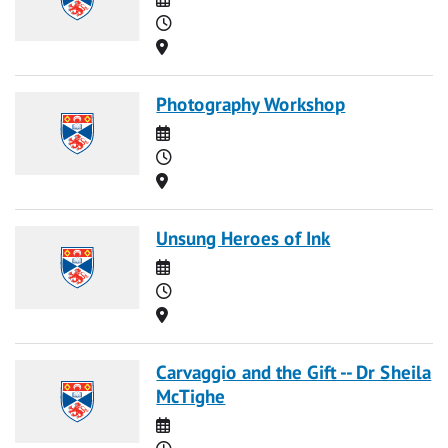
Time
Location
Photography Workshop
Date
Time
Location
Unsung Heroes of Ink
Date
Time
Location
Carvaggio and the Gift -- Dr Sheila
McTighe
Date
Time