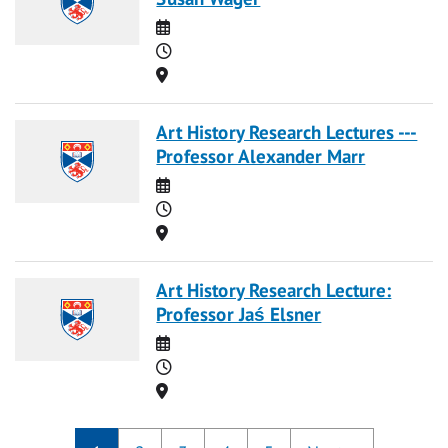
Date
Time
Location
Art History Research Lectures ---
Professor Alexander Marr
Date
Time
Location
Art History Research Lecture:
Professor Jaś Elsner
Date
Time
Location