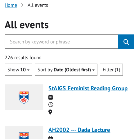
Home
All events
All events
226 results found
Show
10
Sort by
Date (Oldest first)
Filter (1)
StAIGS Feminist Reading Group
Date
Time
Location
AH2002 --- Dada Lecture
Date