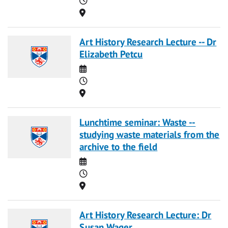
Location
Art History Research Lecture -- Dr
Elizabeth Petcu
Date
Time
Location
Lunchtime seminar: Waste --
studying waste materials from the
archive to the field
Date
Time
Location
Art History Research Lecture: Dr
Susan Wager