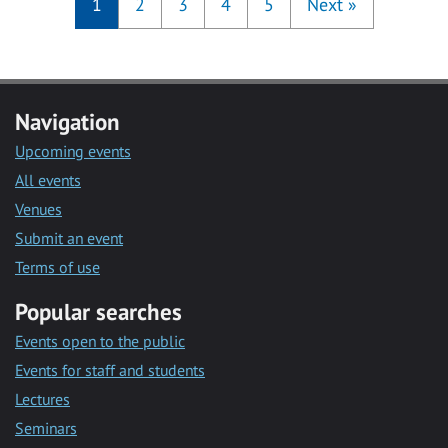
1
2
3
4
5
Next
»
Navigation
Upcoming events
All events
Venues
Submit an event
Terms of use
Popular searches
Events open to the public
Events for staff and students
Lectures
Seminars