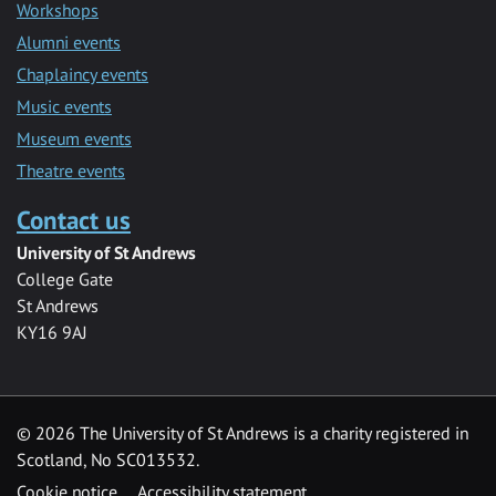
Workshops
Alumni events
Chaplaincy events
Music events
Museum events
Theatre events
Contact us
University of St Andrews
College Gate
St Andrews
KY16 9AJ
©
2026 The University of St Andrews is a charity registered in
Scotland, No SC013532.
Cookie notice
Accessibility statement