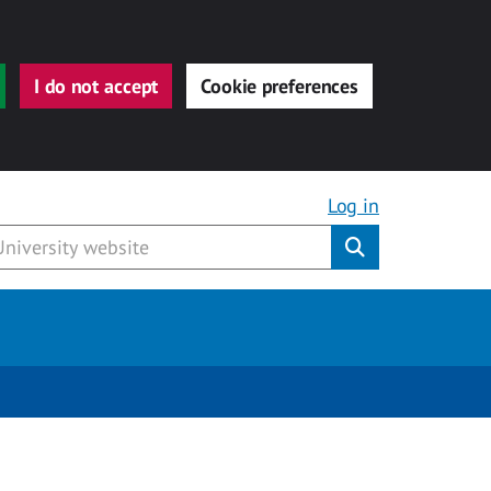
I do not accept
Cookie preferences
Log in
Submit