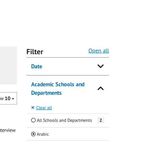
Filter
Open all
Date
Academic Schools and
Departments
ow
10
Clear all
All Schools and Departments
2
nterview
(Current)
Arabic