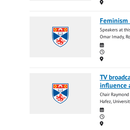
Location
Feminism 
Speakers at this
Omar Imady, Rou
Date
Time
Location
TV broadcas
influence 
Chair Raymond 
Hafez, Universi
Date
Time
Location