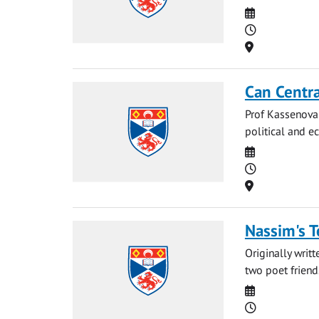
Date
Time
Location
Can Centra
Prof Kassenova 
political and ec
Date
Time
Location
Nassim's T
Originally writ
two poet friends
Date
Time