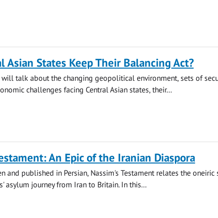
l Asian States Keep Their Balancing Act?
will talk about the changing geopolitical environment, sets of secur
onomic challenges facing Central Asian states, their...
estament: An Epic of the Iranian Diaspora
ten and published in Persian, Nassim's Testament relates the oneiric 
' asylum journey from Iran to Britain. In this...