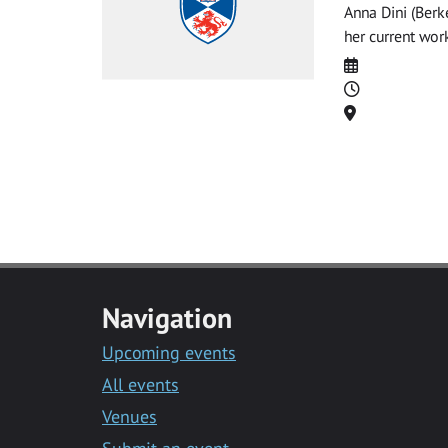
Anna Dini (Berke
her current wor
Date
Time
Location
Navigation
Upcoming events
All events
Venues