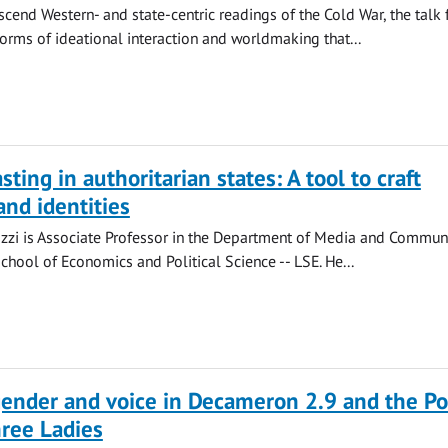
scend Western- and state-centric readings of the Cold War, the talk
forms of ideational interaction and worldmaking that...
ting in authoritarian states: A tool to craft
and identities
zzi is Associate Professor in the Department of Media and Commun
chool of Economics and Political Science -- LSE. He...
gender and voice in Decameron 2.9 and the Po
ree Ladies