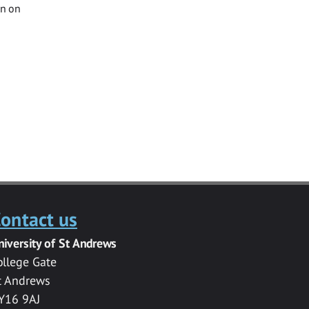
on on
ontact us
niversity of St Andrews
ollege Gate
t Andrews
Y16 9AJ