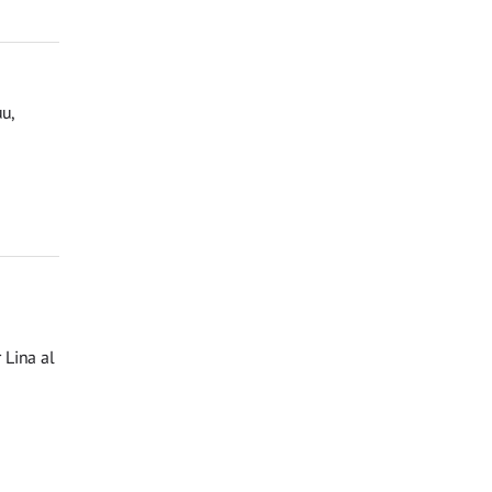
u,
 Lina al