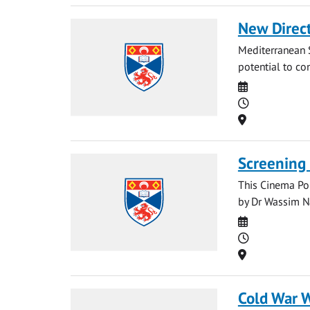
New Direct
Mediterranean S
potential to con
Date
Time
Location
Screening 
This Cinema Pol
by Dr Wassim Na
Date
Time
Location
Cold War 