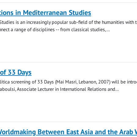
ions in Mediterranean Studies
tudies is an increasingly popular sub-field of the humanities with 
nect a range of disciplines -- from classical studies,...
of 33 Days
itica screening of 33 Days (Mai Masri, Lebanon, 2007) will be intr
boulsi, Associate Lecturer in International Relations and...
Worldmaking Between East Asia and the Arab 