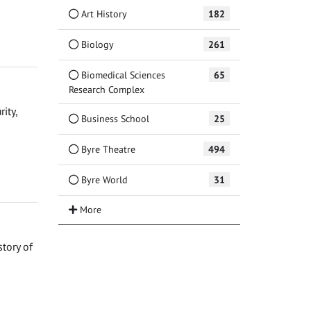
Art History
182
Biology
261
Biomedical Sciences
65
Research Complex
ity,
Business School
25
Byre Theatre
494
Byre World
31
story of