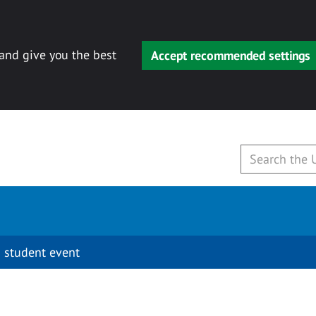
 and give you the best
Accept recommended settings
 student event