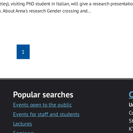
ley), visiting PhD student in Italian, will give a research presentati
k. About Anna's research Gender crossing and...
1
Popular searches
C
Events open to the public
U
C
Events for staff and students
S
Lectures
K