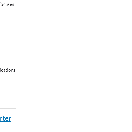
 focuses
ications
rter