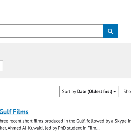
c
Sort by
Date (Oldest first)
Sh
 Gulf Films
three recent short films produced in the Gulf, followed by a Skype i
ker, Ahmed Al-Kuwaiti, led by PhD student in Film...