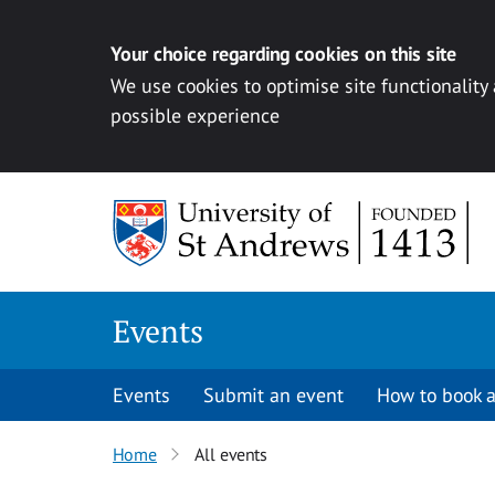
Your choice regarding cookies on this site
We use cookies to optimise site functionality
possible experience
Skip to content
Events
Events
Submit an event
How to book a
Home
All events