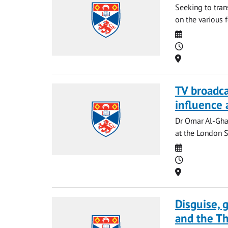
Seeking to tran
on the various 
Date
Time
Location
TV broadcas
influence 
Dr Omar Al-Gha
at the London S
Date
Time
Location
Disguise, 
and the Th