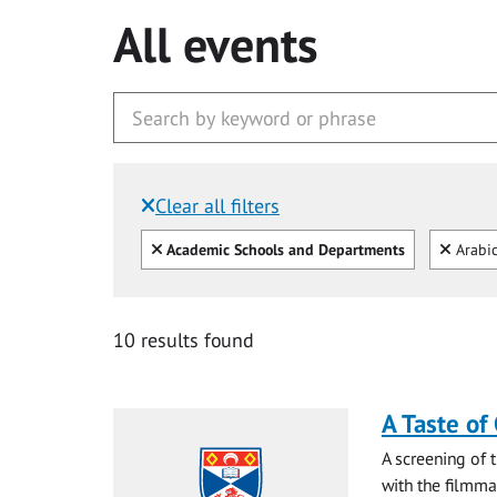
All events
Clear all filters
Filtered by:
Clear all
Clear
Academic Schools and Departments
Arabi
10 results found
A Taste of
A screening of 
with the filmma