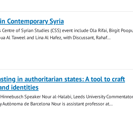
in Contemporary Syria
 Centre of Syrian Studies (CSS) event include Ola Rifai, Birgit Poopu
a Al Taweel and Lina Al Hafez, with Discussant, Rahaf...
ting in authoritarian states: A tool to craft
and identities
Hinnebusch Speaker Nour al-Halabi, Leeds University Commentator
ty Autònoma de Barcelona Nour is assistant professor at...