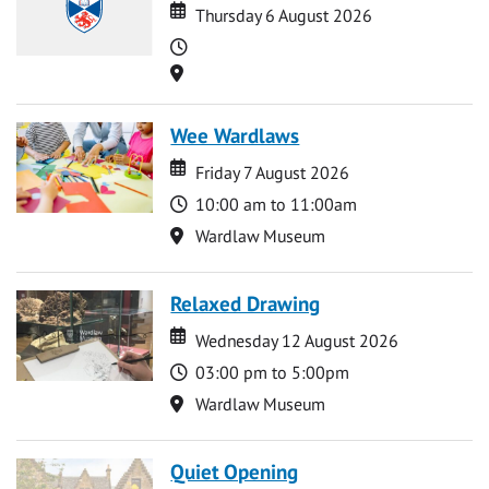
Date
Date
Thursday 6 August 2026
Time
Location
Wee Wardlaws
Date
Date
Friday 7 August 2026
Time
10:00 am to 11:00am
Location
Wardlaw Museum
Relaxed Drawing
Date
Date
Wednesday 12 August 2026
Time
03:00 pm to 5:00pm
Location
Wardlaw Museum
Quiet Opening