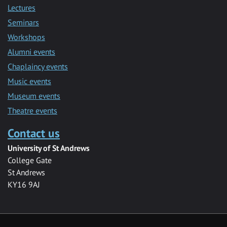
Lectures
Seminars
Workshops
Alumni events
Chaplaincy events
Music events
Museum events
Theatre events
Contact us
University of St Andrews
College Gate
St Andrews
KY16 9AJ