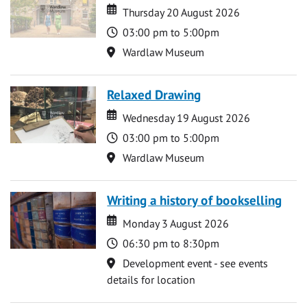
Date
Date
Thursday 20 August 2026
Time
03:00 pm to 5:00pm
Location
Wardlaw Museum
Relaxed Drawing
Date
Date
Wednesday 19 August 2026
Time
03:00 pm to 5:00pm
Location
Wardlaw Museum
Writing a history of bookselling
Date
Date
Monday 3 August 2026
Time
06:30 pm to 8:30pm
Location
Development event - see events
details for location