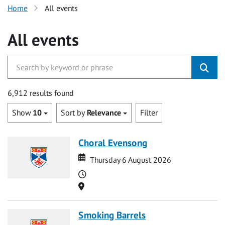
Home
All events
All events
6,912 results found
Show
10
Sort by
Relevance
Filter
Choral Evensong
Date
Date
Thursday 6 August 2026
Time
Location
Smoking Barrels