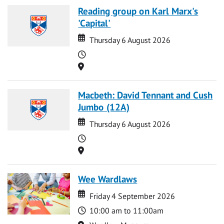
Reading group on Karl Marx's
'Capital'
Date
Date
Thursday 6 August 2026
Time
Location
Macbeth: David Tennant and Cush
Jumbo (12A)
Date
Date
Thursday 6 August 2026
Time
Location
Wee Wardlaws
Date
Date
Friday 4 September 2026
Time
10:00 am to 11:00am