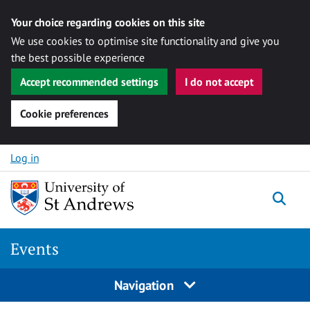
Your choice regarding cookies on this site
We use cookies to optimise site functionality and give you
the best possible experience
Accept recommended settings
I do not accept
Cookie preferences
Skip to content
Log in
Togg
Events
Navigation