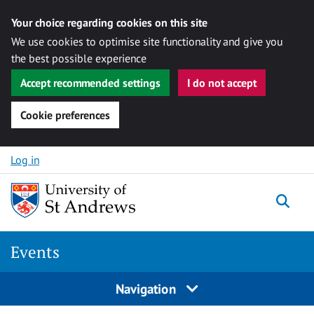
Your choice regarding cookies on this site
We use cookies to optimise site functionality and give you
the best possible experience
Accept recommended settings
I do not accept
Cookie preferences
Skip to content
Log in
Togg
Events
Navigation