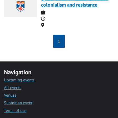
colonialism and resistance
Date
Time
Location
1
Navigation
Upcoming events
All events
Venues
Submit an event
Terms of use