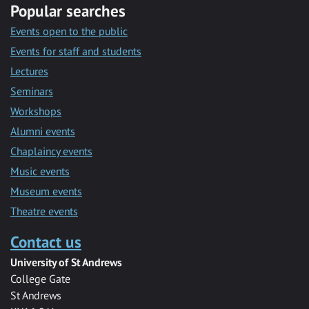
Popular searches
Events open to the public
Events for staff and students
Lectures
Seminars
Workshops
Alumni events
Chaplaincy events
Music events
Museum events
Theatre events
Contact us
University of St Andrews
College Gate
St Andrews