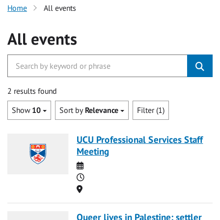
Home
All events
All events
2 results found
Show
10
Sort by
Relevance
Filter (1)
UCU Professional Services Staff
Meeting
Date
Time
Location
Queer lives in Palestine: settler