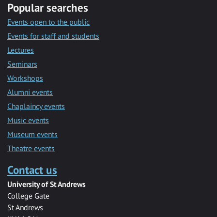
Popular searches
Events open to the public
Events for staff and students
Lectures
Seminars
Workshops
Alumni events
Chaplaincy events
Music events
Museum events
Theatre events
Contact us
University of St Andrews
College Gate
St Andrews