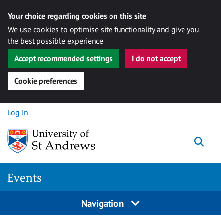
Your choice regarding cookies on this site
We use cookies to optimise site functionality and give you
the best possible experience
Accept recommended settings
I do not accept
Cookie preferences
Skip to content
Log in
Togg
Events
Navigation