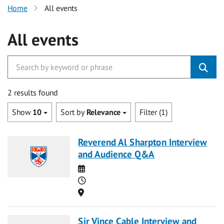
Home
All events
All events
2 results found
Show
10
Sort by
Relevance
Filter (1)
Reverend Al Sharpton Interview
and Audience Q&A
Date
Time
Location
Sir Vince Cable Interview and