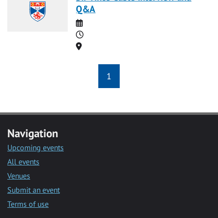
Q&A
Date
Time
Location
1
Navigation
Upcoming events
All events
Venues
Submit an event
Terms of use