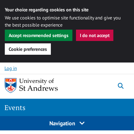
Your choice regarding cookies on this site
We use cookies to optimise site functionality and give you
the best possible experience
Accept recommended settings
I do not accept
Cookie preferences
Skip to content
Log in
Togg
Events
Navigation