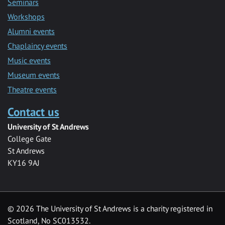
Seminars
Workshops
Alumni events
Chaplaincy events
Music events
Museum events
Theatre events
Contact us
University of St Andrews
College Gate
St Andrews
KY16 9AJ
©
2026 The University of St Andrews is a charity registered in
Scotland, No SC013532.