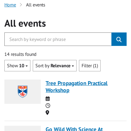
Home
All events
All events
14 results found
Show
10
Sort by
Relevance
Filter (1)
Tree Propagation Practical
Workshop
Date
Time
Location
Go Wild With Science At