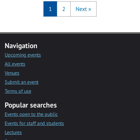
1
2
Next
»
Navigation
Upcoming events
All events
Venues
Submit an event
Terms of use
Popular searches
Events open to the public
Events for staff and students
Lectures