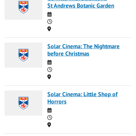
St Andrews Botanic Garden
Date
Time
Location
Solar Cinema: The Nightmare
before Christmas
Date
Time
Location
Solar Cinema: Little Shop of
Horrors
Date
Time
Location