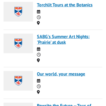
Torchlit Tours at the Botanics
Date
Time
Location
SABG's Summer Art Nights:
'Prairie' at dusk
Date
Time
Location
Our world, your message
Date
Time
Location
Rewrite the Future -- Tour of