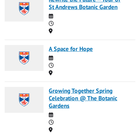
St Andrews Botanic Garden
Date
Time
Location
A Space for Hope
Date
Time
Location
Growing Together Spring
Celebration @ The Botanic
Gardens
Date
Time
Location