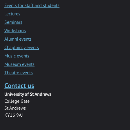
Events for staff and students
Lectures
Seminars
Workshops
Alumni events
Chaplaincy events
Music events
Museum events
Theatre events
Contact us
University of St Andrews
College Gate
St Andrews
KY16 9AJ