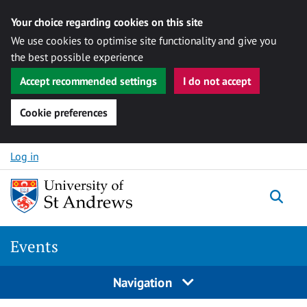
Your choice regarding cookies on this site
We use cookies to optimise site functionality and give you
the best possible experience
Accept recommended settings
I do not accept
Cookie preferences
Skip to content
Log in
Togg
Events
Navigation