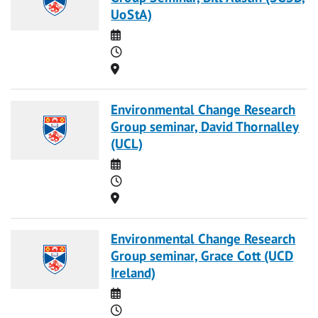
UoStA)
Date
Time
Location
Environmental Change Research
Group seminar, David Thornalley
(UCL)
Date
Time
Location
Environmental Change Research
Group seminar, Grace Cott (UCD
Ireland)
Date
Time