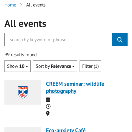
Home
All events
All events
99 results found
Show
10
Sort by
Relevance
Filter (1)
CREEM seminar: wildlife
photography
Date
Time
Location
Eco-anxiety Café