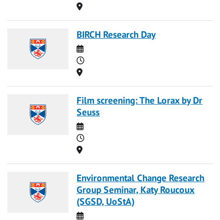
Location
BIRCH Research Day
Date
Time
Location
Film screening: The Lorax by Dr
Seuss
Date
Time
Location
Environmental Change Research
Group Seminar, Katy Roucoux
(SGSD, UoStA)
Date