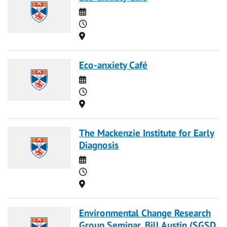
Date
Time
Location
Eco-anxiety Café
Date
Time
Location
The Mackenzie Institute for Early
Diagnosis
Date
Time
Location
Environmental Change Research
Group Seminar, Bill Austin (SGSD,