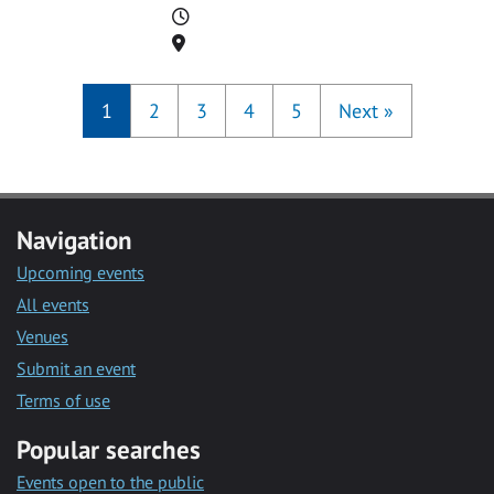
Time
Location
1
2
3
4
5
Next
»
Navigation
Upcoming events
All events
Venues
Submit an event
Terms of use
Popular searches
Events open to the public