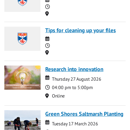
Time
Location
Tips for cleaning up your files
Date
Time
Location
Research into innovation
Date
Date
Thursday 27 August 2026
Time
04:00 pm to 5:00pm
Location
Online
Green Shores Saltmarsh Planting
Date
Date
Tuesday 17 March 2026