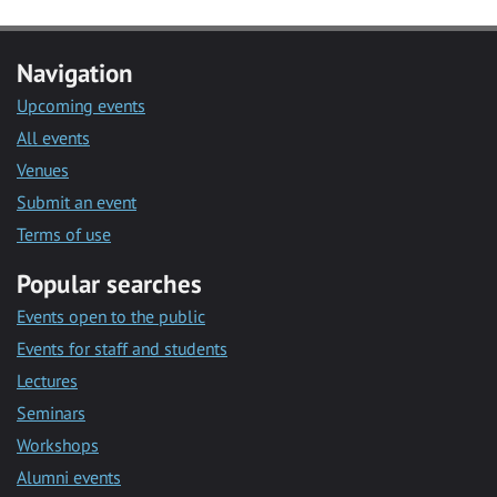
Navigation
Upcoming events
All events
Venues
Submit an event
Terms of use
Popular searches
Events open to the public
Events for staff and students
Lectures
Seminars
Workshops
Alumni events