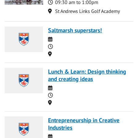
Time
09:30 am to 1:00pm
Location
St Andrews Links Golf Academy
Saltmarsh superstars!
Date
Time
Location
Lunch & Learn: Design thinking
and creating ideas
Date
Time
Location
Entrepreneurship in Creative
Industries
Date