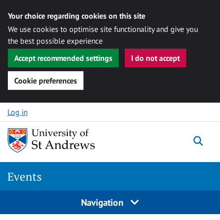
Your choice regarding cookies on this site
We use cookies to optimise site functionality and give you
the best possible experience
Accept recommended settings
I do not accept
Cookie preferences
Skip to content
Log in
Togg
Events
Navigation