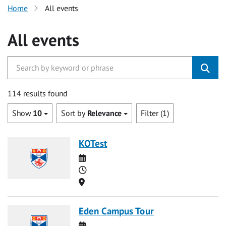
Home
All events
All events
114 results found
Show
10
Sort by
Relevance
Filter (1)
KOTest
Date
Time
Location
Eden Campus Tour
Date