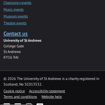
Chaplaincy events
Music events
Museum events
Theatre events
Contact us
University of St Andrews
College Gate
St Andrews
KY16 9AJ
©
2026 The University of St Andrews is a charity registered in
Scotland, No SC013532.
Cookie notice
Accessibility statement
Terms and conditions
Website help