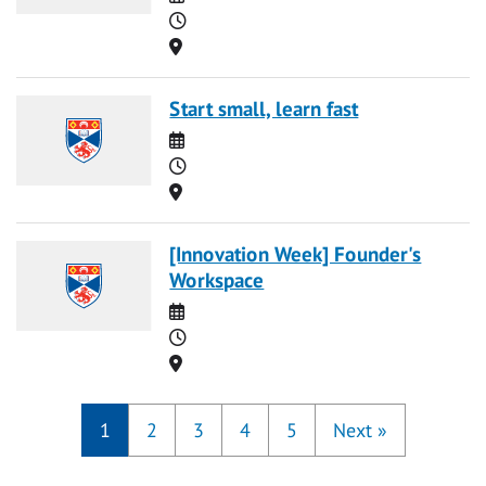
Time
Location
Start small, learn fast
Date
Time
Location
[Innovation Week] Founder's
Workspace
Date
Time
Location
1
2
3
4
5
Next
»