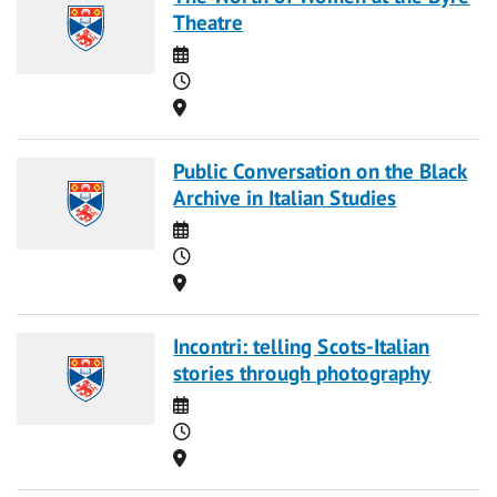
Theatre
Date
Time
Location
Public Conversation on the Black
Archive in Italian Studies
Date
Time
Location
Incontri: telling Scots-Italian
stories through photography
Date
Time
Location