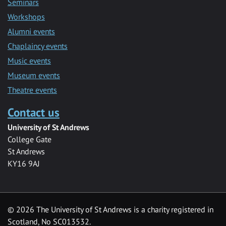
Seminars
Workshops
Alumni events
Chaplaincy events
Music events
Museum events
Theatre events
Contact us
University of St Andrews
College Gate
St Andrews
KY16 9AJ
©
2026 The University of St Andrews is a charity registered in
Scotland, No SC013532.