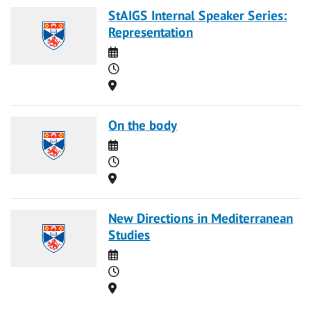
StAIGS Internal Speaker Series:
Representation
Date
Time
Location
On the body
Date
Time
Location
New Directions in Mediterranean
Studies
Date
Time
Location