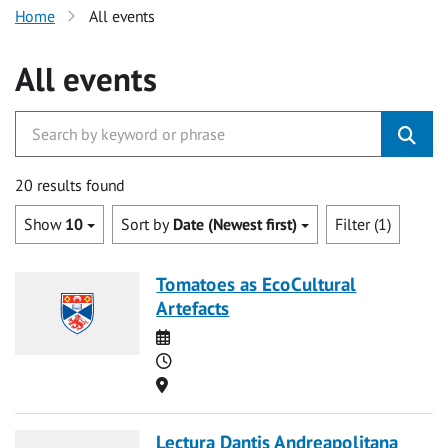
Home
All events
All events
20 results found
Show
10
Sort by
Date (Newest first)
Filter (1)
Tomatoes as EcoCultural
Artefacts
Date
Time
Location
Lectura Dantis Andreapolitana