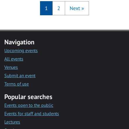
1
2
Next
»
Navigation
Upcoming events
All events
Venues
Submit an event
Terms of use
Popular searches
Events open to the public
Events for staff and students
Lectures