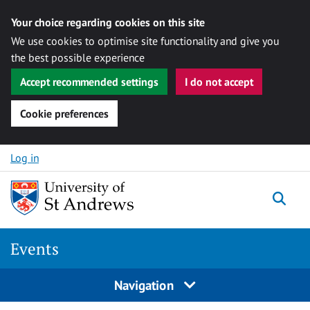
Your choice regarding cookies on this site
We use cookies to optimise site functionality and give you
the best possible experience
Accept recommended settings
I do not accept
Cookie preferences
Skip to content
Log in
Togg
Events
Navigation