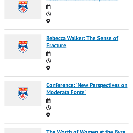
Date
Time
Location
Rebecca Walker: The Sense of
Fracture
Date
Time
Location
Conference: 'New Perspectives on
Moderata Fonte'
Date
Time
Location
The Worth of Women at the Byre