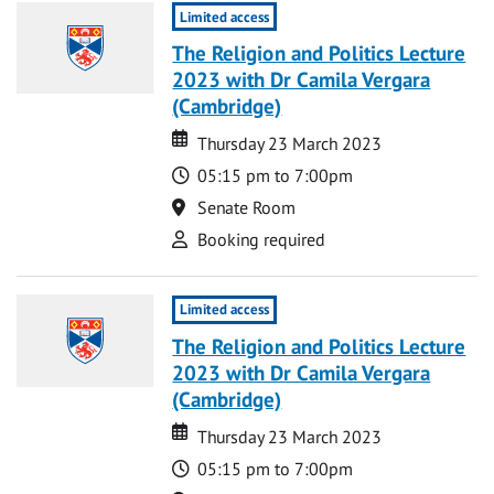
Limited access
The Religion and Politics Lecture
2023 with Dr Camila Vergara
(Cambridge)
Date
Date
Thursday 23 March 2023
Time
05:15 pm to 7:00pm
Location
Senate Room
Attend
Booking required
Limited access
The Religion and Politics Lecture
2023 with Dr Camila Vergara
(Cambridge)
Date
Date
Thursday 23 March 2023
Time
05:15 pm to 7:00pm