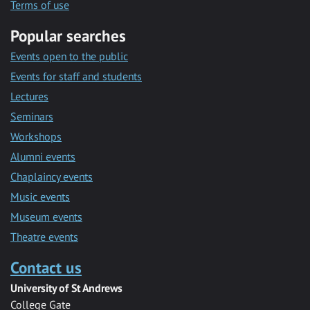
Terms of use
Popular searches
Events open to the public
Events for staff and students
Lectures
Seminars
Workshops
Alumni events
Chaplaincy events
Music events
Museum events
Theatre events
Contact us
University of St Andrews
College Gate