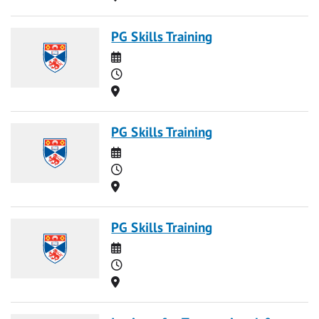
PG Skills Training
Date
Time
Location
PG Skills Training
Date
Time
Location
PG Skills Training
Date
Time
Location