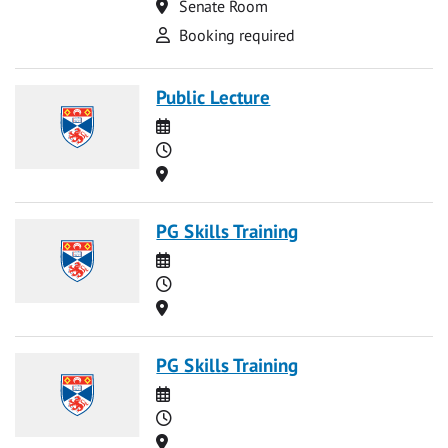
Location
Senate Room
Attend
Booking required
Public Lecture
Date
Time
Location
PG Skills Training
Date
Time
Location
PG Skills Training
Date
Time
Location