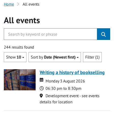
Home
All events
All events
244 results found
Show
10
Sort by
Date (Newest first)
Filter (1)
Writing a history of bookselling
Date
Date
Monday 3 August 2026
Time
06:30 pm to 8:30pm
Location
Development event - see events
details for location