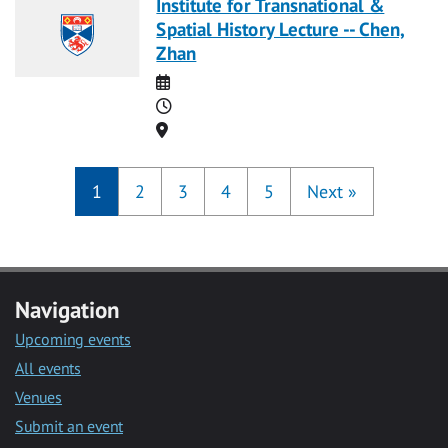
Institute for Transnational &
Spatial History Lecture -- Chen,
Zhan
Date
Time
Location
1
2
3
4
5
Next
»
Navigation
Upcoming events
All events
Venues
Submit an event