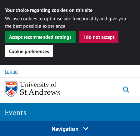
Your choice regarding cookies on this site
We use cookies to optimise site functionality and give you
the best possible experience
Accept recommended settings
I do not accept
Cookie preferences
Skip to content
Log in
Togg
Events
Navigation