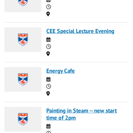
Time
Location
CEE Special Lecture Evening
Date
Time
Location
Energy Cafe
Date
Time
Location
Painting in Steam -- new start
time of 2pm
Date
Time