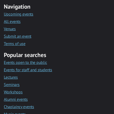
Navigation
Upcoming events
All events
Venues
Submit an event
Terms of use
Popular searches
Events open to the public
Events for staff and students
Lectures
Seminars
Workshops
Alumni events
Chaplaincy events
Music events