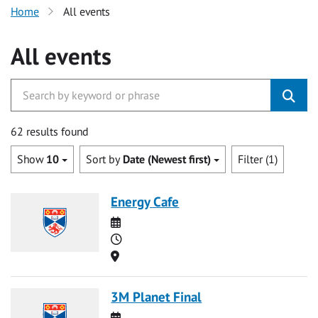
Home
All events
All events
62 results found
Show
10
Sort by
Date (Newest first)
Filter (1)
Energy Cafe
Date
Time
Location
3M Planet Final
Date