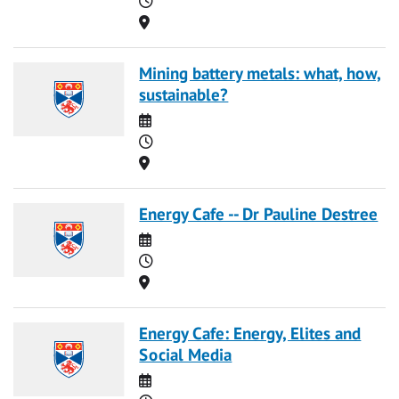
Location
Mining battery metals: what, how,
sustainable?
Date
Time
Location
Energy Cafe -- Dr Pauline Destree
Date
Time
Location
Energy Cafe: Energy, Elites and
Social Media
Date