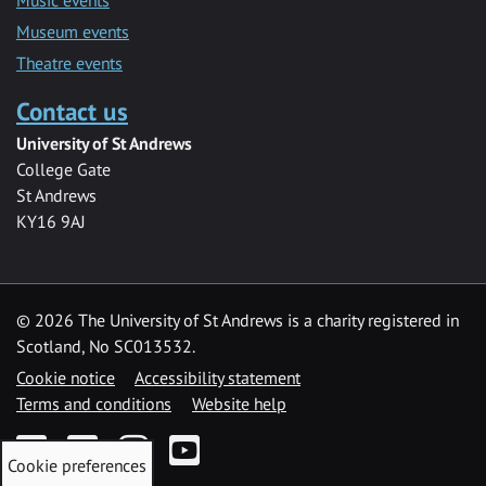
Museum events
Theatre events
Contact us
University of St Andrews
College Gate
St Andrews
KY16 9AJ
©
2026 The University of St Andrews is a charity registered in
Scotland, No SC013532.
Cookie notice
Accessibility statement
Terms and conditions
Website help
Facebook
Twitter
Instagram
YouTube
Cookie preferences