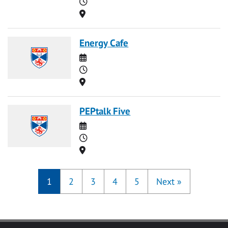
Time
Location
Energy Cafe
Date
Time
Location
PEPtalk Five
Date
Time
Location
1
2
3
4
5
Next
»