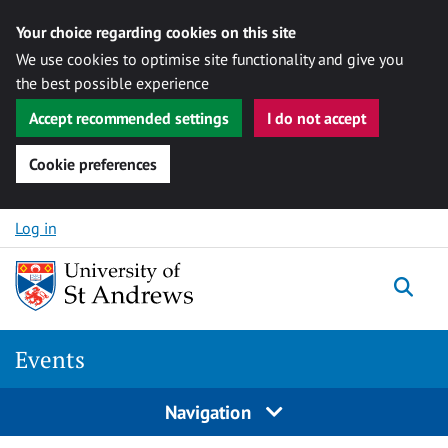
Your choice regarding cookies on this site
We use cookies to optimise site functionality and give you
the best possible experience
Accept recommended settings
I do not accept
Cookie preferences
Skip to content
Log in
Togg
Events
Navigation