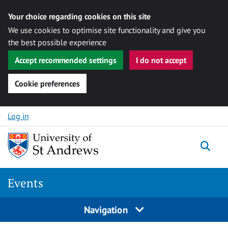
Your choice regarding cookies on this site
We use cookies to optimise site functionality and give you
the best possible experience
Accept recommended settings
I do not accept
Cookie preferences
Skip to content
Log in
Togg
Events
Navigation