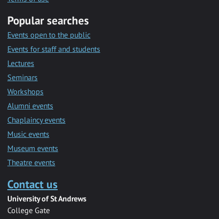
Popular searches
Events open to the public
Events for staff and students
Lectures
Seminars
Workshops
Alumni events
Chaplaincy events
Music events
Museum events
Theatre events
Contact us
University of St Andrews
College Gate