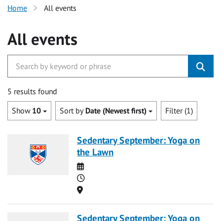
Home
All events
All events
5 results found
Show
10
Sort by
Date (Newest first)
Filter (1)
Sedentary September: Yoga on
the Lawn
Date
Time
Location
Sedentary September: Yoga on