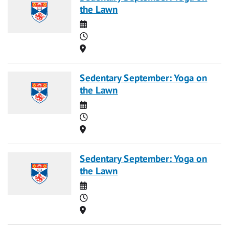
the Lawn
Date
Time
Location
Sedentary September: Yoga on
the Lawn
Date
Time
Location
Sedentary September: Yoga on
the Lawn
Date
Time
Location