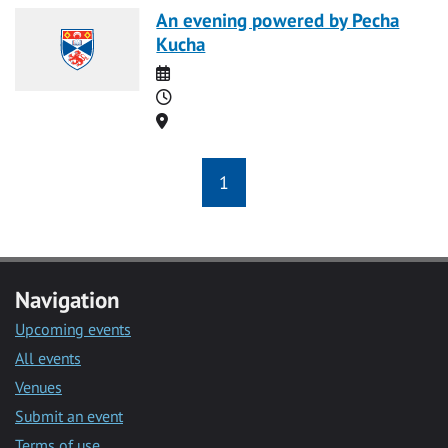
An evening powered by Pecha
Kucha
Date
Time
Location
1
Navigation
Upcoming events
All events
Venues
Submit an event
Terms of use