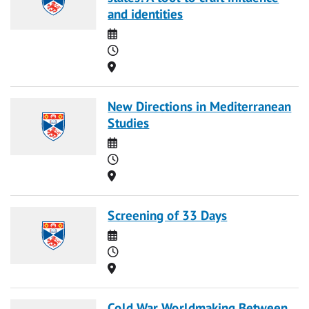
and identities
Date
Time
Location
New Directions in Mediterranean
Studies
Date
Time
Location
Screening of 33 Days
Date
Time
Location
Cold War Worldmaking Between