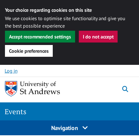
Your choice regarding cookies on this site
We use cookies to optimise site functionality and give you
the best possible experience
Accept recommended settings
I do not accept
Cookie preferences
Skip to content
Log in
Togg
Events
Navigation