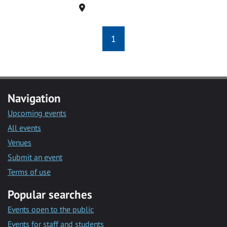
Location
1
Navigation
Upcoming events
All events
Venues
Submit an event
Terms of use
Popular searches
Events open to the public
Events for staff and students