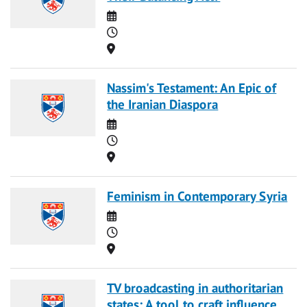
Date
Time
Location
Nassim's Testament: An Epic of
the Iranian Diaspora
Date
Time
Location
Feminism in Contemporary Syria
Date
Time
Location
TV broadcasting in authoritarian
states: A tool to craft influence