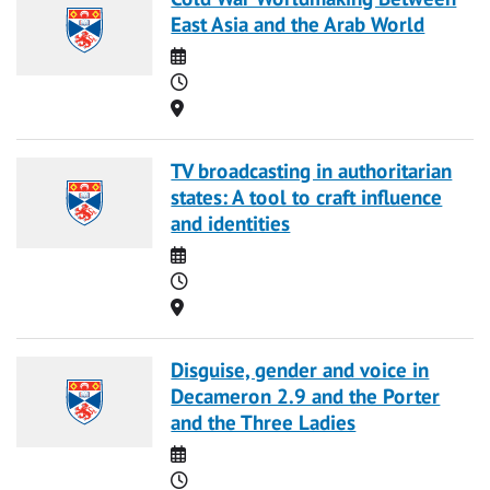
East Asia and the Arab World
Date
Time
Location
TV broadcasting in authoritarian
states: A tool to craft influence
and identities
Date
Time
Location
Disguise, gender and voice in
Decameron 2.9 and the Porter
and the Three Ladies
Date
Time