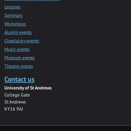
Lectures
Seminars
Workshops
Alumni events
Chaplaincy events
Music events
Museum events
Theatre events
Contact us
University of St Andrews
College Gate
St Andrews
KY16 9AJ