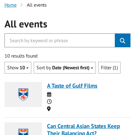
Home
All events
All events
10 results found
Show
10
Sort by
Date (Newest first)
Filter (1)
A Taste of Gulf Films
Date
Time
Location
Can Central Asian States Keep
Their Balancing Act?