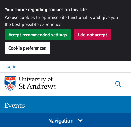
Your choice regarding cookies on this site
We use cookies to optimise site functionality and give you
the best possible experience
Accept recommended settings
I do not accept
Cookie preferences
Skip to content
Log in
Togg
Events
Navigation