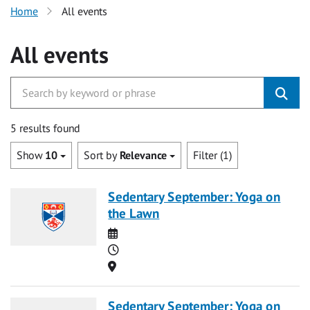
Home
All events
All events
5 results found
Show
10
Sort by
Relevance
Filter (1)
Sedentary September: Yoga on
the Lawn
Date
Time
Location
Sedentary September: Yoga on