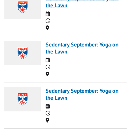
the Lawn
Date
Time
Location
Sedentary September: Yoga on
the Lawn
Date
Time
Location
Sedentary September: Yoga on
the Lawn
Date
Time
Location