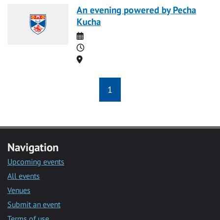
An evening powered by Pecha
Kucha
Date
Time
Location
1
Navigation
Upcoming events
All events
Venues
Submit an event
Terms of use