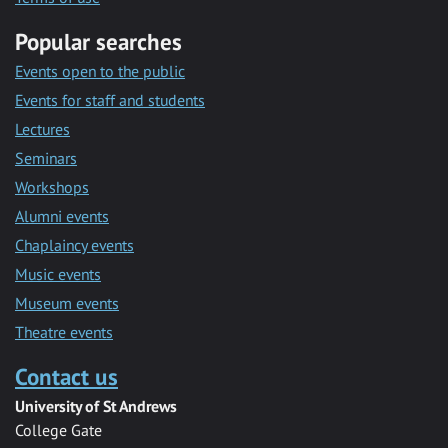
Popular searches
Events open to the public
Events for staff and students
Lectures
Seminars
Workshops
Alumni events
Chaplaincy events
Music events
Museum events
Theatre events
Contact us
University of St Andrews
College Gate