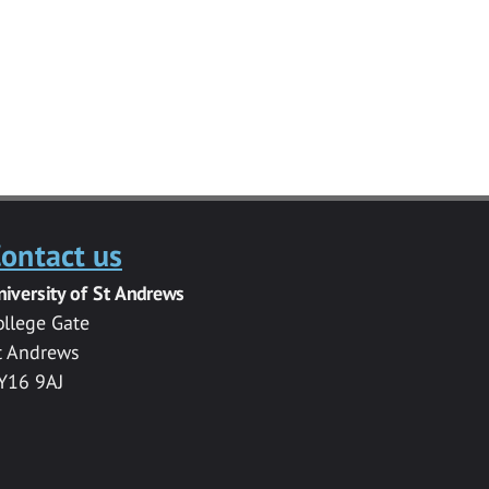
ontact us
niversity of St Andrews
ollege Gate
t Andrews
Y16 9AJ