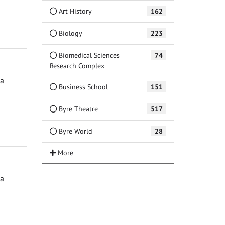
Art History
162
Biology
223
Biomedical Sciences
74
Research Complex
ga
Business School
151
Byre Theatre
517
Byre World
28
ga