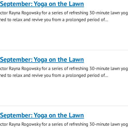
 September: Yoga on the Lawn
uctor Rayna Rogowsky for a series of refreshing 30-minute lawn yo
ned to relax and revive you from a prolonged period of...
 September: Yoga on the Lawn
uctor Rayna Rogowsky for a series of refreshing 30-minute lawn yo
ned to relax and revive you from a prolonged period of...
 September: Yoga on the Lawn
uctor Rayna Rogowsky for a series of refreshing 30-minute lawn yo