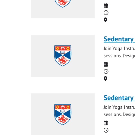
Date
Time
Location
Sedentary
Join Yoga Instr
sessions. Desig
Date
Time
Location
Sedentary
Join Yoga Instr
sessions. Desig
Date
Time