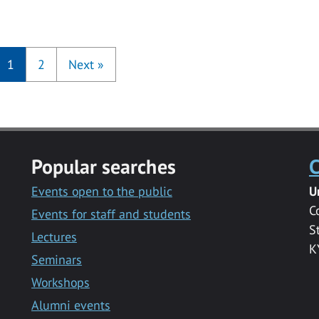
1
2
Next
»
Popular searches
C
Events open to the public
U
C
Events for staff and students
S
Lectures
K
Seminars
Workshops
Alumni events