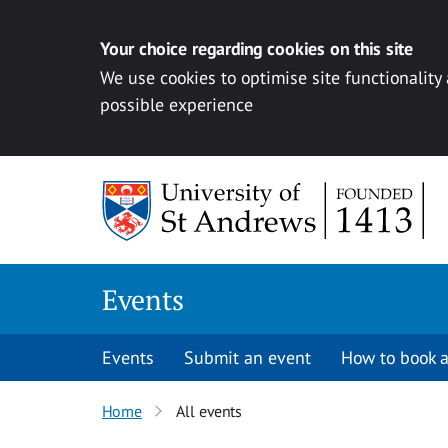
Your choice regarding cookies on this site
We use cookies to optimise site functionality
possible experience
Skip to content
Events
Events
Submit an event
How to book a
Home
All events