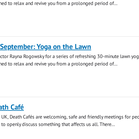
ned to relax and revive you from a prolonged period of...
 September: Yoga on the Lawn
uctor Rayna Rogowsky for a series of refreshing 30-minute lawn yo
ned to relax and revive you from a prolonged period of...
ath Café
 UK, Death Cafés are welcoming, safe and friendly meetings for pe
 to openly discuss something that affects us all. There...