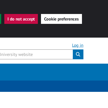
I do not accept
Cookie preferences
Log in
Submit