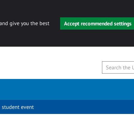
 and give you the best
Accept recommended settings
 student event