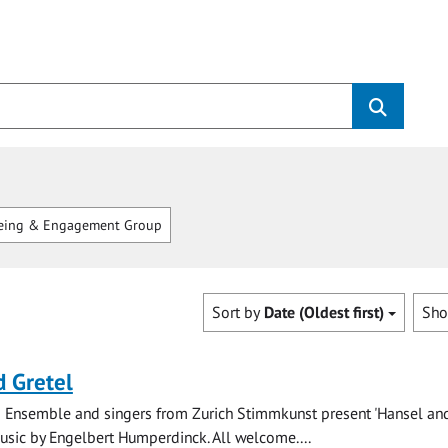
eing & Engagement Group
Sort by
Date (Oldest first)
Sh
 Gretel
 Ensemble and singers from Zurich Stimmkunst present 'Hansel and
music by Engelbert Humperdinck. All welcome....