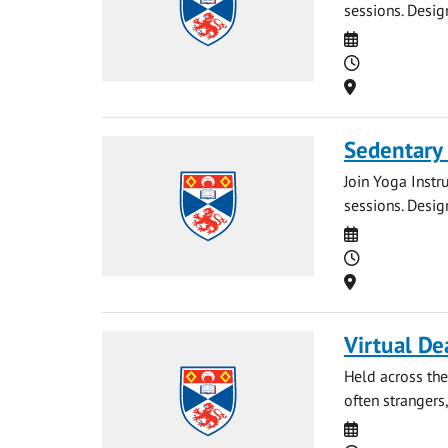
sessions. Desig
Date
Time
Location
Sedentary
Join Yoga Instr
sessions. Desig
Date
Time
Location
Virtual De
Held across the
often strangers,
Date