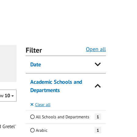
Filter
Open all
Date
Academic Schools and
Departments
ow
10
Clear all
All Schools and Departments
1
 Gretel'
Arabic
1