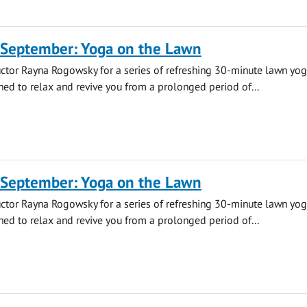
 September: Yoga on the Lawn
uctor Rayna Rogowsky for a series of refreshing 30-minute lawn yo
ned to relax and revive you from a prolonged period of...
 September: Yoga on the Lawn
uctor Rayna Rogowsky for a series of refreshing 30-minute lawn yo
ned to relax and revive you from a prolonged period of...