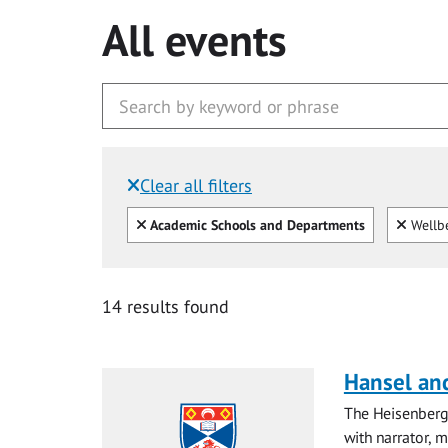
All events
Clear all filters
Filtered by:
Clear all
Clear
Academic Schools and Departments
Wellb
14 results found
Hansel and
The Heisenberg
with narrator, 