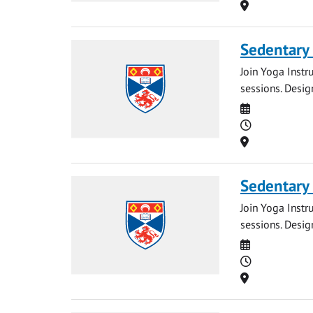
Location
Sedentary
Join Yoga Instr
sessions. Desig
Date
Time
Location
Sedentary
Join Yoga Instr
sessions. Desig
Date
Time
Location