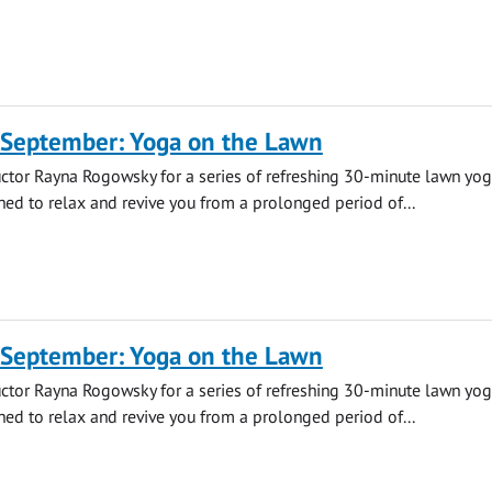
 September: Yoga on the Lawn
uctor Rayna Rogowsky for a series of refreshing 30-minute lawn yo
ned to relax and revive you from a prolonged period of...
 September: Yoga on the Lawn
uctor Rayna Rogowsky for a series of refreshing 30-minute lawn yo
ned to relax and revive you from a prolonged period of...