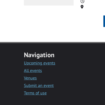
Time
Location
Navigation
Upcoming events
All events
Venues
Submit an event
Terms of use