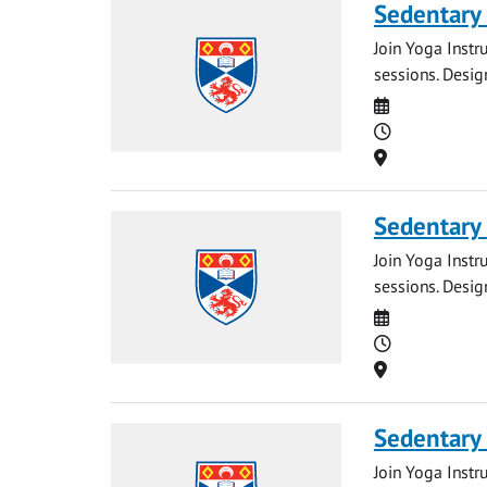
Sedentary
Join Yoga Instr
sessions. Desig
Date
Time
Location
Sedentary
Join Yoga Instr
sessions. Desig
Date
Time
Location
Sedentary
Join Yoga Instr