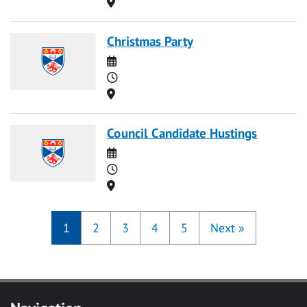
Location
Christmas Party
Date
Time
Location
Council Candidate Hustings
Date
Time
Location
1
2
3
4
5
Next
»