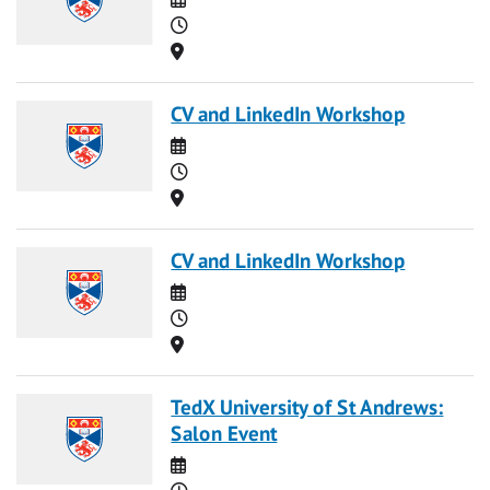
Time
Location
CV and LinkedIn Workshop
Date
Time
Location
CV and LinkedIn Workshop
Date
Time
Location
TedX University of St Andrews:
Salon Event
Date
Time