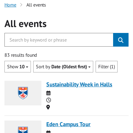
Home
All events
All events
83 results found
Show
10
Sort by
Date (Oldest first)
Filter (1)
Sustainability Week in Halls
Date
Time
Location
Eden Campus Tour
Date