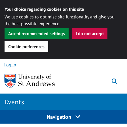
Your choice regarding cookies on this site
We use cookies to optimise site functionality and give you
the best possible experience
Accept recommended settings
I do not accept
Cookie preferences
Skip to content
Log in
Togg
Events
Navigation