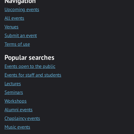
Navigation
Upcoming events
All events
Venues
Submit an event
Terms of use
Popular searches
Events open to the public
Events for staff and students
Lectures
Seminars
Workshops
Alumni events
Chaplaincy events
Music events