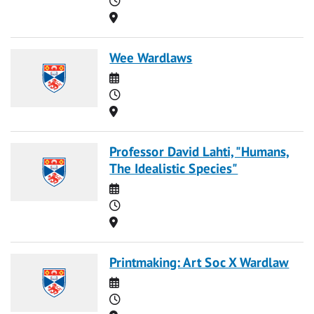
Location
Wee Wardlaws
Date
Time
Location
Professor David Lahti, "Humans,
The Idealistic Species"
Date
Time
Location
Printmaking: Art Soc X Wardlaw
Date
Time