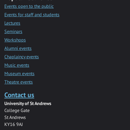
Events open to the public
Events for staff and students
Lectures
Seminars
Workshops
Alumni events
Chaplaincy events
Music events
Museum events
Theatre events
Contact us
University of St Andrews
College Gate
St Andrews
KY16 9AJ