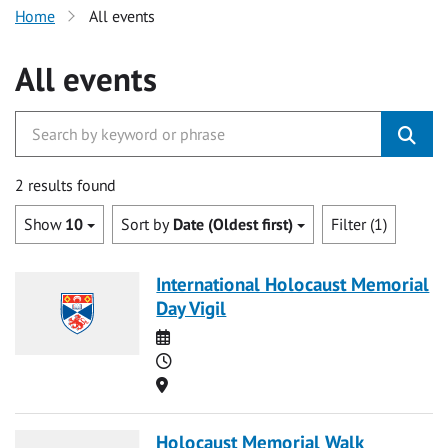
Home
All events
All events
2 results found
Show
10
Sort by
Date (Oldest first)
Filter (1)
International Holocaust Memorial
Day Vigil
Date
Time
Location
Holocaust Memorial Walk