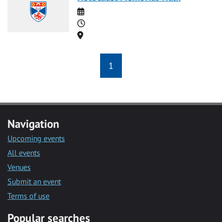
Date
Time
Location
1
Navigation
Upcoming events
All events
Venues
Submit an event
Terms of use
Popular searches