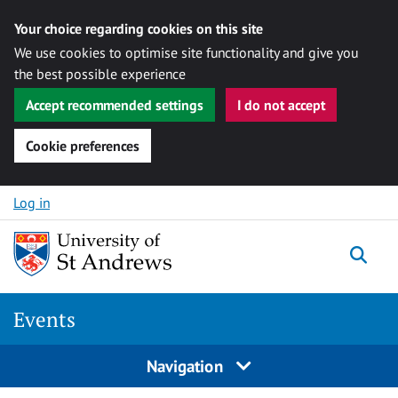
Your choice regarding cookies on this site
We use cookies to optimise site functionality and give you
the best possible experience
Accept recommended settings
I do not accept
Cookie preferences
Skip to content
Log in
Togg
Events
Navigation