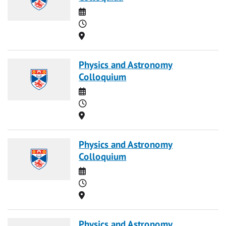
Date
Time
Location
Physics and Astronomy
Colloquium
Date
Time
Location
Physics and Astronomy
Colloquium
Date
Time
Location
Physics and Astronomy