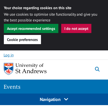
Your choice regarding cookies on this site
We use cookies to optimise site functionality and give you
the best possible experience
Accept recommended settings
I do not accept
Cookie preferences
Skip to content
Log in
Togg
Events
Navigation