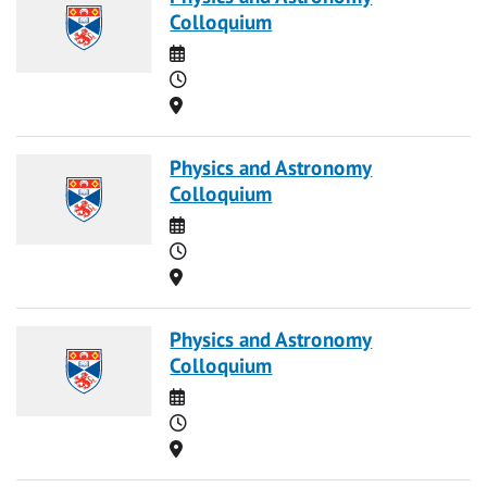
Colloquium
Date
Time
Location
Physics and Astronomy
Colloquium
Date
Time
Location
Physics and Astronomy
Colloquium
Date
Time
Location