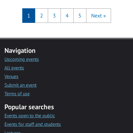
1
2
3
4
5
Next
»
Navigation
Upcoming events
All events
Venues
Submit an event
Terms of use
Popular searches
Events open to the public
Events for staff and students
Lectures