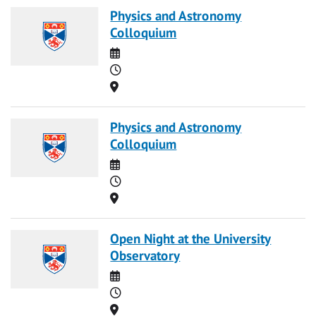
Physics and Astronomy
Colloquium
Date
Time
Location
Physics and Astronomy
Colloquium
Date
Time
Location
Open Night at the University
Observatory
Date
Time
Location