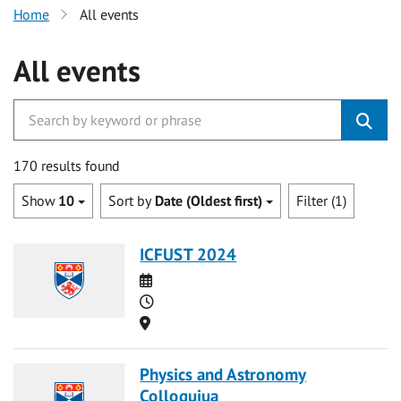
Home
All events
All events
170 results found
Show
10
Sort by
Date (Oldest first)
Filter (1)
ICFUST 2024
Date
Time
Location
Physics and Astronomy
Colloquiua