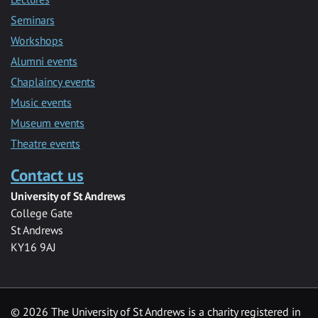
Seminars
Workshops
Alumni events
Chaplaincy events
Music events
Museum events
Theatre events
Contact us
University of St Andrews
College Gate
St Andrews
KY16 9AJ
©
2026 The University of St Andrews is a charity registered in