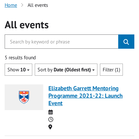
Home
All events
All events
5 results found
Show
10
Sort by
Date (Oldest first)
Filter (1)
Elizabeth Garrett Mentoring
Programme 2021-22: Launch
Event
Date
Time
Location