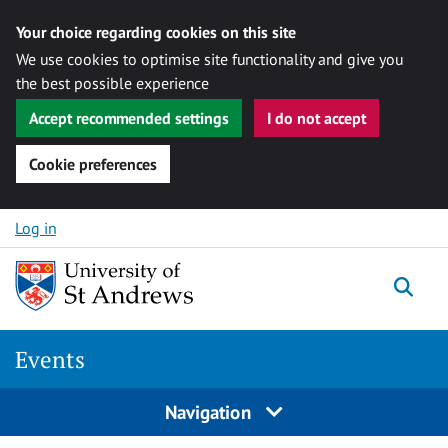
Your choice regarding cookies on this site
We use cookies to optimise site functionality and give you
the best possible experience
Accept recommended settings
I do not accept
Cookie preferences
Skip to content
Log in
Togg
Events
Navigation