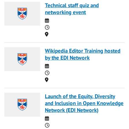
Technical staff quiz and
networking event
Date
Time
Location
Wikipedia Editor Training hosted
by the EDI Network
Date
Time
Location
Launch of the Equity, Diversity
and Inclusion in Open Knowledge
Network (EDI Network)
Date
Time