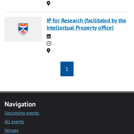
Location
IP for Research (facilitated by the
Intellectual Property office)
Date
Time
Location
1
Navigation
Upcoming events
All events
Venues