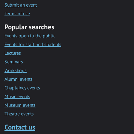
Submit an event
Terms of use
Popular searches
Events open to the public
Events for staff and students
Lectures
Seminars
Workshops
Alumni events
Chaplaincy events
Music events
Museum events
Theatre events
Contact us