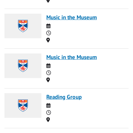
Music in the Museum
Date
Time
Location
Music in the Museum
Date
Time
Location
Reading Group
Date
Time
Location