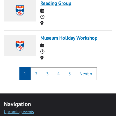
Reading Group
Date
Time
Location
Museum Holiday Workshop
Date
Time
Location
1
2
3
4
5
Next
»
Navigation
Upcoming events