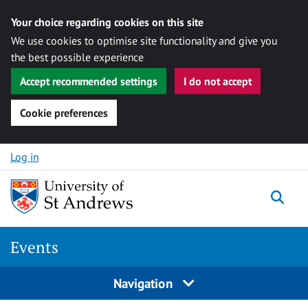
Your choice regarding cookies on this site
We use cookies to optimise site functionality and give you
the best possible experience
Accept recommended settings
I do not accept
Cookie preferences
Skip to content
Log in
Togg
Events
Navigation