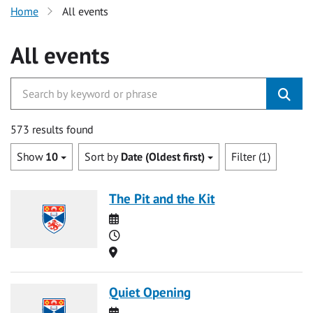
Home
All events
All events
573 results found
Show
10
Sort by
Date (Oldest first)
Filter (1)
The Pit and the Kit
Date
Time
Location
Quiet Opening
Date