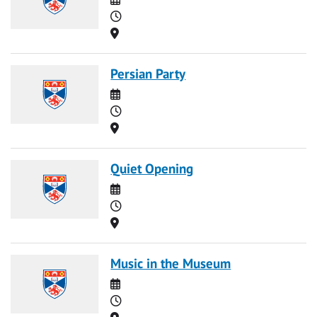
Time
Location
Persian Party
Date
Time
Location
Quiet Opening
Date
Time
Location
Music in the Museum
Date
Time
Location