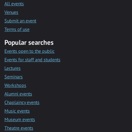
All events
Venues
Submit an event
Terms of use
Popular searches
Events open to the public
Events for staff and students
Lectures
Seminars
Workshops
Alumni events
Chaplaincy events
Music events
Museum events
Theatre events