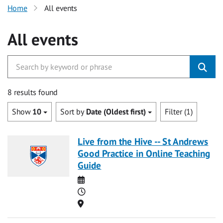
Home
All events
All events
8 results found
Show
10
Sort by
Date (Oldest first)
Filter (1)
Live from the Hive -- St Andrews
Good Practice in Online Teaching
Guide
Date
Time
Location