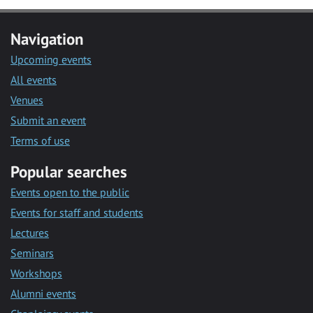
Navigation
Upcoming events
All events
Venues
Submit an event
Terms of use
Popular searches
Events open to the public
Events for staff and students
Lectures
Seminars
Workshops
Alumni events