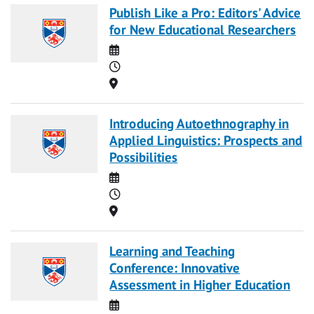
Publish Like a Pro: Editors' Advice
for New Educational Researchers
Date
Time
Location
Introducing Autoethnography in
Applied Linguistics: Prospects and
Possibilities
Date
Time
Location
Learning and Teaching
Conference: Innovative
Assessment in Higher Education
Date