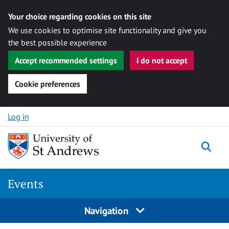
Your choice regarding cookies on this site
We use cookies to optimise site functionality and give you
the best possible experience
Accept recommended settings
I do not accept
Cookie preferences
Skip to content
Log in
Togg
Events
Navigation