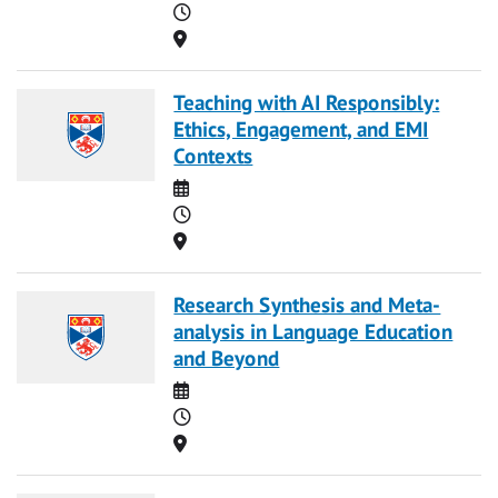
Time
Location
Teaching with AI Responsibly:
Ethics, Engagement, and EMI
Contexts
Date
Time
Location
Research Synthesis and Meta-
analysis in Language Education
and Beyond
Date
Time
Location