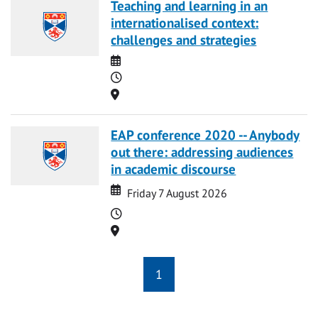
Teaching and learning in an
internationalised context:
challenges and strategies
Date
Time
Location
EAP conference 2020 -- Anybody
out there: addressing audiences
in academic discourse
Date
Date
Friday 7 August 2026
Time
Location
1