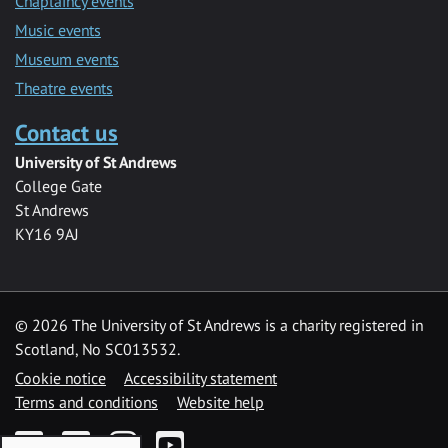
Chaplaincy events
Music events
Museum events
Theatre events
Contact us
University of St Andrews
College Gate
St Andrews
KY16 9AJ
©
2026 The University of St Andrews is a charity registered in
Scotland, No SC013532.
Cookie notice
Accessibility statement
Terms and conditions
Website help
Facebook
Twitter
Instagram
YouTube