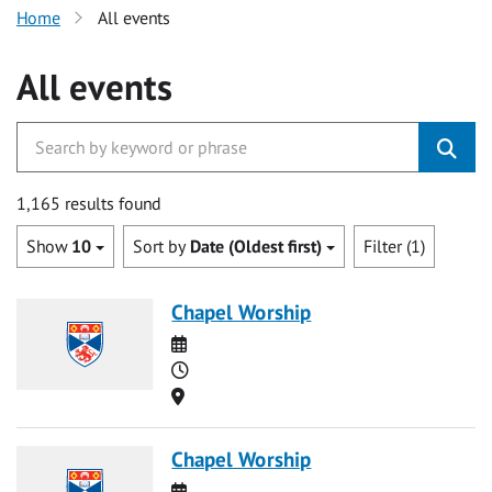
Home
All events
All events
1,165 results found
Show
10
Sort by
Date (Oldest first)
Filter (1)
Chapel Worship
Date
Time
Location
Chapel Worship
Date