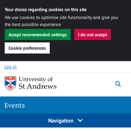
Your choice regarding cookies on this site
We use cookies to optimise site functionality and give you
the best possible experience
Accept recommended settings
I do not accept
Cookie preferences
Skip to content
Log in
Togg
Events
Navigation