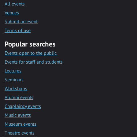
All events
Venues
Submit an event
Terms of use
Popular searches
Events open to the public
Events for staff and students
Lectures
Seminars
Workshops
Alumni events
Chaplaincy events
Music events
Museum events
Theatre events