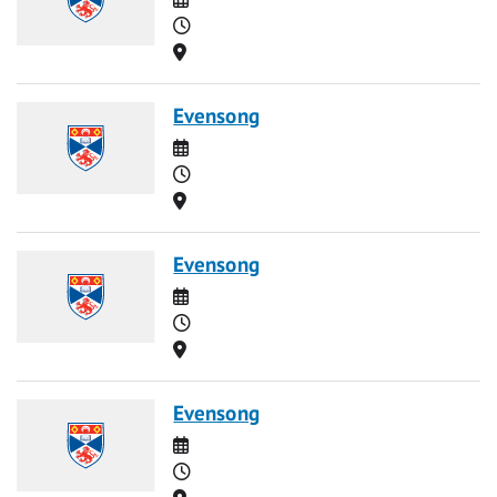
Time
Location
Evensong
Date
Time
Location
Evensong
Date
Time
Location
Evensong
Date
Time
Location