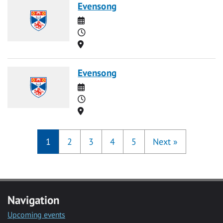
Evensong
Date
Time
Location
Evensong
Date
Time
Location
1
2
3
4
5
Next
»
Navigation
Upcoming events