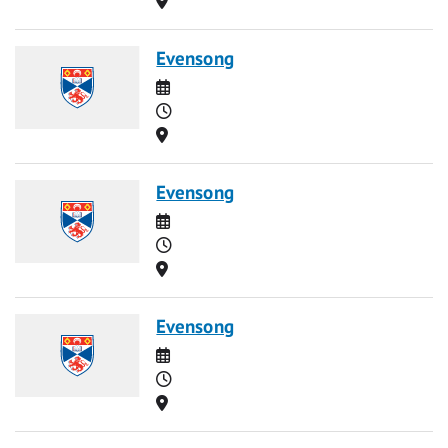
Evensong
Date
Time
Location
Evensong
Date
Time
Location
Evensong
Date
Time
Location